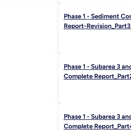
Phase 1 - Sediment Co
Report-Revision_Part3
Phase 1 - Subarea 3 an
Complete Report_Part
Phase 1 - Subarea 3 an
Complete Report_Part