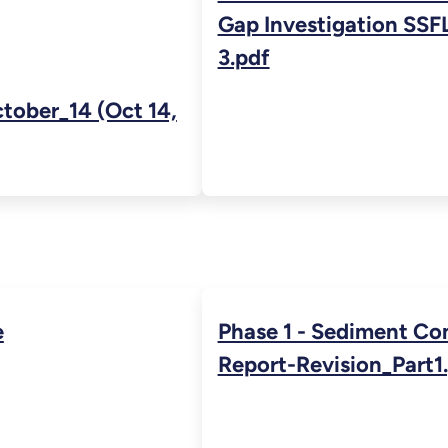
Gap Investigation SSFL
3.pdf
ober_14 (Oct 14,
e
Phase 1 - Sediment Co
Report-Revision_Part1