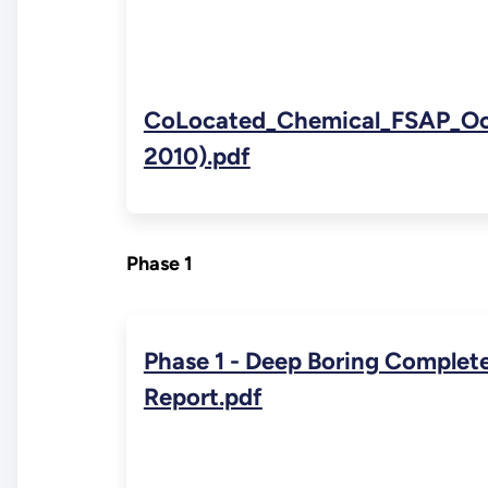
CoLocated_Chemical_FSAP_Oct
2010).pdf
Phase 1
Phase 1 - Deep Boring Complet
Report.pdf