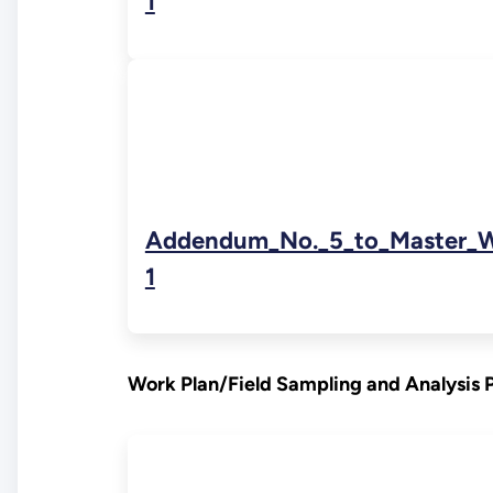
1
Addendum_No._5_to_Master_W
1
Work Plan/Field Sampling and Analysis 