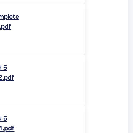
mplete
.pdf
d 6
2.pdf
d 6
4.pdf