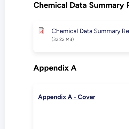
Chemical Data Summary 
Chemical Data Summary Re
(32.22 MB)
Appendix A
Appendix A - Cover