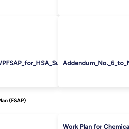
PFSAP_for_HSA_Subarea_6_lr-
Addendum_No._6_to_
Plan (FSAP)
Work Plan for Chemica