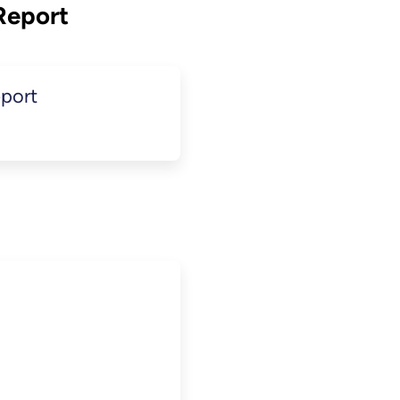
Report
port