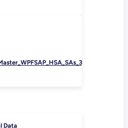
Master_WPFSAP_HSA_SAs_3,_7,_5DS_and_8
l Data