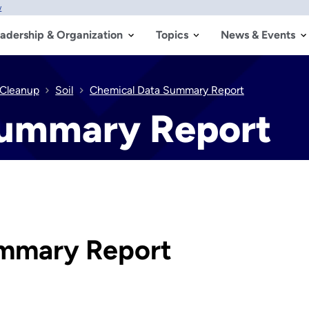
w
adership & Organization
Topics
News & Events
 Cleanup
Soil
Chemical Data Summary Report
Summary Report
mmary Report