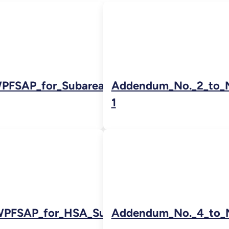
PFSAP_for_Subarea_5Brev2_for_LR
Addendum_No._2_to_
1
WPFSAP_for_HSA_Subarea_5A_02222011-
Addendum_No._4_to_