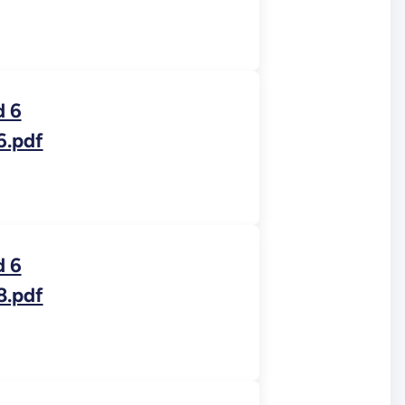
d 6
6.pdf
d 6
8.pdf