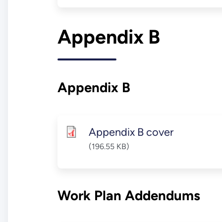
Appendix B
Appendix B
Appendix B cover
(196.55 KB)
Work Plan Addendums