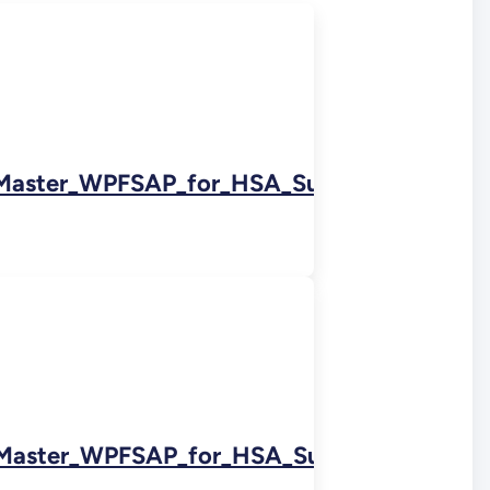
Master_WPFSAP_for_HSA_Subarea_5A_0222
Master_WPFSAP_for_HSA_Subarea_5D_Nort