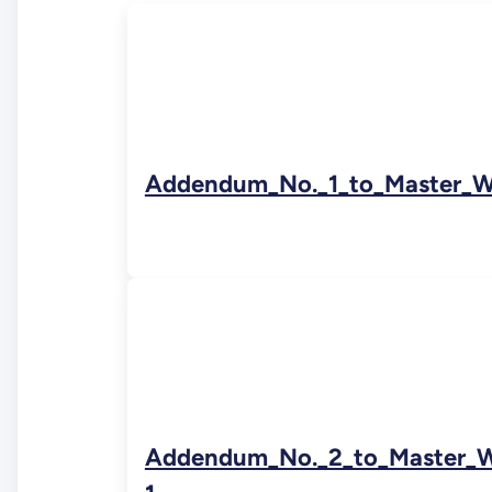
Addendum_No._1_to_Master_W
Addendum_No._2_to_Master_