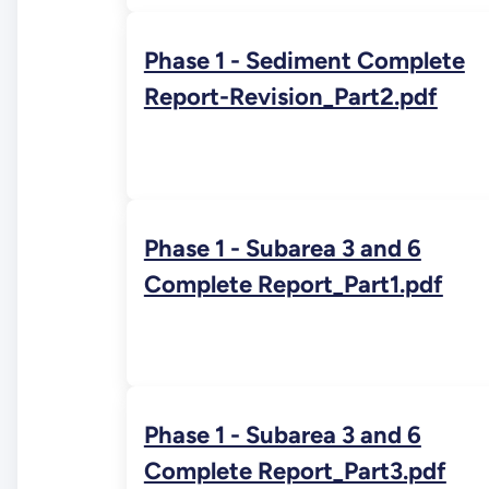
Phase 1 - Sediment Complete
Report-Revision_Part2.pdf
Phase 1 - Subarea 3 and 6
Complete Report_Part1.pdf
Phase 1 - Subarea 3 and 6
Complete Report_Part3.pdf