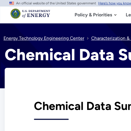
An official website of the United States government
Here's how you kno
Skip
to
main
Policy & Priorities
Le
content
Energy Technology Engineering Center
Characterization &
Chemical Data 
Chemical Data Su