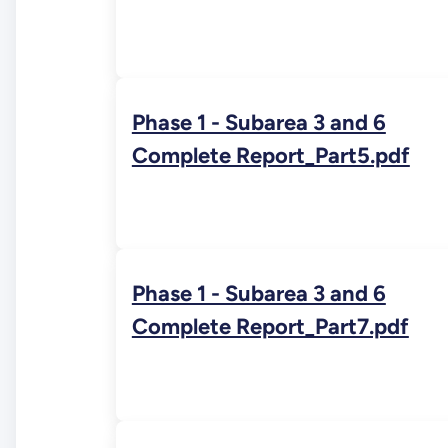
Phase 1 - Subarea 3 and 6
Complete Report_Part5.pdf
Phase 1 - Subarea 3 and 6
Complete Report_Part7.pdf