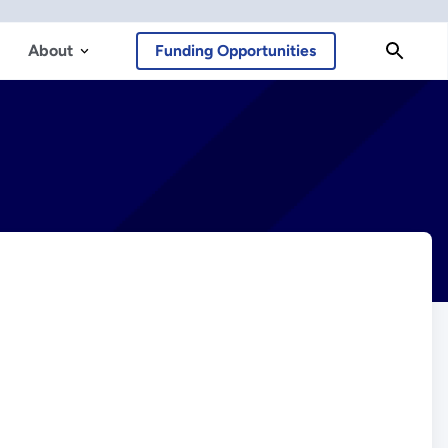
About
Funding Opportunities