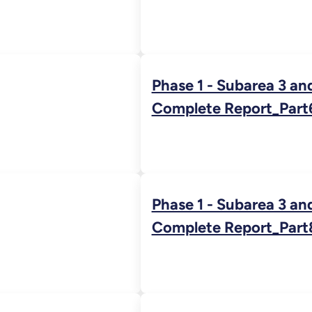
Phase 1 - Subarea 3 an
Complete Report_Part
Phase 1 - Subarea 3 an
Complete Report_Part