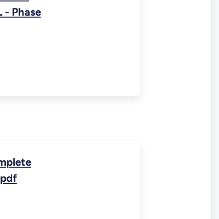
 - Phase
mplete
.pdf