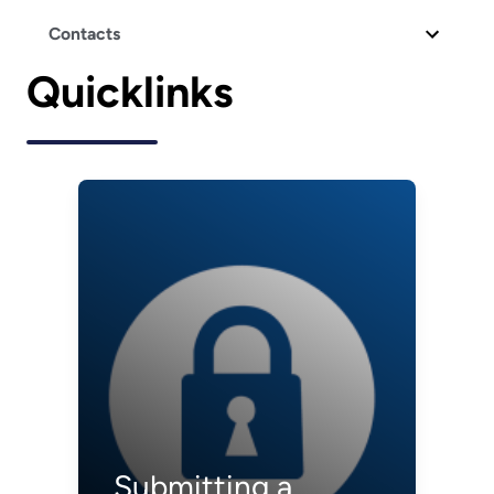
Contacts
Quicklinks
Submitting a