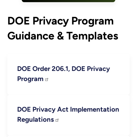
DOE Privacy Program
Guidance & Templates
DOE Order 206.1, DOE Privacy
Program
DOE Privacy Act Implementation
Regulations