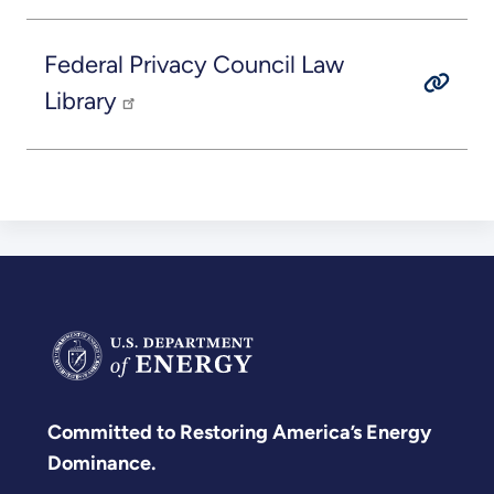
Federal Privacy Council Law
Library
Committed to Restoring America’s Energy
Dominance.