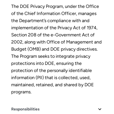
The DOE Privacy Program, under the Office
of the Chief Information Officer, manages
the Department’s compliance with and
implementation of the Privacy Act of 1974,
Section 208 of the e-Government Act of
2002, along with Office of Management and
Budget (OMB) and DOE privacy directives.
The Program seeks to integrate privacy
protections into DOE, ensuring the
protection of the personally identifiable
information (PII) that is collected, used,
maintained, retained, and shared by DOE
programs.
Responsibilities