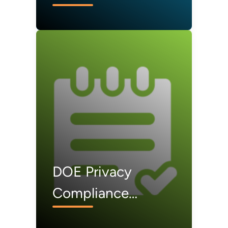
DOE Privacy
Compliance
Documents