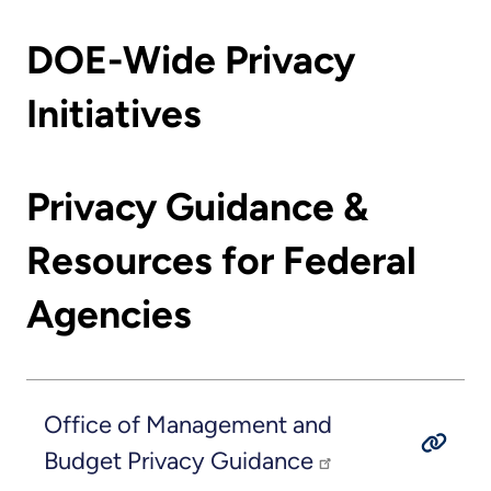
DOE-Wide Privacy
Initiatives
Privacy Guidance &
Resources for Federal
Agencies
Office of Management and
Budget Privacy Guidance