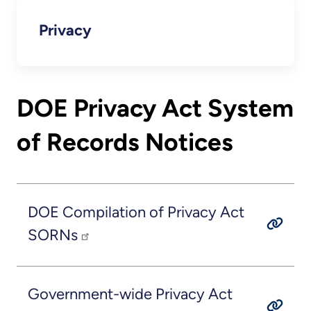
Privacy
DOE Privacy Act System
of Records Notices
DOE Compilation of Privacy Act
SORNs
Government-wide Privacy Act