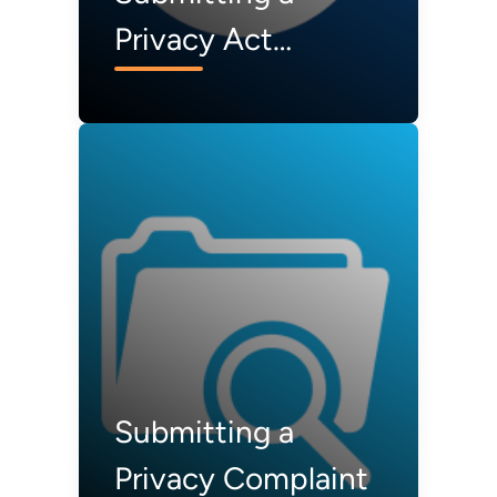
Privacy Act
Request
Submitting a
Privacy Complaint