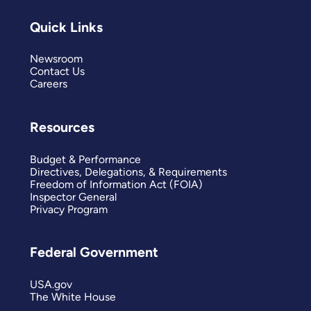
Quick Links
Newsroom
Contact Us
Careers
Resources
Budget & Performance
Directives, Delegations, & Requirements
Freedom of Information Act (FOIA)
Inspector General
Privacy Program
Federal Government
USA.gov
The White House