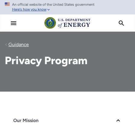
An official website of the United States government
Skip
Here's how you know
to
main
content
Guidance
Privacy Program
Our Mission