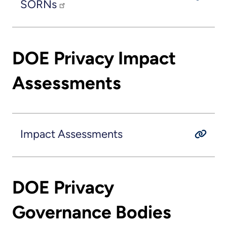
SORNs
DOE Privacy Impact
Assessments
Impact Assessments
DOE Privacy
Governance Bodies