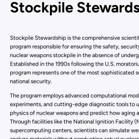
Stockpile Steward
Stockpile Stewardship is the comprehensive scienti
program responsible for ensuring the safety, security,
nuclear weapons stockpile in the absence of underg
Established in the 1990s following the U.S. moratoriu
program represents one of the most sophisticated sc
national security.
The program employs advanced computational mode
experiments, and cutting-edge diagnostic tools to
physics of nuclear weapons and predict how aging a
Through facilities like the National Ignition Facility
supercomputing centers, scientists can simulate w