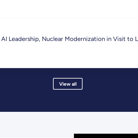
AI Leadership, Nuclear Modernization in Visit to 
View all