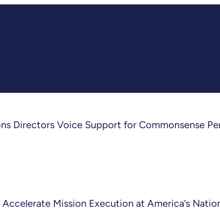
ons Directors Voice Support for Commonsense Pe
 Accelerate Mission Execution at America’s Nati