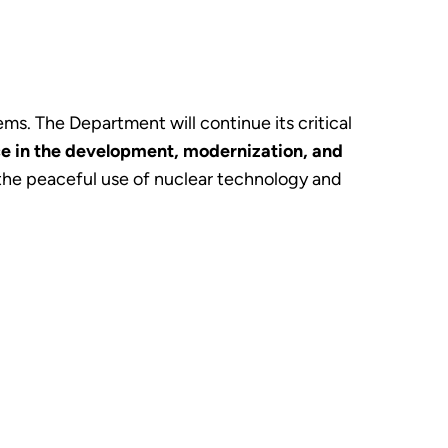
s. The Department will continue its critical
e in the development, modernization, and
 the peaceful use of nuclear technology and