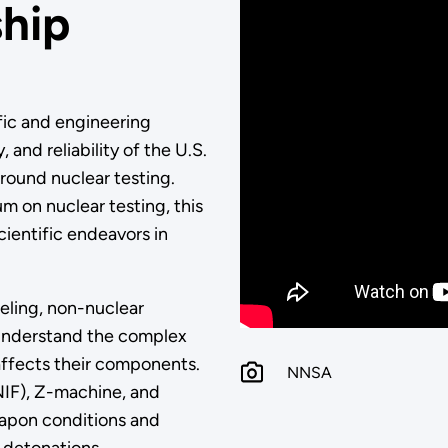
ship
fic and engineering
 and reliability of the U.S.
round nuclear testing.
m on nuclear testing, this
ientific endeavors in
ling, non-nuclear
 understand the complex
ffects their components.
NNSA
 (NIF), Z-machine, and
eapon conditions and