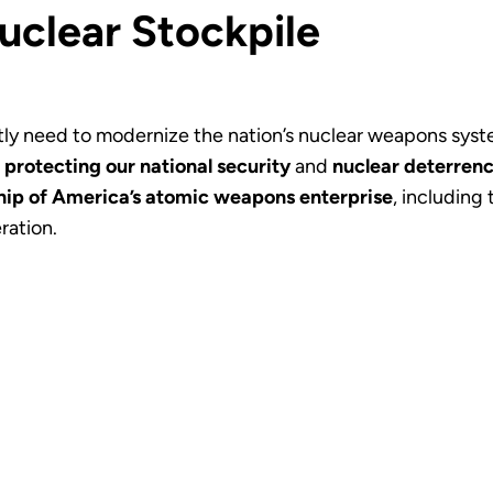
uclear Stockpile
ly need to modernize the nation’s nuclear weapons system
f
protecting our national security
and
nuclear deterrenc
ip of America’s atomic weapons enterprise
, including
ration.