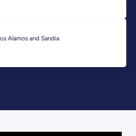
Los Alamos and Sandia