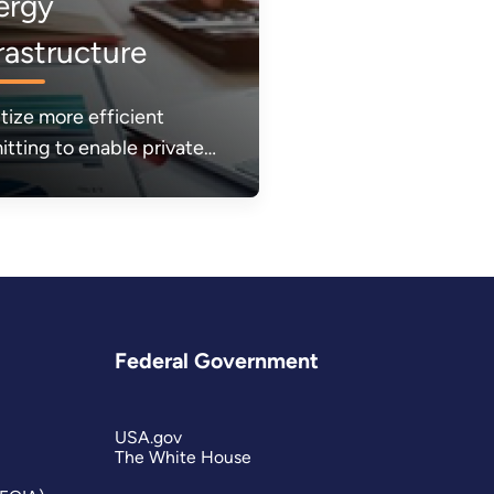
ergy
rastructure
itize more efficient
itting to enable private
or investments and build
energy infrastructure
ed to make energy more
dable, reliable, and
re.
Federal Government
USA.gov
The White House