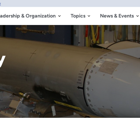
w
adership & Organization
Topics
News & Events
y