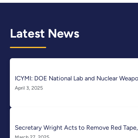
Latest News
ICYMI: DOE National Lab and Nuclear Weap
April 3, 2025
Secretary Wright Acts to Remove Red Tape,
March 27, 2025