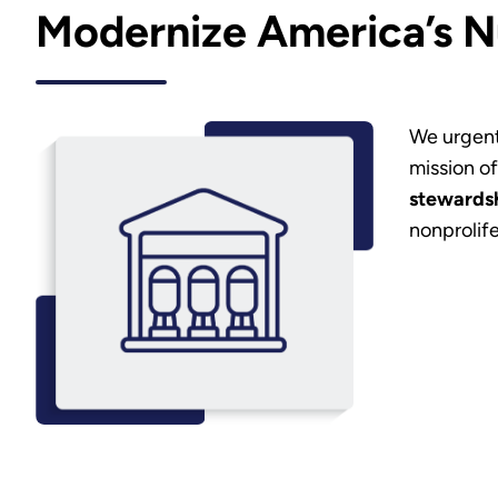
Modernize America’s N
We urgent
mission o
stewardsh
nonprolife