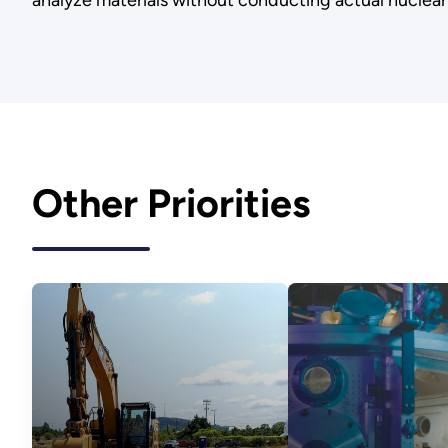
analyze materials without conducting actual nuclear
Other Priorities