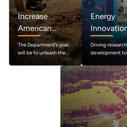
Increase
Energy
American
Innovatio
Energy
The Department’s goal
Driving researc
Production
will be to unleash the
development to
great abundance of
the future of e
American energy
systems and
required to power
technologies
modern life and to
achieve a durable state
of American energy
dominance.