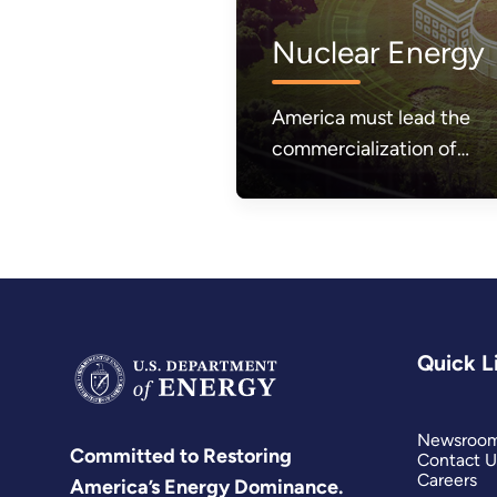
Nuclear Energy
America must lead the
commercialization of
affordable and abundant
nuclear energy.
Quick L
Newsroo
Committed to Restoring
Contact U
Careers
America’s Energy Dominance.