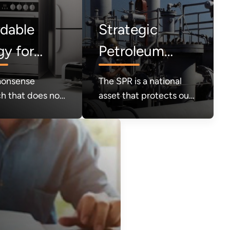
rdable
Strategic
gy for
Petroleum
umers
Reserve (SPR)
onsense
The SPR is a national
h that does not
asset that protects our
e products that
security in times of
rs value out of
crisis. It must be
et; instead,
refilled.
ility and
r choice will be
ing light.