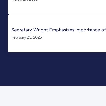
Secretary Wright Emphasizes Importance of 
February 25, 2025