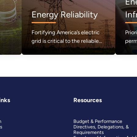
En
Energy Reliability
Inf
Fortifying America’s electric
Prior
grid is critical to the reliable
perm
and secure delivery of
sect
electricity.
the 
need
affor
secu
inks
Resources
m
Budget & Performance
s
Directives, Delegations, &
Requirements