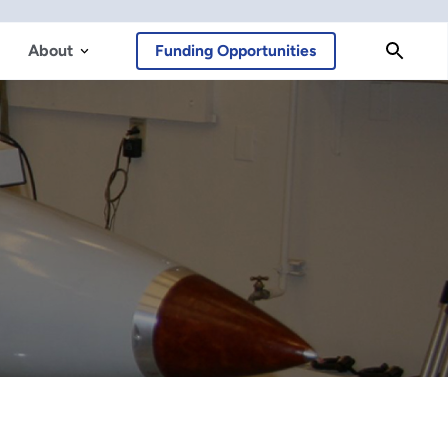
About
Funding Opportunities