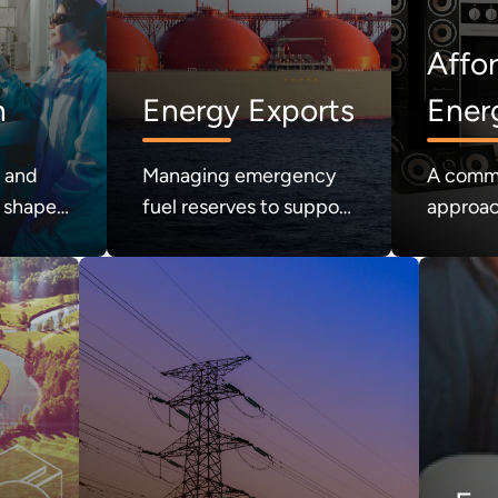
Affo
n
Energy Exports
Ener
Cons
h and
Managing emergency
A comm
 shape
fuel reserves to support
approac
nergy
national energy
regulat
security.
consume
the mark
affordab
consume
our guid