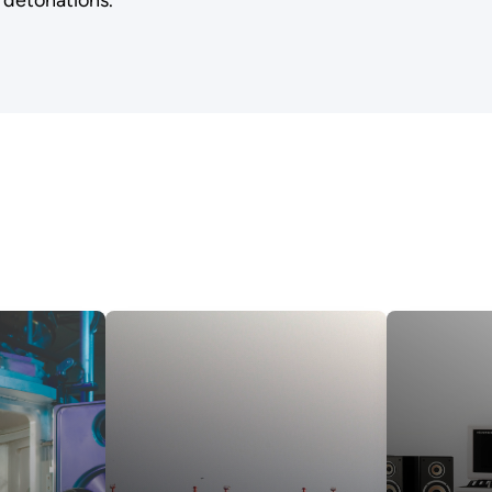
 detonations.