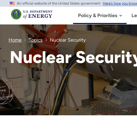
An official website of the United States government
Here's how you kno
Skip
to
main
Policy & Priorities
Le
content
Home
Topics
Nuclear Security
Nuclear Securit