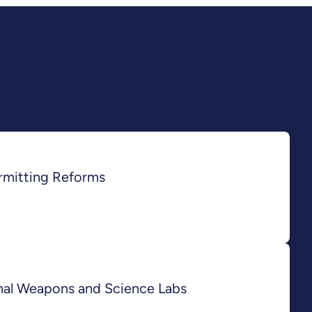
rmitting Reforms
onal Weapons and Science Labs