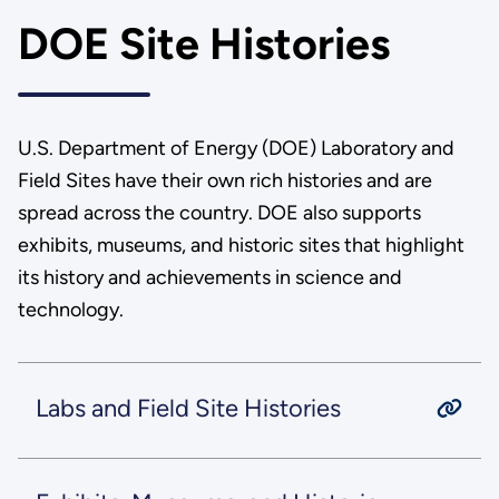
DOE Site Histories
U.S. Department of Energy (DOE) Laboratory and
Field Sites have their own rich histories and are
spread across the country. DOE also supports
exhibits, museums, and historic sites that highlight
its history and achievements in science and
technology.
Labs and Field Site Histories