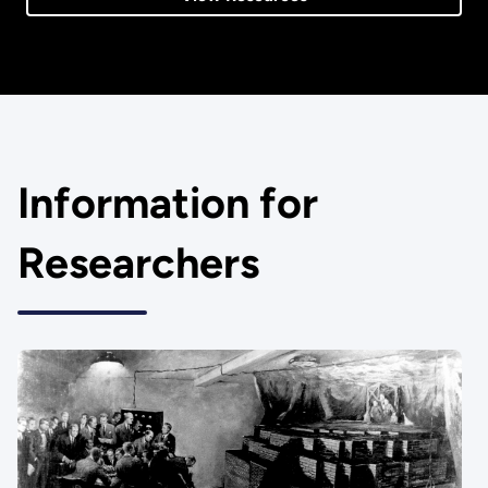
Information for
Researchers