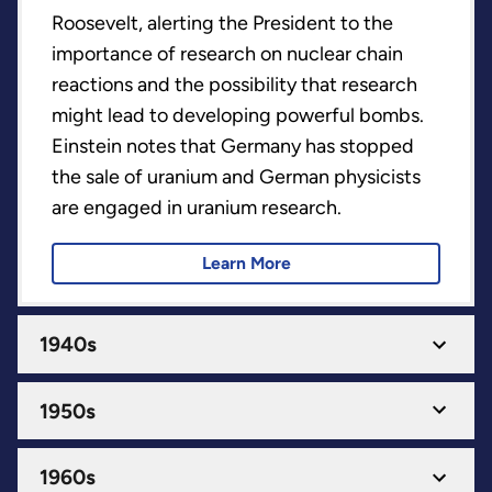
Roosevelt, alerting the President to the
importance of research on nuclear chain
reactions and the possibility that research
might lead to developing powerful bombs.
Einstein notes that Germany has stopped
the sale of uranium and German physicists
are engaged in uranium research.
Learn More
1940s
1950s
1960s