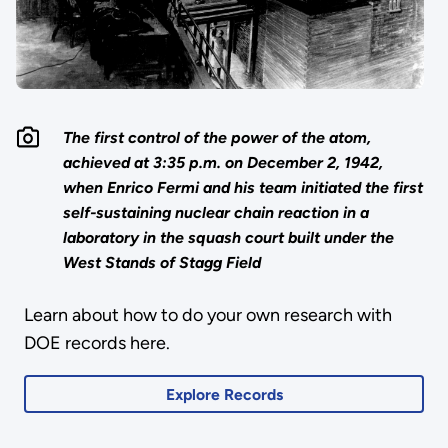
The first control of the power of the atom,
achieved at 3:35 p.m. on December 2, 1942,
when Enrico Fermi and his team initiated the first
self-sustaining nuclear chain reaction in a
laboratory in the squash court built under the
West Stands of Stagg Field
Learn about how to do your own research with
DOE records here.
Explore Records