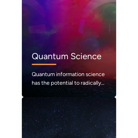
Quantum Science
Quantum information science
has the potential to radically
advance computing, sensing,
and communications.