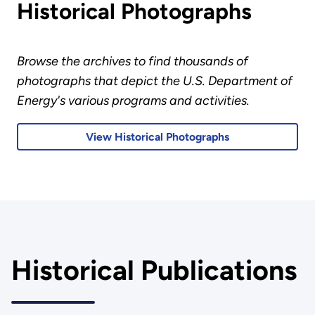
Historical Photographs
Browse the archives to find thousands of
photographs that depict the U.S. Department of
Energy's various programs and activities.
View Historical Photographs
Historical Publications