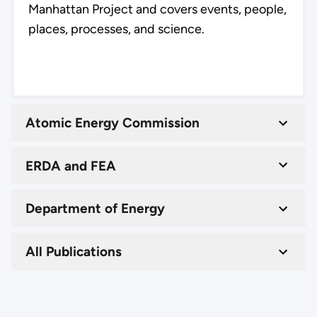
Manhattan Project and covers events, people,
places, processes, and science.
Atomic Energy Commission
ERDA and FEA
Department of Energy
All Publications