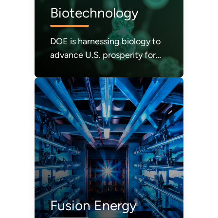
Biotechnology
DOE is harnessing biology to
advance U.S. prosperity for
science, energy, sustainability,
and security.
Fusion Energy