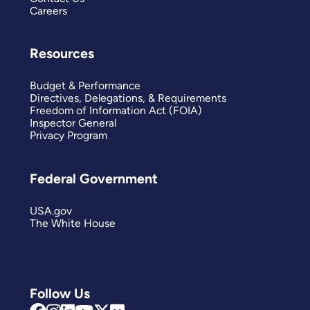
Careers
Resources
Budget & Performance
Directives, Delegations, & Requirements
Freedom of Information Act (FOIA)
Inspector General
Privacy Program
Federal Government
USA.gov
The White House
Follow Us