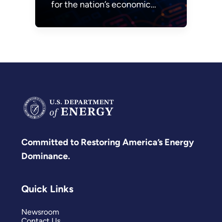
for the nation’s economic
prosperity and national
security.
Committed to Restoring America’s Energy
Dominance.
Quick Links
Newsroom
Contact Us