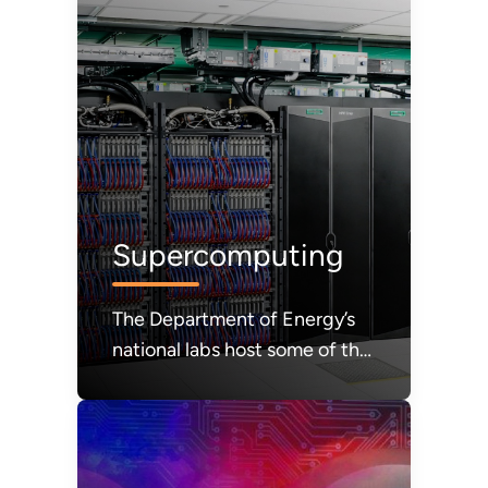
Supercomputing
The Department of Energy’s
national labs host some of the
most powerful computers in
the world.