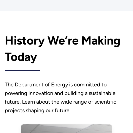
History We’re Making
Today
The Department of Energy is committed to
powering innovation and building a sustainable
future. Learn about the wide range of scientific
projects shaping our future.