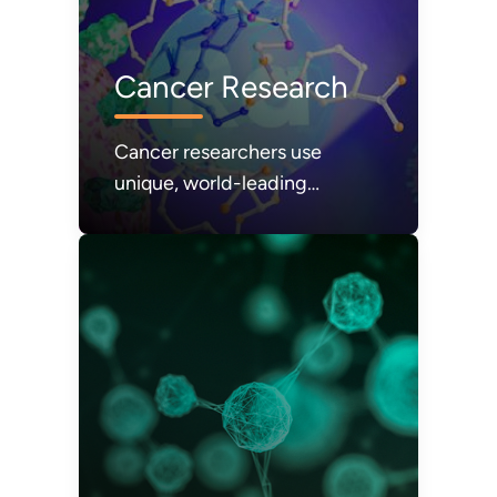
Cancer Research
Cancer researchers use
unique, world-leading
scientific resources at DOE’s
national laboratories.