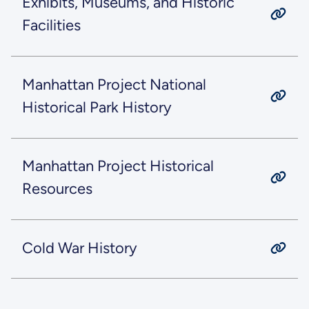
Exhibits, Museums, and Historic
Facilities
Manhattan Project National
Historical Park History
Manhattan Project Historical
Resources
Cold War History