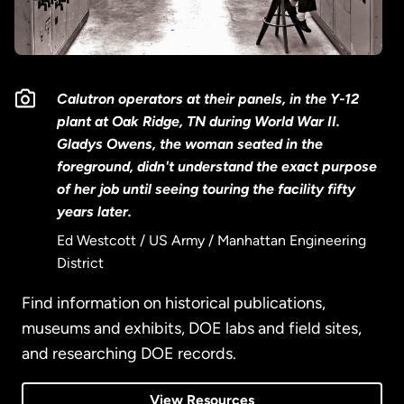
Calutron operators at their panels, in the Y-12
plant at Oak Ridge, TN during World War II.
Gladys Owens, the woman seated in the
foreground, didn't understand the exact purpose
of her job until seeing touring the facility fifty
years later.
Ed Westcott / US Army / Manhattan Engineering
District
Find information on historical publications,
museums and exhibits, DOE labs and field sites,
and researching DOE records.
View Resources