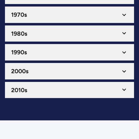
1970s
1980s
1990s
2000s
2010s