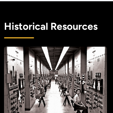
Historical Resources