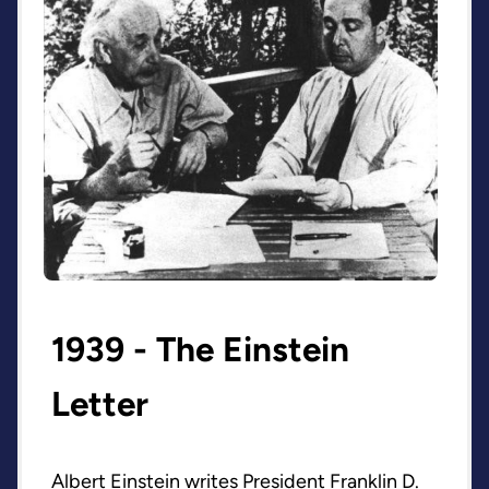
1939 - The Einstein
Letter
Albert Einstein writes President Franklin D.