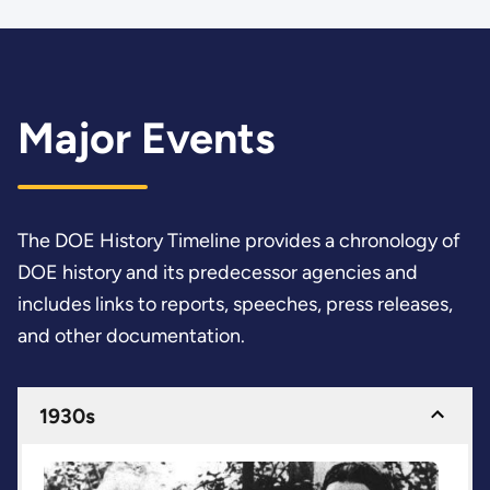
Major Events
The DOE History Timeline provides a chronology of
DOE history and its predecessor agencies and
includes links to reports, speeches, press releases,
and other documentation.
1930s