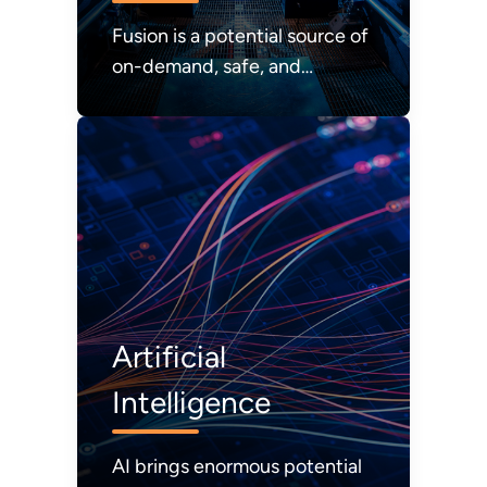
Fusion is a potential source of
on-demand, safe, and
abundant energy with zero
carbon emissions.
Artificial
Intelligence
AI brings enormous potential