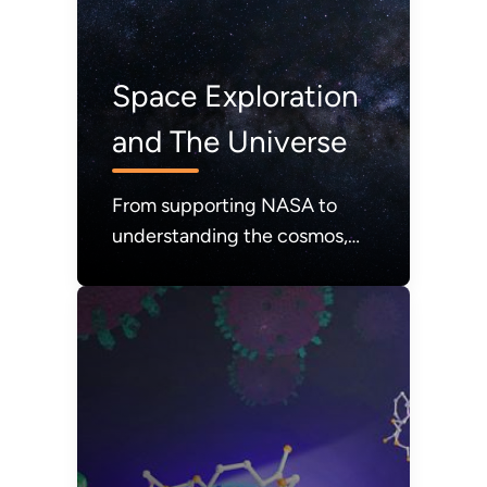
Space Exploration
and The Universe
From supporting NASA to
understanding the cosmos,
DOE expands our knowledge
of the universe.