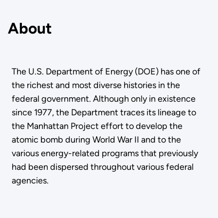
About
The U.S. Department of Energy (DOE) has one of
the richest and most diverse histories in the
federal government. Although only in existence
since 1977, the Department traces its lineage to
the Manhattan Project effort to develop the
atomic bomb during World War II and to the
various energy-related programs that previously
had been dispersed throughout various federal
agencies.