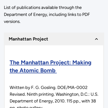
List of publications available through the
Department of Energy, including links to PDF
versions.
Manhattan Project
The Manhattan Project: Making
the Atomic Bomb
Written by F. G. Gosling. DOE/MA-0002
Revised. Ninth printing. Washington, D.C.: U.S.
Department of Energy, 2010. 115 pp., with 38
pp. photo gallery.