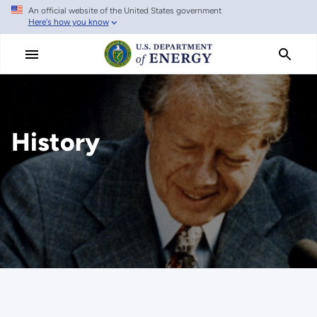
An official website of the United States government
Skip
Here's how you know
to
main
content
History