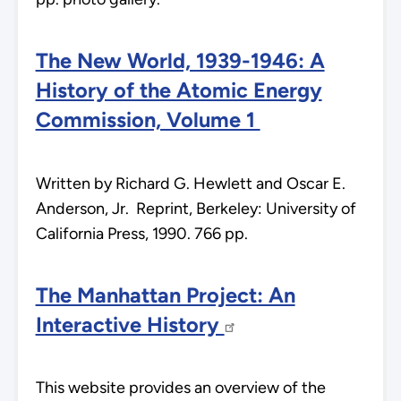
The New World, 1939-1946: A
History of the Atomic Energy
Commission, Volume 1
Written by Richard G. Hewlett and Oscar E.
Anderson, Jr. Reprint, Berkeley: University of
California Press, 1990. 766 pp.
The Manhattan Project: An
Interactive History
This website provides an overview of the