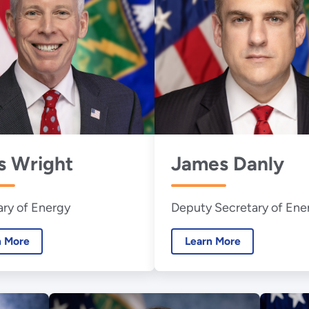
s Wright
James Danly
ary of Energy
Deputy Secretary of Ene
n More
Learn More