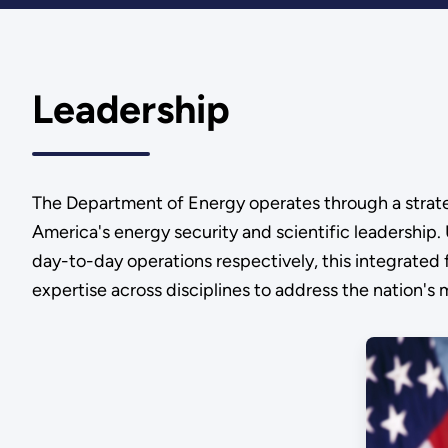
Leadership
The Department of Energy operates through a strategi
America's energy security and scientific leadership
day-to-day operations respectively, this integrated 
expertise across disciplines to address the nation's