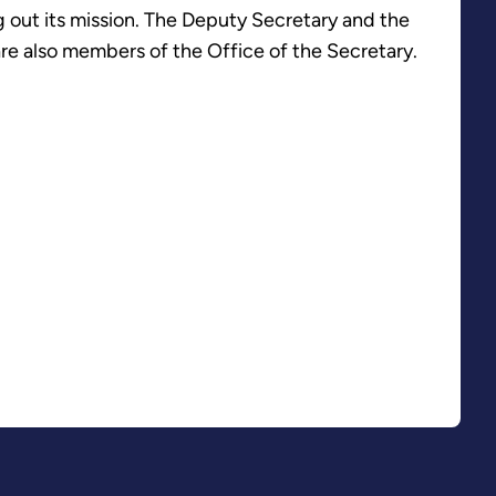
 out its mission. The Deputy Secretary and the
re also members of the Office of the Secretary.