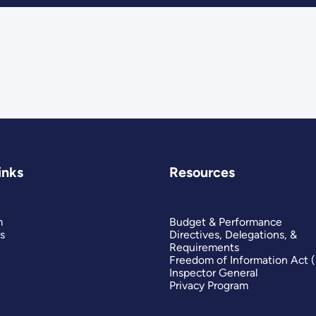
inks
Resources
m
Budget & Performance
s
Directives, Delegations, &
Requirements
Freedom of Information Act 
Inspector General
Privacy Program