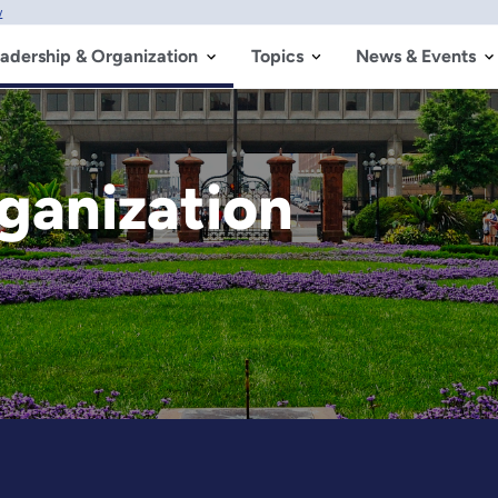
w
adership & Organization
Topics
News & Events
ganization