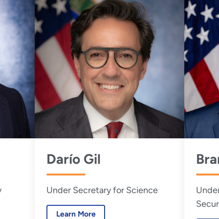
Darío Gil
Bra
y
Under Secretary for Science
Under
Secur
Learn More
Admin