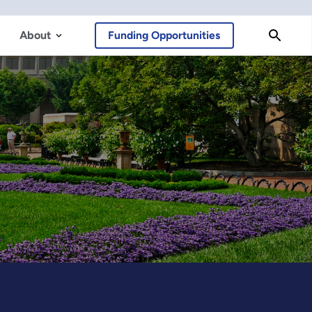
About
Funding Opportunities