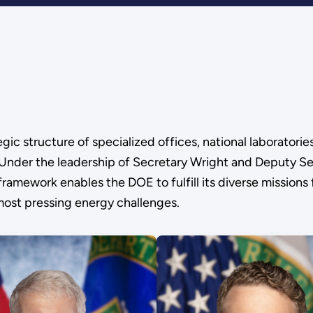
c structure of specialized offices, national laboratorie
. Under the leadership of Secretary Wright and Deputy Se
framework enables the DOE to fulfill its diverse missions
 most pressing energy challenges.