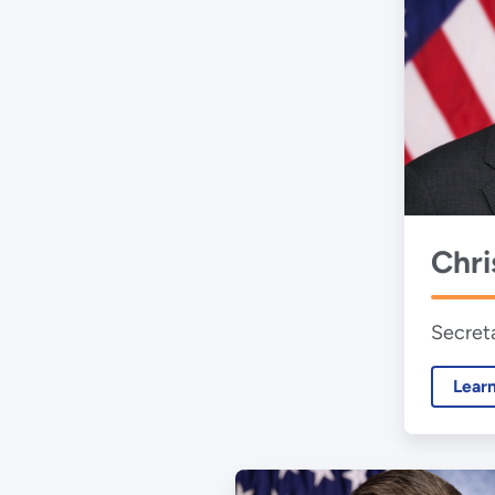
Chri
Secret
Lear