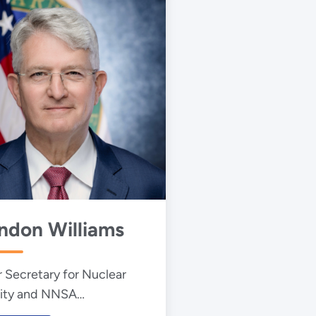
ndon Williams
 Secretary for Nuclear
ity and NNSA
istrator