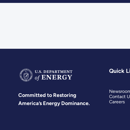
Quick L
Newsroo
Committed to Restoring
Contact U
Careers
America’s Energy Dominance.