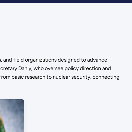
s, and field organizations designed to advance
cretary Danly, who oversee policy direction and
 from basic research to nuclear security, connecting