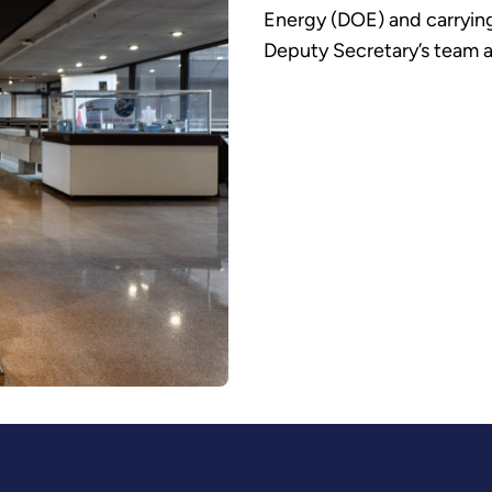
Energy (DOE) and carrying
Deputy Secretary’s team a