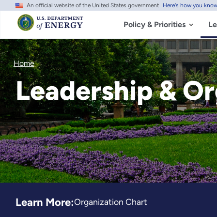
An official website of the United States government
Here's how you kno
Skip
to
main
Policy & Priorities
Le
content
Home
Leadership & Or
Learn More:
Organization Chart