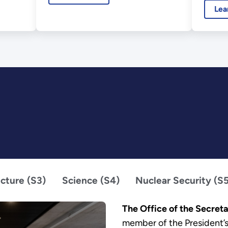
Lea
ucture (S3)
Science (S4)
Nuclear Security (S
The Office of the Secret
member of the President’s