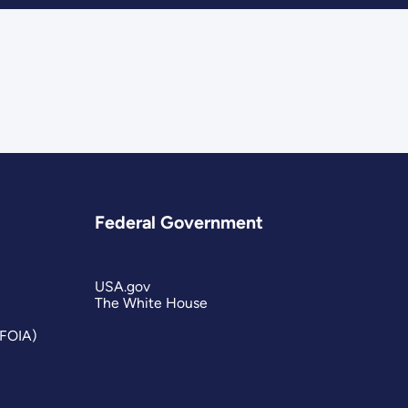
Federal Government
USA.gov
The White House
(FOIA)