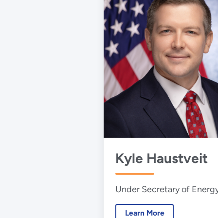
Kyle Haustveit
Under Secretary of Energ
Learn More