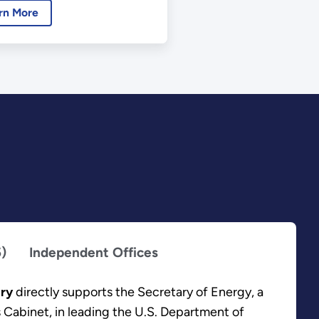
rn More
5)
Independent Offices
ary
directly supports the Secretary of Energy, a
 Cabinet, in leading the U.S. Department of