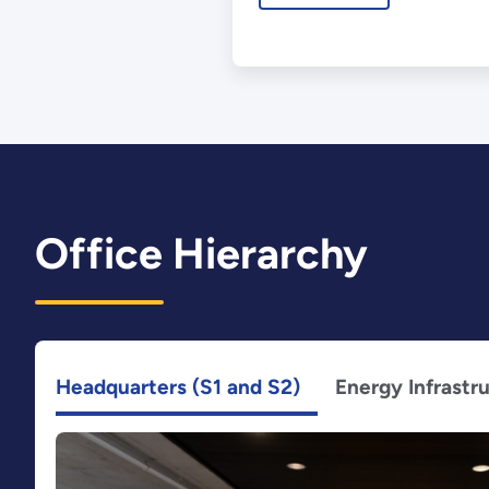
Office Hierarchy
Headquarters (S1 and S2)
Energy Infrastr