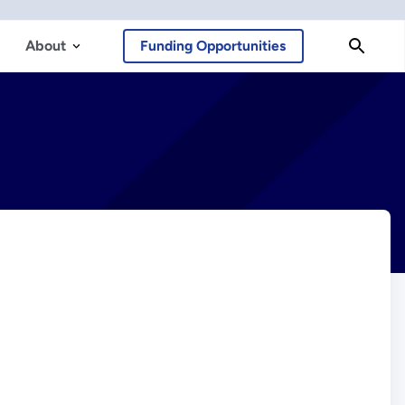
About
Funding Opportunities