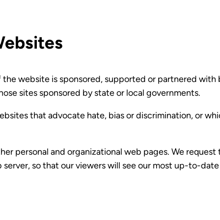
Websites
f the website is sponsored, supported or partnered with b
hose sites sponsored by state or local governments.
ebsites that advocate hate, bias or discrimination, or wh
er personal and organizational web pages. We request tha
 server, so that our viewers will see our most up-to-date