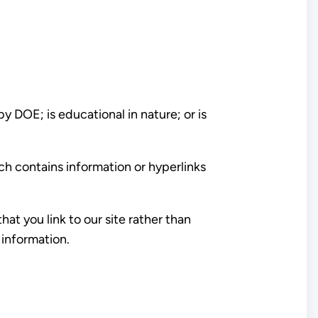
y DOE; is educational in nature; or is
ich contains information or hyperlinks
t you link to our site rather than
 information.