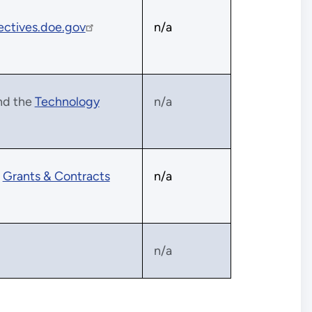
ectives.doe.gov
n/a
nd the
Technology
n/a
e
Grants & Contracts
n/a
n/a