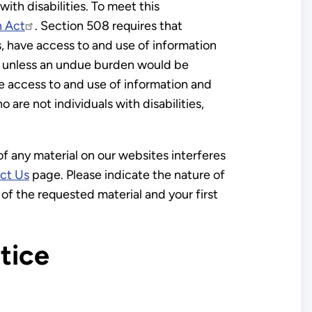
th disabilities. To meet this
n Act
. Section 508 requires that
s, have access to and use of information
es, unless an undue burden would be
ve access to and use of information and
are not individuals with disabilities,
 of any material on our websites interferes
ct Us
page. Please indicate the nature of
of the requested material and your first
tice