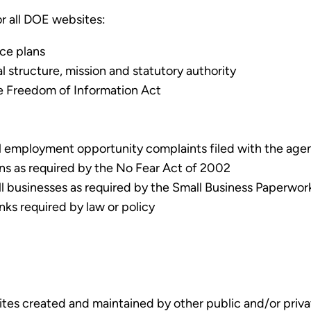
or all DOE websites:
nce plans
l structure, mission and statutory authority
he Freedom of Information Act
l employment opportunity complaints filed with the agenc
ons as required by the No Fear Act of 2002
ll businesses as required by the Small Business Paperwor
nks required by law or policy
tes created and maintained by other public and/or privat