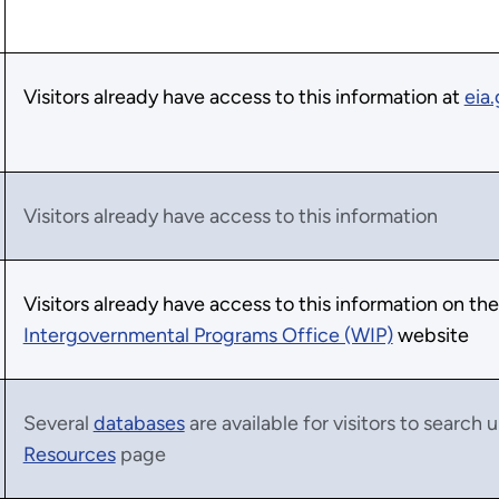
Visitors already have access to this information at
eia
Visitors already have access to this information
Visitors already have access to this information on th
Intergovernmental Programs Office (WIP)
website
Several
databases
are available for visitors to search
Resources
page