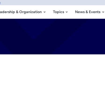
w
adership & Organization
Topics
News & Events