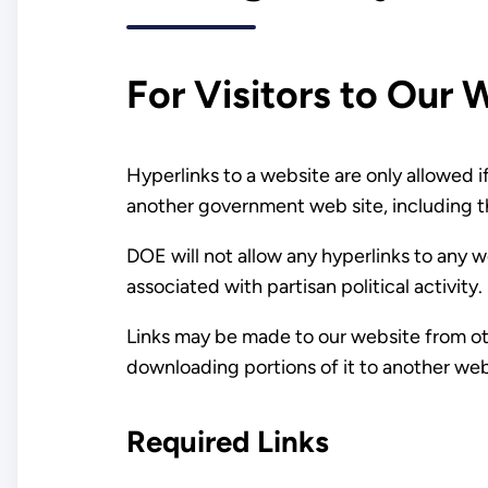
For Visitors to Our 
Hyperlinks to a website are only allowed i
another government web site, including t
DOE will not allow any hyperlinks to any w
associated with partisan political activity.
Links may be made to our website from oth
downloading portions of it to another web
Required Links