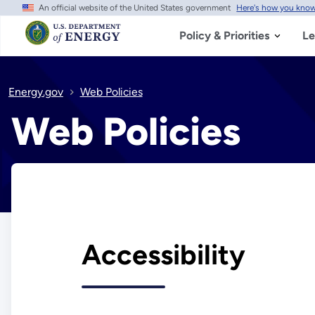
An official website of the United States government
Here's how you kno
Skip
to
main
Policy & Priorities
Le
content
Energy.gov
Web Policies
Web Policies
Accessibility