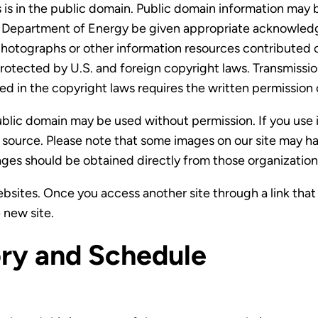
 in the public domain. Public domain information may be 
he Department of Energy be given appropriate acknowle
hotographs or other information resources contributed or
rotected by U.S. and foreign copyright laws. Transmissi
ed in the copyright laws requires the written permission
ublic domain may be used without permission. If you use
e source. Please note that some images on our site may 
ages should be obtained directly from those organization
sites. Once you access another site through a link that 
 new site.
ry and Schedule