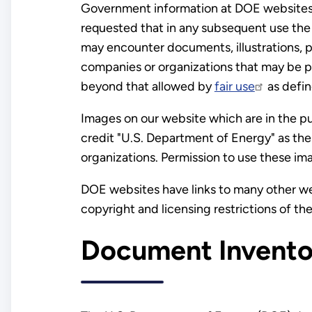
Government information at DOE websites is
requested that in any subsequent use t
may encounter documents, illustrations, p
companies or organizations that may be p
beyond that allowed by
fair use
as defin
Images on our website which are in the p
credit "U.S. Department of Energy" as th
organizations. Permission to use these im
DOE websites have links to many other web
copyright and licensing restrictions of the
Document Invento