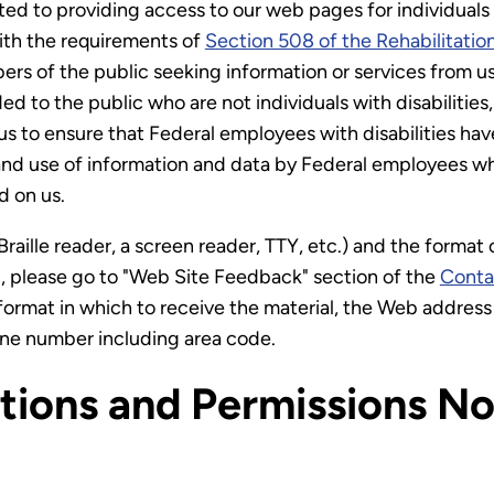
d to providing access to our web pages for individuals wi
with the requirements of
Section 508 of the Rehabilitatio
bers of the public seeking information or services from u
ed to the public who are not individuals with disabiliti
us to ensure that Federal employees with disabilities ha
nd use of information and data by Federal employees who 
 on us.
Braille reader, a screen reader, TTY, etc.) and the format
on, please go to "Web Site Feedback" section of the
Conta
format in which to receive the material, the Web address 
one number including area code.
ctions and Permissions No