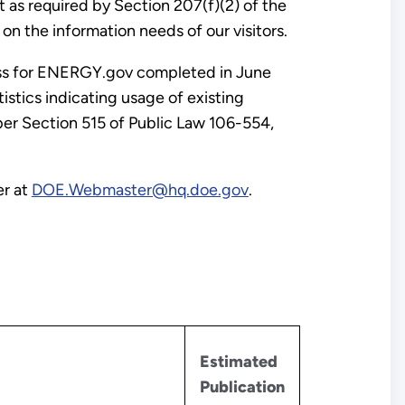
as required by Section 207(f)(2) of the
 the information needs of our visitors.
cess for ENERGY.gov completed in June
istics indicating usage of existing
per Section 515 of Public Law 106-554,
er at
DOE.Webmaster@hq.doe.gov
.
Estimated
Publication