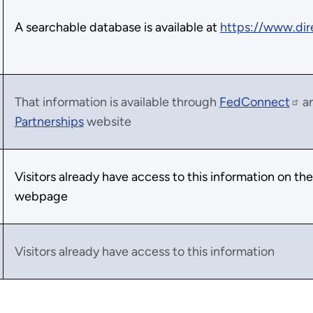
A searchable database is available at
https://www.dir
That information is available through
FedConnect
a
Partnerships
website
Visitors already have access to this information on th
webpage
Visitors already have access to this information