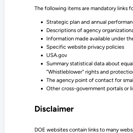
The following items are mandatory links f
Strategic plan and annual performa
Descriptions of agency organizationa
Information made available under t
Specific website privacy policies
USA.gov
Summary statistical data about equa
"Whistleblower" rights and protecti
The agency point of contact for sma
Other cross-government portals or li
Disclaimer
DOE websites contain links to many websi