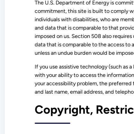
The U.S. Department of Energy is committe
commitment, this site is built to comply 
individuals with disabilities, who are mem
and data that is comparable to that provid
imposed on us. Section 508 also requires 
data that is comparable to the access to a
unless an undue burden would be imposed
If you use assistive technology (such as a 
with your ability to access the informati
your accessibility problem, the preferred 
and last name, email address, and teleph
Copyright, Restri