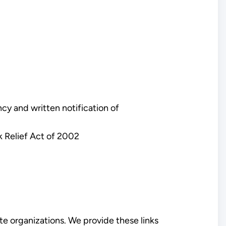
y and written notification of
k Relief Act of 2002
e organizations. We provide these links