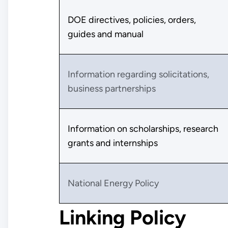
DOE directives, policies, orders,
guides and manual
Information regarding solicitations,
business partnerships
Information on scholarships, research
grants and internships
National Energy Policy
Linking Policy