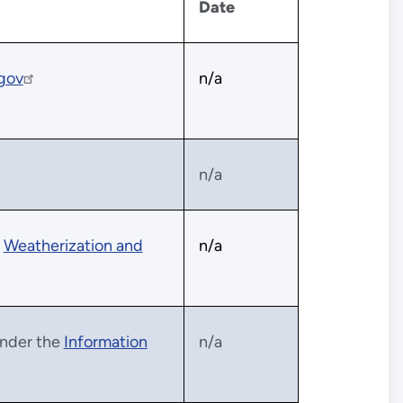
Date
.gov
n/a
n/a
e
Weatherization and
n/a
 under the
Information
n/a