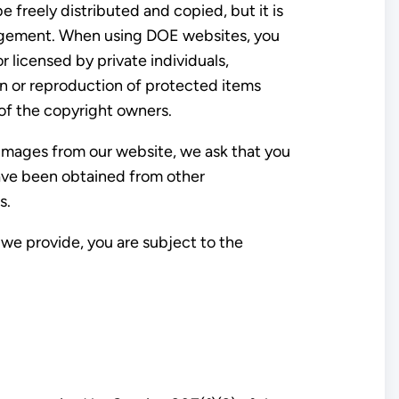
freely distributed and copied, but it is
dgement. When using DOE websites, you
 licensed by private individuals,
on or reproduction of protected items
 of the copyright owners.
 images from our website, we ask that you
have been obtained from other
s.
we provide, you are subject to the