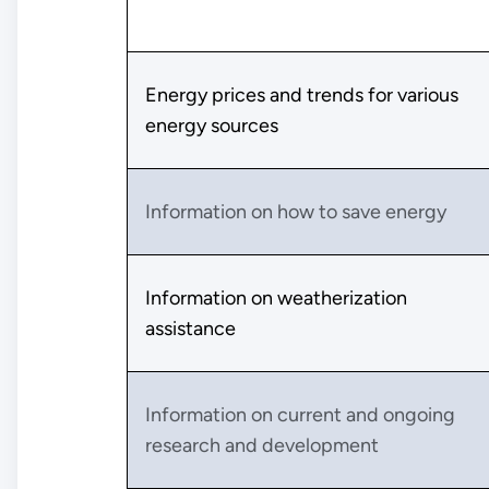
Energy prices and trends for various
energy sources
Information on how to save energy
Information on weatherization
assistance
Information on current and ongoing
research and development