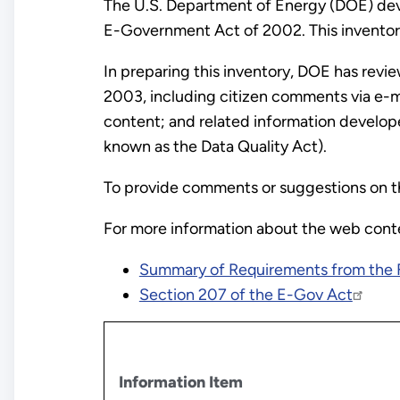
The U.S. Department of Energy (DOE) deve
E-Government Act of 2002. This inventory
In preparing this inventory, DOE has rev
2003, including citizen comments via e-mai
content; and related information develop
known as the Data Quality Act).
To provide comments or suggestions on t
For more information about the web conten
Summary of Requirements from the 
Section 207 of the E-Gov Act
Information Item