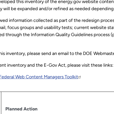
loped this inventory of the energy.gov website content 
 will be expanded and/or refined as needed depending on
iewed information collected as part of the redesign pro
l, focus groups and usability tests; current website stat
ed through the Information Quality Guidelines process (
his inventory, please send an email to the DOE Webmast
t inventory and the E-Gov Act, please visit these links:
Federal Web Content Managers Toolkit
Planned Action