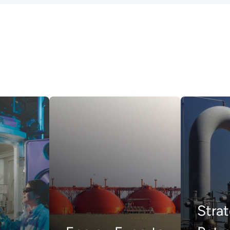
Strat