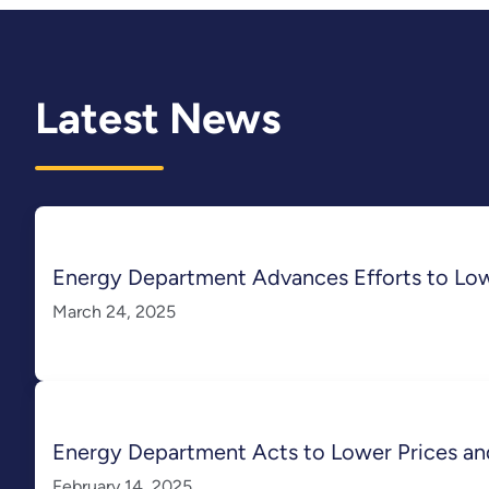
Latest News
Energy Department Advances Efforts to Lo
March 24, 2025
Energy Department Acts to Lower Prices an
February 14, 2025