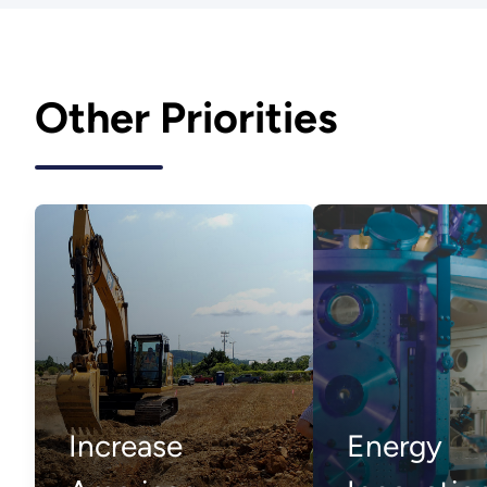
Other Priorities
Increase
Energy