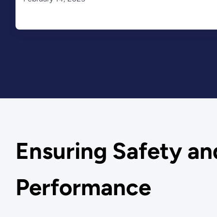
Ensuring Safety an
Performance