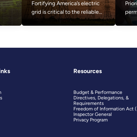
Fortifying America’s electric
Prior
grid is critical to the reliable
perm
and secure delivery of
sect
electricity.
the 
need
affor
secu
inks
Resources
m
Budget & Performance
s
Directives, Delegations, &
Requirements
Freedom of Information Act 
Inspector General
Privacy Program