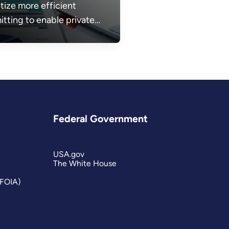
itize more efficient
itting to enable private
or investments and build
energy infrastructure
ed to make energy more
dable, reliable, and
re.
Federal Government
USA.gov
The White House
(FOIA)