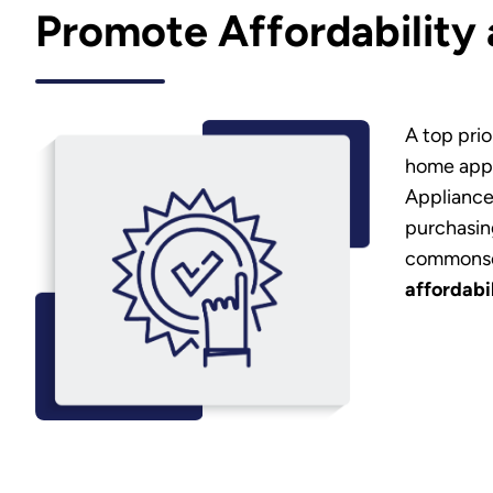
Promote Affordability
A top prio
home appl
Appliance
purchasi
commonsen
affordabi