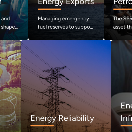
n
Energy Exports
Petr
Rese
h and
Managing emergency
The SPR 
 shape
fuel reserves to support
asset th
nergy
national energy
security
security.
crisis. 
refilled.
En
Energy Reliability
Inf