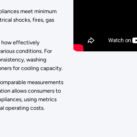
appliances meet minimum
ical shocks, fires, gas
 how effectively
arious conditions. For
onsistency, washing
oners for cooling capacity.
 comparable measurements
ation allows consumers to
liances, using metrics
al operating costs.