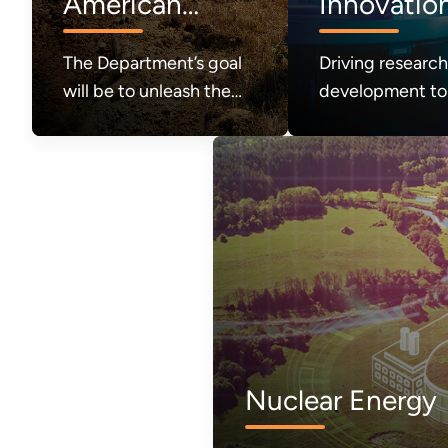
American
Innovatio
Energy
The Department’s goal
Driving researc
Production
will be to unleash the
development to
great abundance of
the future of e
American energy
systems and
required to power
technologies
modern life and to
achieve a durable state
of American energy
dominance.
Nuclear Energy