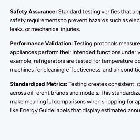
Safety Assurance:
Standard testing verifies that 
safety requirements to prevent hazards such as electr
leaks, or mechanical injuries.
Performance Validation:
Testing protocols measure
appliances perform their intended functions under v
example, refrigerators are tested for temperature c
machines for cleaning effectiveness, and air conditi
Standardized Metrics:
Testing creates consistent,
across different brands and models. This standardiz
make meaningful comparisons when shopping for app
like Energy Guide labels that display estimated annu