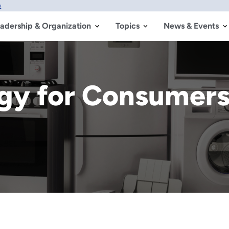
w
adership & Organization
Topics
News & Events
rgy for Consumer