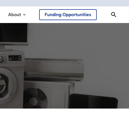
About
Funding Opportunities
s