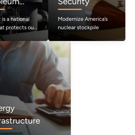
oleum
Security
rve (SPR)
is a national
Modernize America’s
at protects our
nuclear stockpile
 in times of
It must be
ergy
rastructure