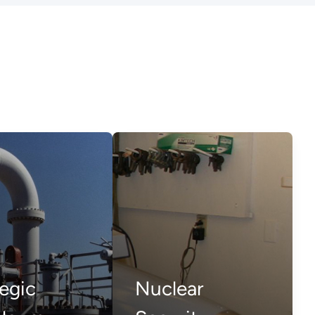
egic
Nuclear