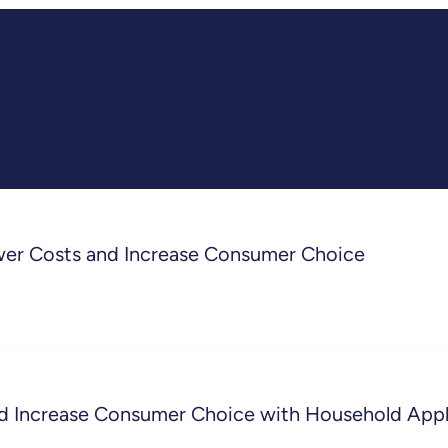
wer Costs and Increase Consumer Choice
d Increase Consumer Choice with Household Appl