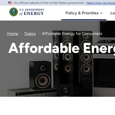
An official website of the United States government
Here's how you kno
Skip
to
main
Policy & Priorities
Le
content
Home
Topics
Affordable Energy for Consumers
Affordable Ene