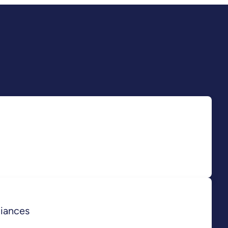
iances