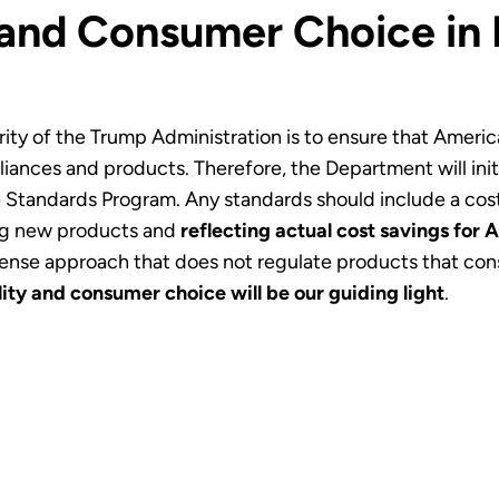
 and Consumer Choice in
rity of the Trump Administration is to ensure that Ameri
iances and products. Therefore, the Department will ini
 Standards Program. Any standards should include a cost-
ng new products and
reflecting actual cost savings for 
se approach that does not regulate products that consu
lity and consumer choice will be our guiding light
.