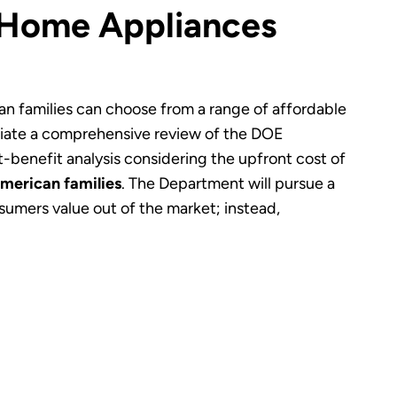
 Home Appliances
can families can choose from a range of affordable
tiate a comprehensive review of the DOE
benefit analysis considering the upfront cost of
American families
. The Department will pursue a
mers value out of the market; instead,