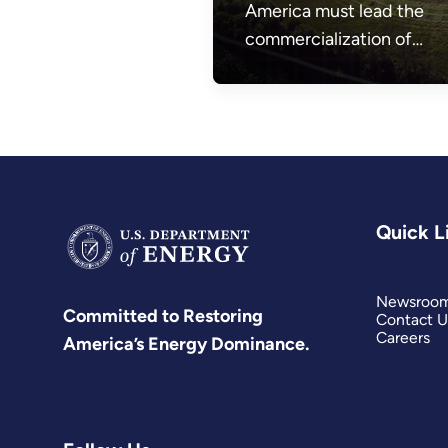
America must lead the
commercialization of
affordable and abundant
nuclear energy.
Quick L
Newsroo
Committed to Restoring
Contact U
Careers
America’s Energy Dominance.