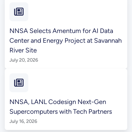
NNSA Selects Amentum for AI Data
Center and Energy Project at Savannah
River Site
July 20, 2026
NNSA, LANL Codesign Next-Gen
Supercomputers with Tech Partners
July 16, 2026