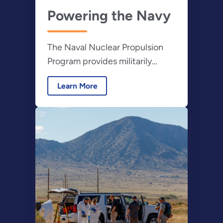
Powering the Navy
The Naval Nuclear Propulsion
Program provides militarily
effective nuclear propulsion
Learn More
plants and ensures their safe,
reliable and long-lived operation