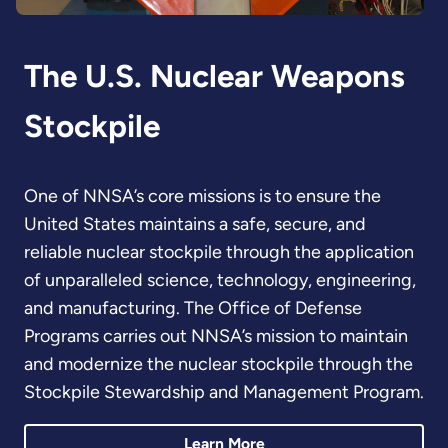
The U.S. Nuclear Weapons
Stockpile
One of NNSA’s core missions is to ensure the
United States maintains a safe, secure, and
reliable nuclear stockpile through the application
of unparalleled science, technology, engineering,
and manufacturing. The Office of Defense
Programs carries out NNSA’s mission to maintain
and modernize the nuclear stockpile through the
Stockpile Stewardship and Management Program.
Learn More