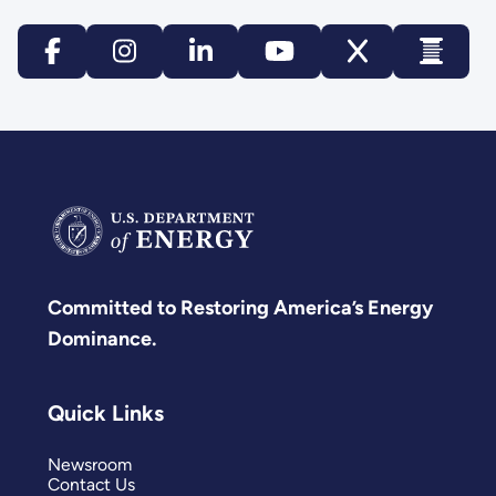
Committed to Restoring America’s Energy
Dominance.
Quick Links
Newsroom
Contact Us