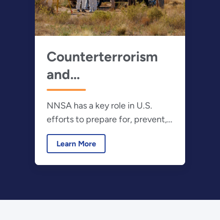
Counterterrorism
and
Counterproliferation
NNSA has a key role in U.S.
efforts to prepare for, prevent,
and respond to a terrorist or
Learn More
other non-state actor with a
nuclear or radiological device