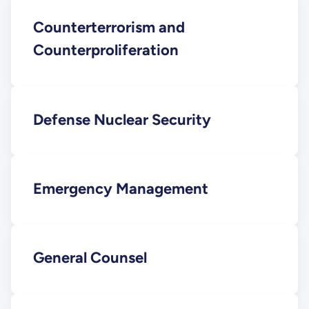
Counterterrorism and
Counterproliferation
Defense Nuclear Security
Emergency Management
General Counsel