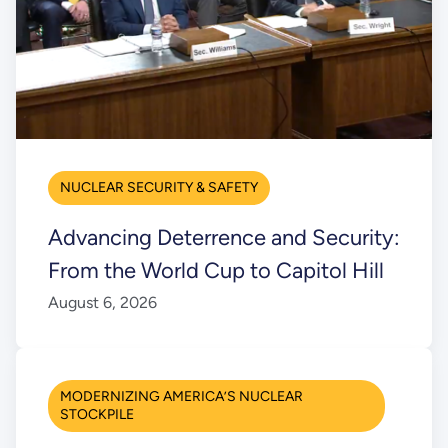
NUCLEAR SECURITY & SAFETY
Advancing Deterrence and Security:
From the World Cup to Capitol Hill
August 6, 2026
MODERNIZING AMERICA’S NUCLEAR
STOCKPILE