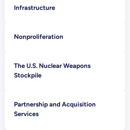
Infrastructure
Nonproliferation
The U.S. Nuclear Weapons
Stockpile
Partnership and Acquisition
Services