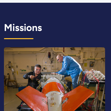
Missions