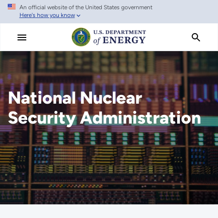
An official website of the United States government
Skip
Here's how you know
to
main
content
National Nuclear
Security Administration