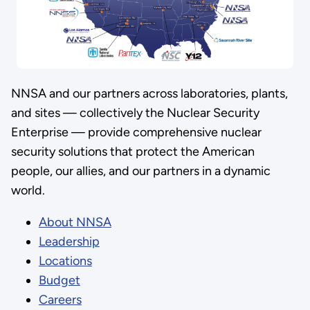
NNSA and our partners across laboratories, plants,
and sites — collectively the Nuclear Security
Enterprise — provide comprehensive nuclear
security solutions that protect the American
people, our allies, and our partners in a dynamic
world.
About NNSA
Leadership
Locations
Budget
Careers