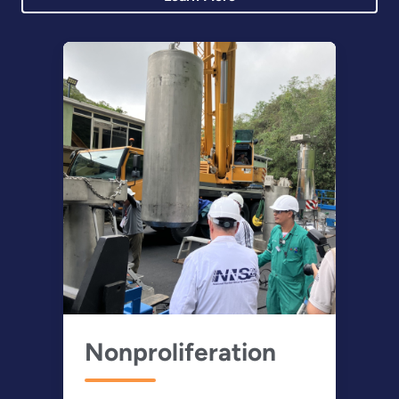
Nonproliferation