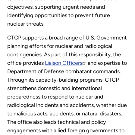
objectives, supporting urgent needs and
identifying opportunities to prevent future
nuclear threats.
CTCP supports a broad range of U.S. Government
planning efforts for nuclear and radiological
contingencies. As part of this responsibility, the
office provides
Liaison Officers
and expertise to
Department of Defense combatant commands.
Through its capacity-building programs, CTCP
strengthens domestic and international
preparedness to respond to nuclear and
radiological incidents and accidents, whether due
to malicious acts, accidents, or natural disasters.
The office also leads technical and policy
engagements with allied foreign governments to