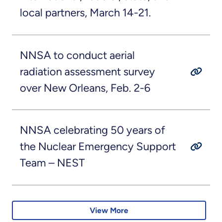
local partners, March 14-21.
NNSA to conduct aerial
radiation assessment survey
over New Orleans, Feb. 2-6
NNSA celebrating 50 years of
the Nuclear Emergency Support
Team – NEST
View More