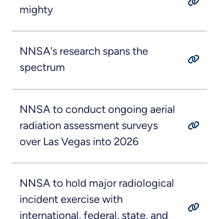
mighty
NNSA's research spans the
spectrum
NNSA to conduct ongoing aerial
radiation assessment surveys
over Las Vegas into 2026
NNSA to hold major radiological
incident exercise with
international, federal, state, and