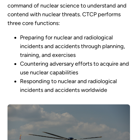
command of nuclear science to understand and
contend with nuclear threats. CTCP performs
three core functions:
Preparing for nuclear and radiological
incidents and accidents through planning,
training, and exercises
Countering adversary efforts to acquire and
use nuclear capabilities
Responding to nuclear and radiological
incidents and accidents worldwide