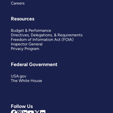
Careers
Resources
Budget & Performance
Directives, Delegations, & Requirements
Freedom of Information Act (FOIA)
Inspector General
Privacy Program
Federal Government
USA.gov
The White House
Follow Us