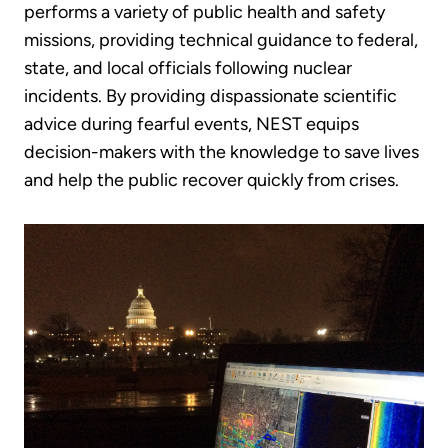
performs a variety of public health and safety
missions, providing technical guidance to federal,
state, and local officials following nuclear
incidents. By providing dispassionate scientific
advice during fearful events, NEST equips
decision-makers with the knowledge to save lives
and help the public recover quickly from crises.