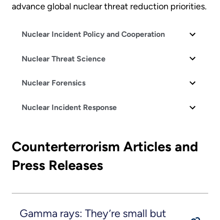
advance global nuclear threat reduction priorities.
Nuclear Incident Policy and Cooperation
Nuclear Threat Science
Nuclear Forensics
Nuclear Incident Response
Counterterrorism Articles and
Press Releases
Gamma rays: They’re small but