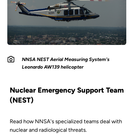
NNSA NEST Aerial Measuring System's
Leonardo AW139 helicopter
Nuclear Emergency Support Team
(NEST)
Read how NNSA's specialized teams deal with
nuclear and radiological threats.