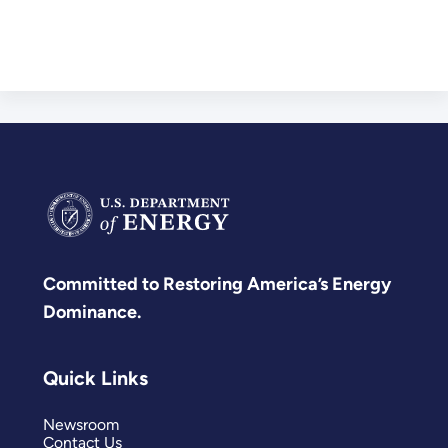
Committed to Restoring America’s Energy
Dominance.
Quick Links
Newsroom
Contact Us