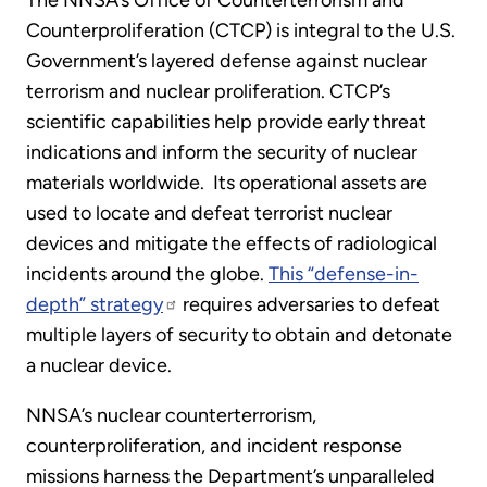
The NNSA’s Office of Counterterrorism and
Counterproliferation (CTCP) is integral to the U.S.
Government’s layered defense against nuclear
terrorism and nuclear proliferation. CTCP’s
scientific capabilities help provide early threat
indications and inform the security of nuclear
materials worldwide. Its operational assets are
used to locate and defeat terrorist nuclear
devices and mitigate the effects of radiological
incidents around the globe.
This “defense-in-
depth” strategy
requires adversaries to defeat
multiple layers of security to obtain and detonate
a nuclear device.
NNSA’s nuclear counterterrorism,
counterproliferation, and incident response
missions harness the Department’s unparalleled