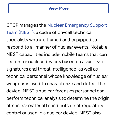
View More
CTCP manages the
Nuclear Emergency Support
Team (NEST)
, a cadre of on-call technical
specialists who are trained and equipped to
respond to all manner of nuclear events. Notable
NEST capabilities include mobile teams that can
search for nuclear devices based on a variety of
signatures and threat intelligence, as well as
technical personnel whose knowledge of nuclear
weapons is used to characterize and defeat the
device. NEST's nuclear forensics personnel can
perform technical analysis to determine the origin
of nuclear material found outside of regulatory
control or used in a nuclear device. NEST also