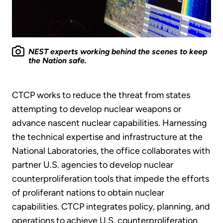
NEST experts working behind the scenes to keep
the Nation safe.
CTCP works to reduce the threat from states
attempting to develop nuclear weapons or
advance nascent nuclear capabilities. Harnessing
the technical expertise and infrastructure at the
National Laboratories, the office collaborates with
partner U.S. agencies to develop nuclear
counterproliferation tools that impede the efforts
of proliferant nations to obtain nuclear
capabilities. CTCP integrates policy, planning, and
operations to achieve U.S. counterproliferation