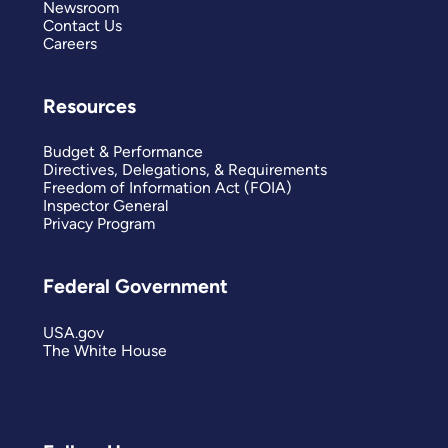
Newsroom
Contact Us
Careers
Resources
Budget & Performance
Directives, Delegations, & Requirements
Freedom of Information Act (FOIA)
Inspector General
Privacy Program
Federal Government
USA.gov
The White House