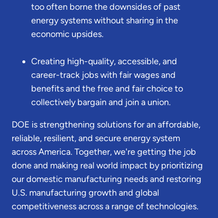
too often borne the downsides of past
energy systems without sharing in the
economic upsides.
Creating high-quality, accessible, and
career-track jobs with fair wages and
benefits and the free and fair choice to
collectively bargain and join a union.
DOE is strengthening solutions for an affordable,
reliable, resilient, and secure energy system
across America. Together, we're getting the job
done and making real world impact by prioritizing
our domestic manufacturing needs and restoring
U.S. manufacturing growth and global
competitiveness across a range of technologies.