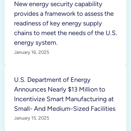
New energy security capability
provides a framework to assess the
readiness of key energy supply
chains to meet the needs of the U.S.
energy system.
January 16, 2025
U.S. Department of Energy
Announces Nearly $13 Million to
Incentivize Smart Manufacturing at
Small- And Medium-Sized Facilities
January 15, 2025