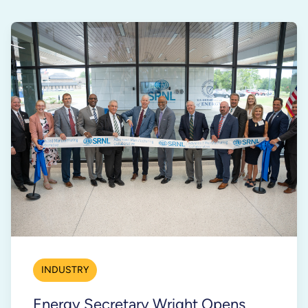
INDUSTRY
Energy Secretary Wright Opens