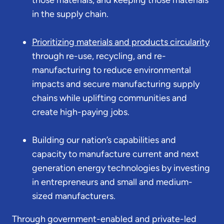
in the supply chain.
Prioritizing materials and products circularity
through re-use, recycling, and re-
manufacturing to reduce environmental
impacts and secure manufacturing supply
chains while uplifting communities and
create high-paying jobs.
Building our nation’s capabilities and
capacity to manufacture current and next
generation energy technologies by investing
in entrepreneurs and small and medium-
sized manufacturers.
Through government-enabled and private-led