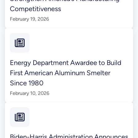
Competitiveness
February 19, 2026
Energy Department Awardee to Build
First American Aluminum Smelter
Since 1980
February 10, 2026
Biden-Harris Administration Announces