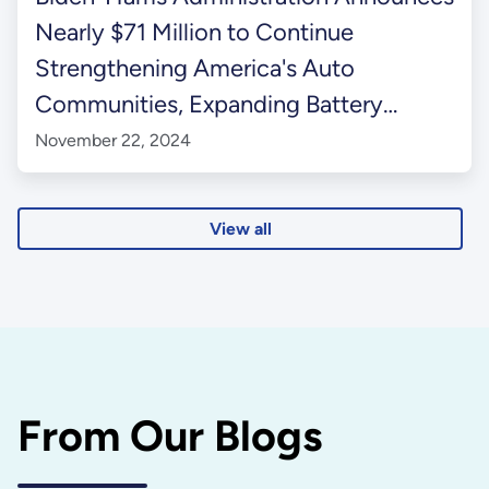
Nearly $71 Million to Continue
Strengthening America's Auto
Communities, Expanding Battery
Recycling, and Modernizing
November 22, 2024
Manufacturing
View all
From Our Blogs