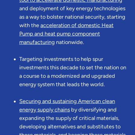
and deployment of key energy technologies
as a way to bolster national security, starting
with the
acceleration of domestic Heat
Pump and heat pump component
manufacturing
nationwide.
Targeting investments to help spur
investments this decade to set the nation on
a course to a modernized and upgraded
energy system that leads the world.
Securing and sustaining American clean
energy supply chains
by diversifying and
expanding the supply of critical materials,
developing alternatives and substitutes to
those materials, and keeping those materials