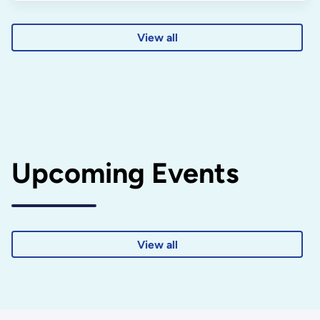
View all
Upcoming Events
View all