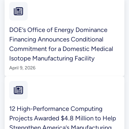
DOE’s Office of Energy Dominance
Financing Announces Conditional
Commitment for a Domestic Medical
Isotope Manufacturing Facility
April 9, 2026
12 High-Performance Computing
Projects Awarded $4.8 Million to Help
Strengthen America’s Manufacturing