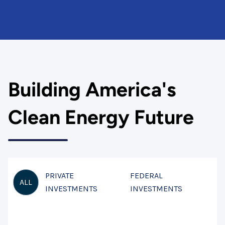
Building America's
Clean Energy Future