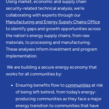
Using market, economic and supply chain
security-related technical analysis, we’re
collaborating with experts through our
Manufacturing and Energy Supply Chains Office
to identify gaps and growth opportunities across
the nation's energy supply chains, from raw
materials, to processing and manufacturing.
These analyses inform investment and program
implementation.
We are building a secure energy economy that
works for all communities by:
Ensuring benefits flow to
communities
at risk
of being left behind, from today’s energy-
producing communities as they face a major
energy transition to communities that have