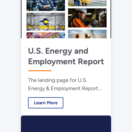
U.S. Energy and
Employment Report
The landing page for U.S.
Energy & Employment Report
(USEER).
Learn More