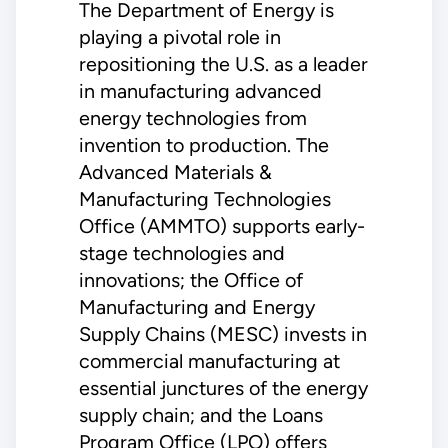
The Department of Energy is
playing a pivotal role in
repositioning the U.S. as a leader
in manufacturing advanced
energy technologies from
invention to production. The
Advanced Materials &
Manufacturing Technologies
Office (AMMTO) supports early-
stage technologies and
innovations; the Office of
Manufacturing and Energy
Supply Chains (MESC) invests in
commercial manufacturing at
essential junctures of the energy
supply chain; and the Loans
Program Office (LPO) offers