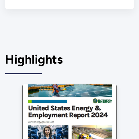
Highlights