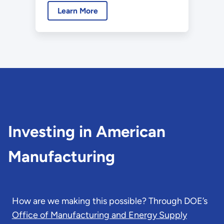
Learn More
Bipartisan Infrastructure Law
are leading to announcements
of historic levels of private
sector investments in the
United States.
Investing in American
Manufacturing
How are we making this possible? Through DOE’s
Office of Manufacturing and Energy Supply