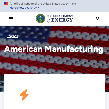
An official website of the United States government
Skip
Here's how you know
to
main
content
Topics
American Manufacturing