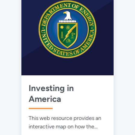
Investing in
America
This web resource provides an
interactive map on how the
Inflation Reduction Act and