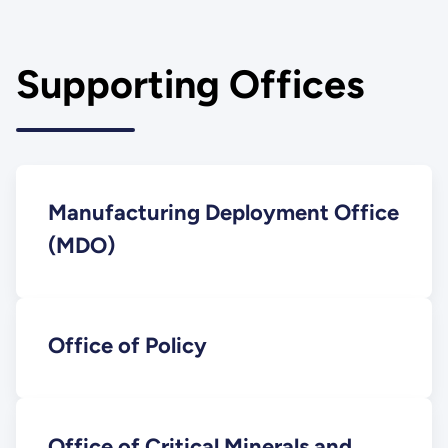
Supporting Offices
Manufacturing Deployment Office
(MDO)
Office of Policy
Office of Critical Minerals and