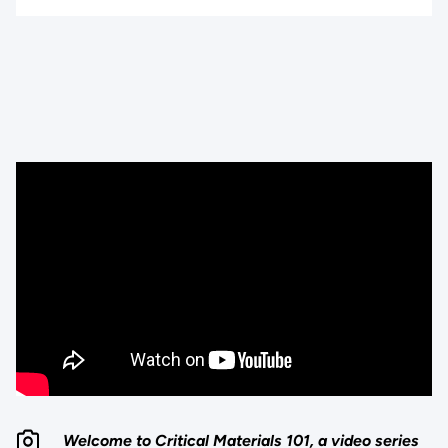
Welcome to Critical Materials 101, a video series