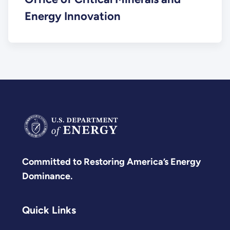
Energy Innovation
Committed to Restoring America’s Energy
Dominance.
Quick Links