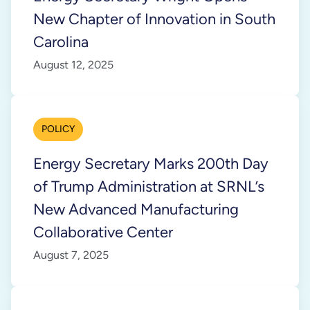
New Chapter of Innovation in South
Carolina
August 12, 2025
POLICY
Energy Secretary Marks 200th Day
of Trump Administration at SRNL’s
New Advanced Manufacturing
Collaborative Center
August 7, 2025