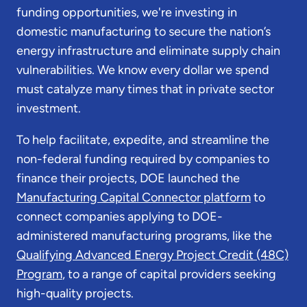
funding opportunities, we're investing in
domestic manufacturing to secure the nation’s
energy infrastructure and eliminate supply chain
vulnerabilities. We know every dollar we spend
must catalyze many times that in private sector
investment.
To help facilitate, expedite, and streamline the
non-federal funding required by companies to
finance their projects, DOE launched the
Manufacturing Capital Connector platform
to
connect companies applying to DOE-
administered manufacturing programs, like the
Qualifying Advanced Energy Project Credit (48C)
Program
, to a range of capital providers seeking
high-quality projects.