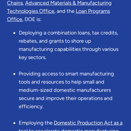
Chains
,
Advanced Materials & Manufacturing
Technologies Office
, and the
Loan Programs
Office
, DOE is:
Deploying a combination loans, tax credits,
rebates, and grants to shore up
manufacturing capabilities through various
key sectors.
Providing access to smart manufacturing
tools and resources to help small and
medium-sized domestic manufacturers
secure and improve their operations and
efficiency.
Employing the
Domestic Production Act as a
tool to accelerate domestic manufacturing