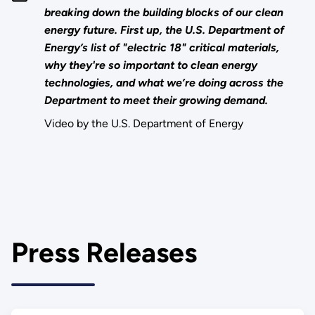
breaking down the building blocks of our clean
energy future. First up, the U.S. Department of
Energy’s list of "electric 18" critical materials,
why they're so important to clean energy
technologies, and what we’re doing across the
Department to meet their growing demand.
Video by the U.S. Department of Energy
Press Releases