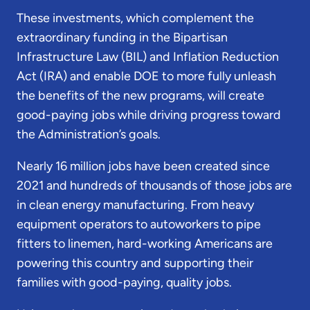
These investments, which complement the
extraordinary funding in the Bipartisan
Infrastructure Law (BIL) and Inflation Reduction
Act (IRA) and enable DOE to more fully unleash
the benefits of the new programs, will create
good-paying jobs while driving progress toward
the Administration’s goals.
Nearly 16 million jobs have been created since
2021 and hundreds of thousands of those jobs are
in clean energy manufacturing. From heavy
equipment operators to autoworkers to pipe
fitters to linemen, hard-working Americans are
powering this country and supporting their
families with good-paying, quality jobs.