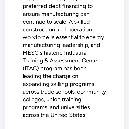
preferred debt financing to
ensure manufacturing can
continue to scale. A skilled
construction and operation
workforce is essential to energy
manufacturing leadership, and
MESC's historic Industrial
Training & Assessment Center
(ITAC) program has been
leading the charge on
expanding skilling programs
across trade schools, community
colleges, union training
programs, and universities
across the United States.