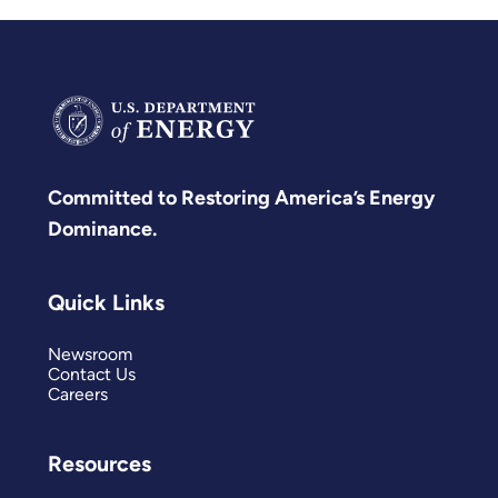
affordable, reliable, and
secure.
Committed to Restoring America’s Energy
Dominance.
Quick Links
Newsroom
Contact Us
Careers
Resources