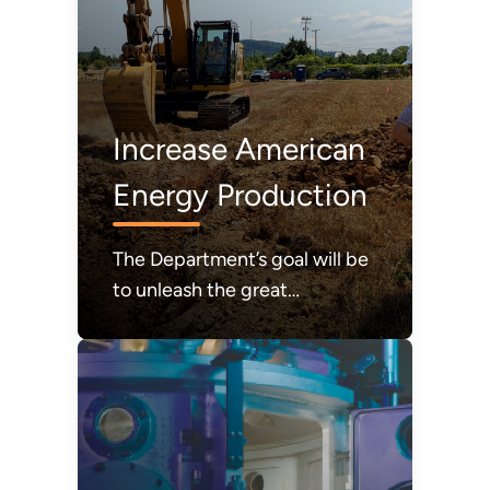
Increase American
Energy Production
The Department’s goal will be
to unleash the great
abundance of American
energy required to power
modern life and to achieve a
durable state of American
energy dominance.