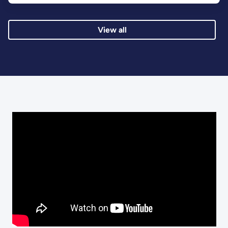
View all