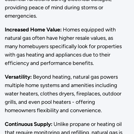
providing peace of mind during storms or
emergencies.
Increased Home Value:
Homes equipped with
natural gas often have higher resale values, as
many homebuyers specifically look for properties
with gas heating and appliances due to their
efficiency and performance benefits.
Versatility:
Beyond heating, natural gas powers
multiple home systems and amenities including
water heaters, clothes dryers, fireplaces, outdoor
grills, and even pool heaters - offering
homeowners flexibility and convenience.
Continuous Supply:
Unlike propane or heating oil
that require monitoring and refilling, natural gas is