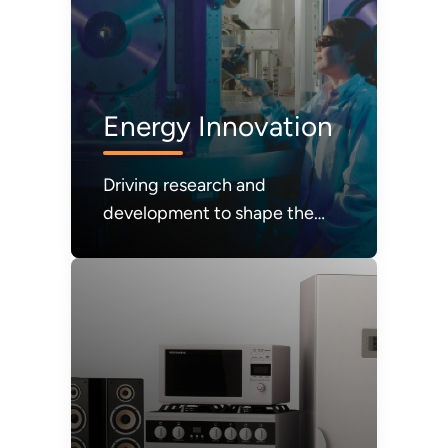
Energy Innovation
Driving research and
development to shape the
future of energy systems and
technologies