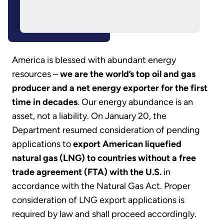
America is blessed with abundant energy
resources –
we are the world’s top oil and gas
producer and a net energy exporter for the first
time in decades
. Our energy abundance is an
asset, not a liability. On January 20, the
Department resumed consideration of pending
applications to
export American liquefied
natural gas (LNG) to countries without a free
trade agreement (FTA) with the U.S.
in
accordance with the Natural Gas Act. Proper
consideration of LNG export applications is
required by law and shall proceed accordingly.