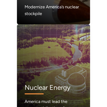
Modernize America’s nuclear
stockpile
Nuclear Energy
America must lead the