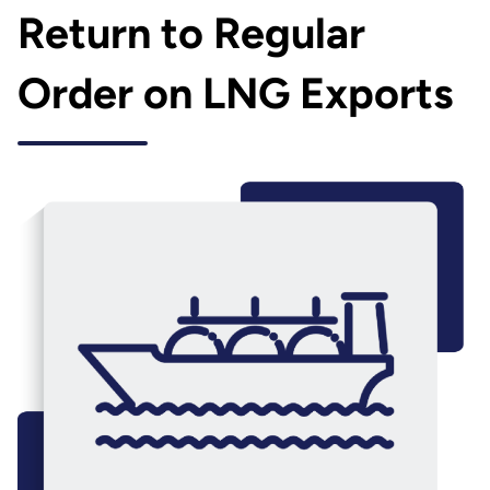
Return to Regular
Order on LNG Exports