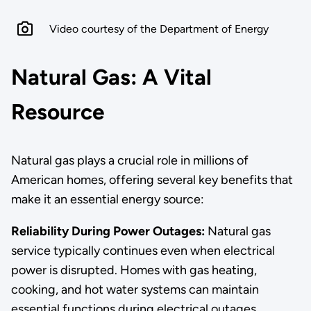
Video courtesy of the Department of Energy
Natural Gas: A Vital
Resource
Natural gas plays a crucial role in millions of
American homes, offering several key benefits that
make it an essential energy source:
Reliability During Power Outages:
Natural gas
service typically continues even when electrical
power is disrupted. Homes with gas heating,
cooking, and hot water systems can maintain
essential functions during electrical outages,