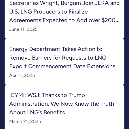
Secretaries Wright, Burgum Join JERA and
U.S. LNG Producers to Finalize
Agreements Expected to Add over $200
Billion to U.S. GDP
June 11, 2025
Energy Department Takes Action to
Remove Barriers for Requests to LNG
Export Commencement Date Extensions
April 1, 2025
ICYMI: WSJ: Thanks to Trump
Administration, We Now Know the Truth
About LNG’s Benefits
March 21, 2025