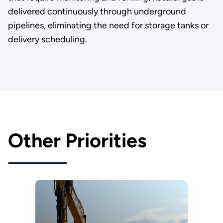
delivered continuously through underground
pipelines, eliminating the need for storage tanks or
delivery scheduling.
Other Priorities