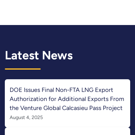
Latest News
DOE Issues Final Non-FTA LNG Export
Authorization for Additional Exports From
the Venture Global Calcasieu Pass Project
August 4, 2025