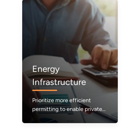
electricity.
Energy
Infrastructure
Prioritize more efficient
permitting to enable private
sector investments and build
the energy infrastructure
needed to make energy more