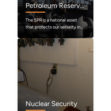
Petroleum Reserve
(SPR)
The SPR is a national asset
that protects our security in
times of crisis. It must be
refilled.
Nuclear Security