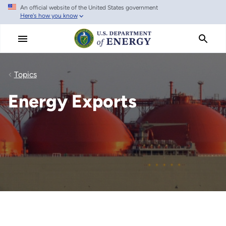
An official website of the United States government
Skip
Here's how you know
to
main
content
Topics
Energy Exports