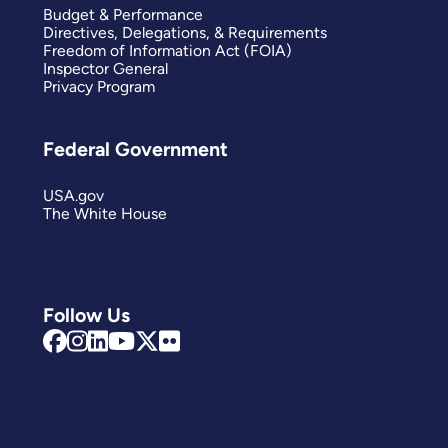
Budget & Performance
Directives, Delegations, & Requirements
Freedom of Information Act (FOIA)
Inspector General
Privacy Program
Federal Government
USA.gov
The White House
Follow Us