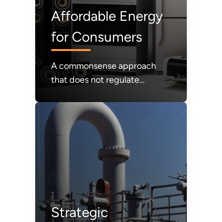
Affordable Energy
for Consumers
A commonsense approach
that does not regulate
products that consumers
value out of the market;
instead, affordability and
consumer choice will be our
guiding light.
Strategic