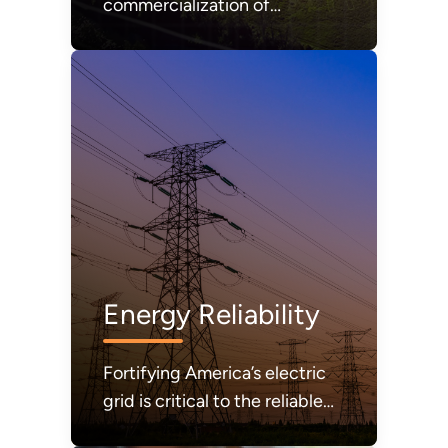
commercialization of
affordable and abundant
nuclear energy.
Energy Reliability
Fortifying America’s electric
grid is critical to the reliable
and secure delivery of