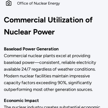
Office of Nuclear Energy
Commercial Utilization of
Nuclear Power
Baseload Power Generation
Commercial nuclear plants excel at providing
baseload power—consistent, reliable electricity
available 24/7 regardless of weather conditions.
Modern nuclear facilities maintain impressive
capacity factors exceeding 90%, significantly
outperforming most other generation sources.
Economic Impact
The nuclear industry creates substantial economic