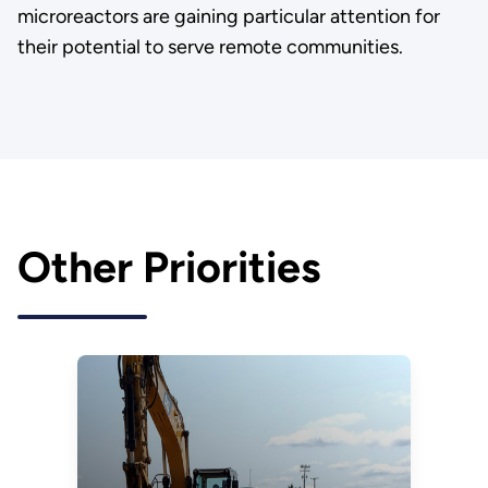
microreactors are gaining particular attention for
their potential to serve remote communities.
Other Priorities