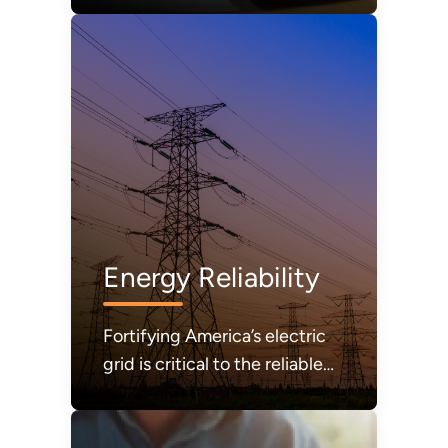
Energy Reliability
Fortifying America’s electric
grid is critical to the reliable
and secure delivery of
electricity.