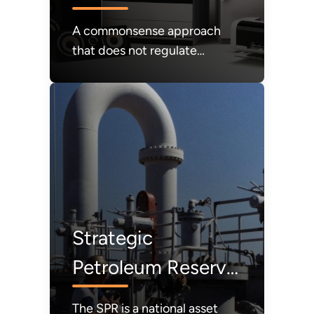
A commonsense approach
that does not regulate
products that consumers
value out of the market;
instead, affordability and
consumer choice will be our
guiding light.
Strategic
Petroleum Reserve
(SPR)
The SPR is a national asset