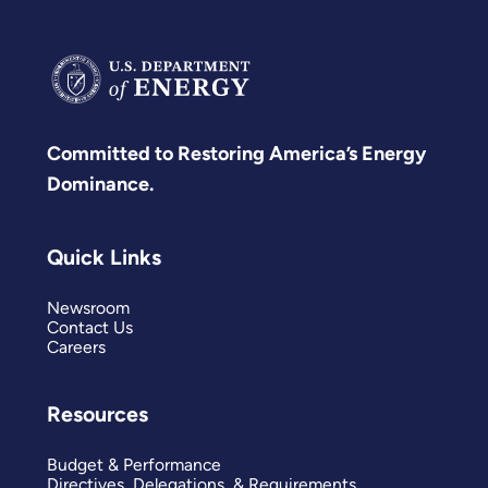
secure.
Committed to Restoring America’s Energy
Dominance.
Quick Links
Newsroom
Contact Us
Careers
Resources
Budget & Performance
Directives, Delegations, & Requirements