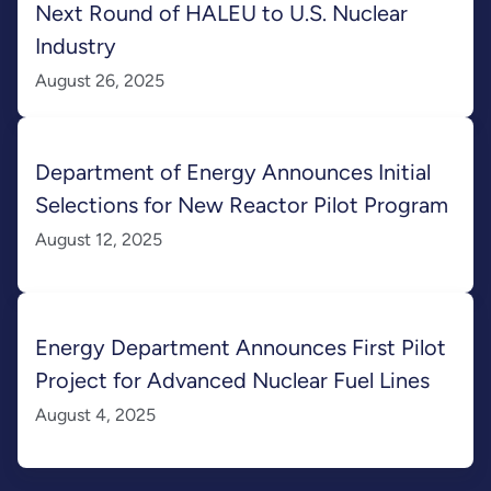
Next Round of HALEU to U.S. Nuclear
Industry
August 26, 2025
Department of Energy Announces Initial
Selections for New Reactor Pilot Program
August 12, 2025
Energy Department Announces First Pilot
Project for Advanced Nuclear Fuel Lines
August 4, 2025