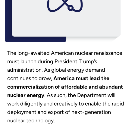
The long-awaited American nuclear renaissance
must launch during President Trump’s
administration. As global energy demand
continues to grow,
America must lead the
commercialization of affordable and abundant
nuclear energy
. As such, the Department will
work diligently and creatively to enable the rapid
deployment and export of next-generation
nuclear technology.