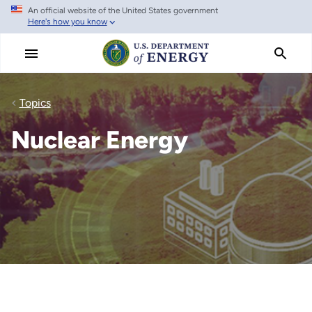
An official website of the United States government
Skip
Here's how you know
to
main
content
Topics
Nuclear Energy