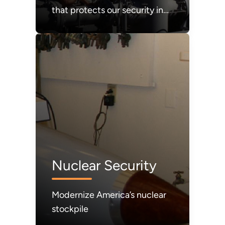
that protects our security in
times of crisis. It must be
refilled.
Nuclear Security
Modernize America’s nuclear
stockpile