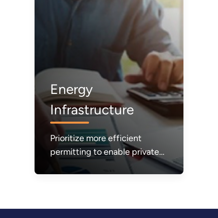
Energy
Infrastructure
Prioritize more efficient
permitting to enable private
sector investments and build
the energy infrastructure
needed to make energy more
affordable, reliable, and