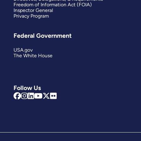
Freedom of Information Act (FOIA)
Inspector General
Privacy Program
Federal Government
USA.gov
The White House
Follow Us