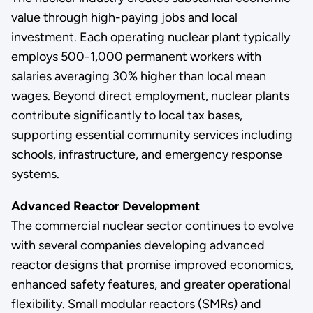
value through high-paying jobs and local
investment. Each operating nuclear plant typically
employs 500-1,000 permanent workers with
salaries averaging 30% higher than local mean
wages. Beyond direct employment, nuclear plants
contribute significantly to local tax bases,
supporting essential community services including
schools, infrastructure, and emergency response
systems.
Advanced Reactor Development
The commercial nuclear sector continues to evolve
with several companies developing advanced
reactor designs that promise improved economics,
enhanced safety features, and greater operational
flexibility. Small modular reactors (SMRs) and