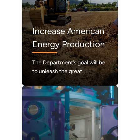
Increase American
Energy Production
The Department’s goal will be
to unleash the great
abundance of American
energy required to power
modern life and to achieve a
durable state of American
energy dominance.