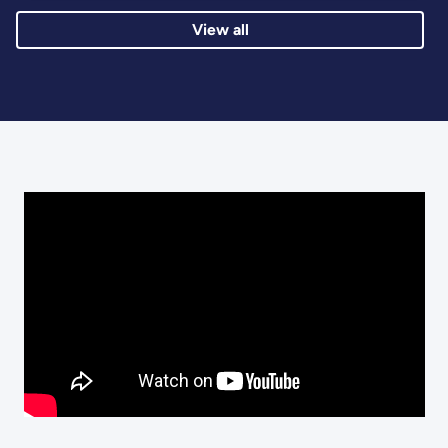
View all