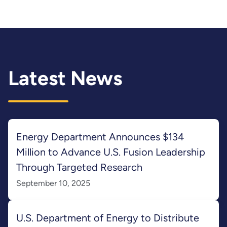
Latest News
Energy Department Announces $134
Million to Advance U.S. Fusion Leadership
Through Targeted Research
September 10, 2025
U.S. Department of Energy to Distribute