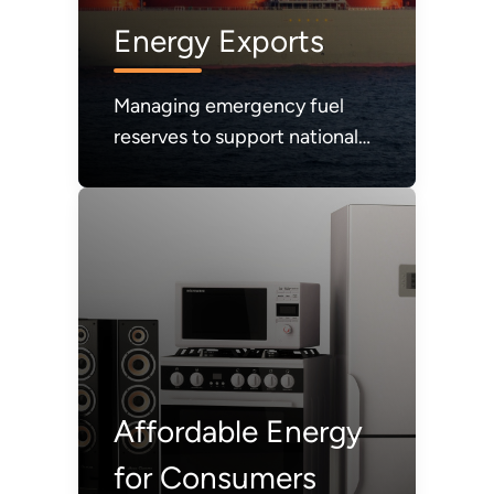
Energy Exports
Managing emergency fuel
reserves to support national
energy security.
Affordable Energy
for Consumers