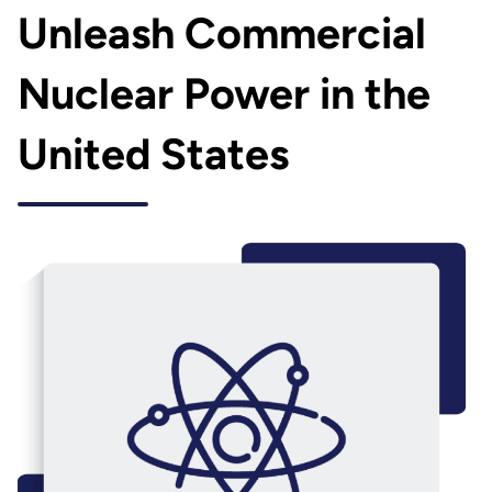
Unleash Commercial
Nuclear Power in the
United States