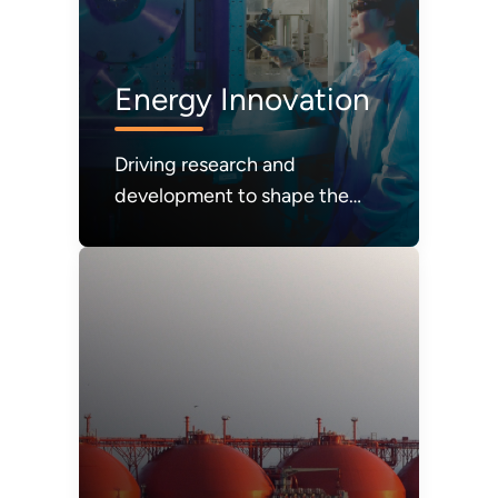
Energy Innovation
Driving research and
development to shape the
future of energy systems and
technologies