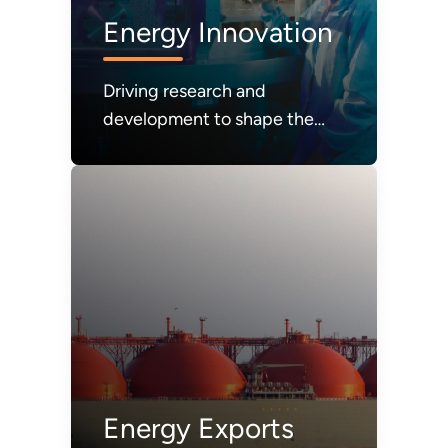
Energy Innovation
Driving research and
development to shape the
future of energy systems and
technologies
Energy Exports