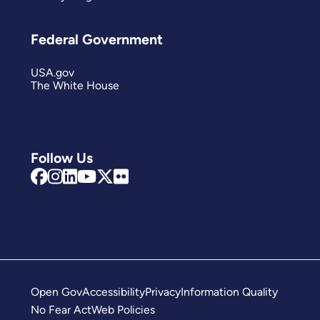
Federal Government
USA.gov
The White House
Follow Us
Open Gov
Accessibility
Privacy
Information Quality
No Fear Act
Web Policies