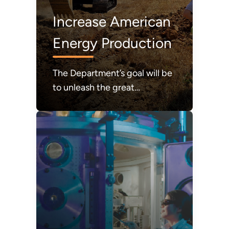
Increase American
Energy Production
The Department’s goal will be
to unleash the great
abundance of American
energy required to power
modern life and to achieve a
durable state of American
energy dominance.