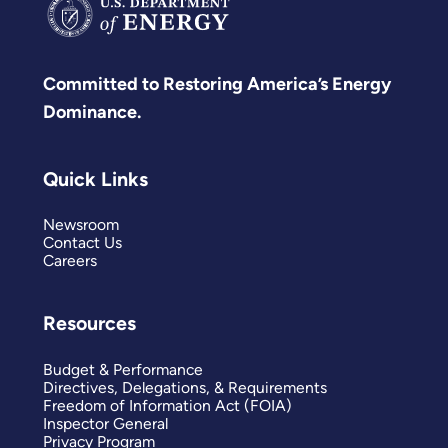
Committed to Restoring America’s Energy
Dominance.
Quick Links
Newsroom
Contact Us
Careers
Resources
Budget & Performance
Directives, Delegations, & Requirements
Freedom of Information Act (FOIA)
Inspector General
Privacy Program