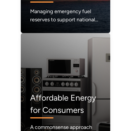
Managing emergency fuel
reserves to support national
energy security.
Affordable Energy
for Consumers
A commonsense approach