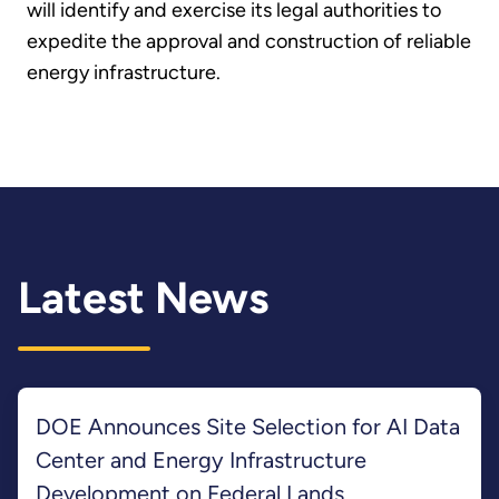
will identify and exercise its legal authorities to
expedite the approval and construction of reliable
energy infrastructure.
Latest News
DOE Announces Site Selection for AI Data
Center and Energy Infrastructure
Development on Federal Lands