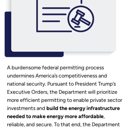
A burdensome federal permitting process
undermines America’s competitiveness and
national security. Pursuant to President Trump’s
Executive Orders, the Department will prioritize
more efficient permitting to enable private sector
investments and
build the energy infrastructure
needed to make energy more affordable
,
reliable, and secure. To that end, the Department