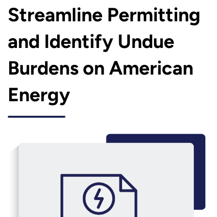
Streamline Permitting
and Identify Undue
Burdens on American
Energy