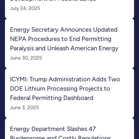
July 24, 2025
Energy Secretary Announces Updated
NEPA Procedures to End Permitting
Paralysis and Unleash American Energy
June 30, 2025
ICYMI: Trump Administration Adds Two
DOE Lithium Processing Projects to
Federal Permitting Dashboard
June 3, 2025
Energy Department Slashes 47
Burdensome and Costly Regulations,