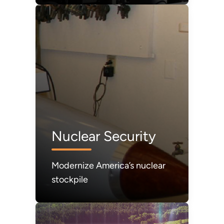
refilled.
Nuclear Security
Modernize America’s nuclear
stockpile