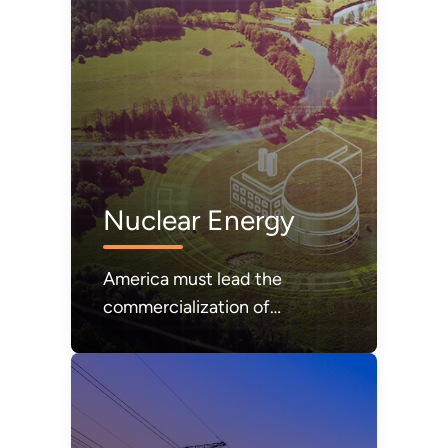
Nuclear Energy
America must lead the
commercialization of
affordable and abundant
nuclear energy.