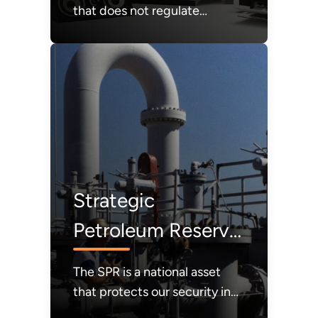
that does not regulate
products that consumers
value out of the market;
instead, affordability and
consumer choice will be our
guiding light.
Strategic
Petroleum Reserve
(SPR)
The SPR is a national asset
that protects our security in
times of crisis. It must be