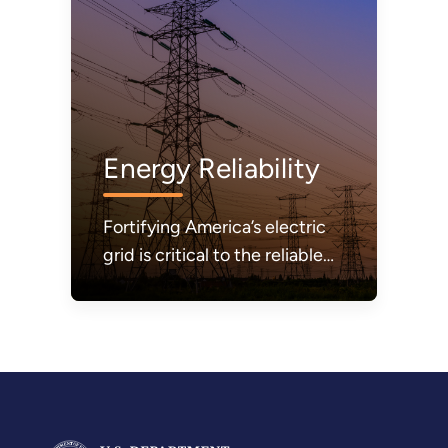
Energy Reliability
Fortifying America’s electric
grid is critical to the reliable
and secure delivery of
electricity.