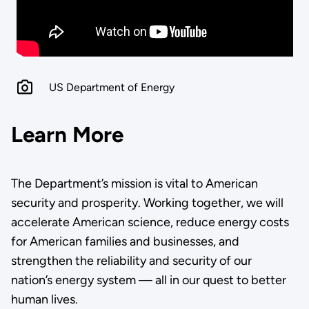
US Department of Energy
Learn More
The Department’s mission is vital to American
security and prosperity. Working together, we will
accelerate American science, reduce energy costs
for American families and businesses, and
strengthen the reliability and security of our
nation’s energy system — all in our quest to better
human lives.