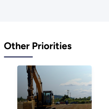
Other Priorities