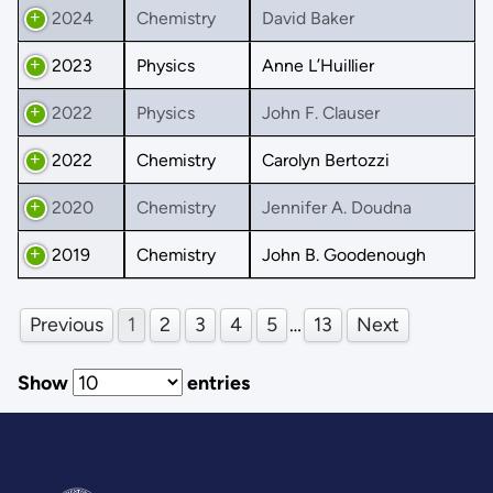
2024
Chemistry
David Baker
2023
Physics
Anne L’Huillier
2022
Physics
John F. Clauser
2022
Chemistry
Carolyn Bertozzi
2020
Chemistry
Jennifer A. Doudna
2019
Chemistry
John B. Goodenough
Previous
1
2
3
4
5
…
13
Next
Show
entries