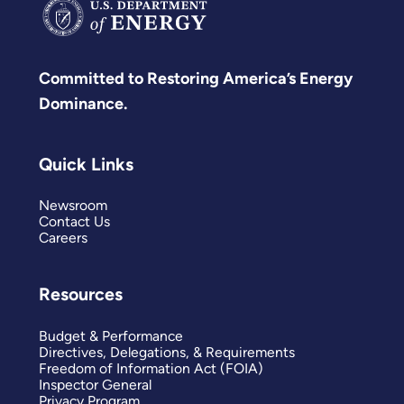
Committed to Restoring America’s Energy
Dominance.
Quick Links
Newsroom
Contact Us
Careers
Resources
Budget & Performance
Directives, Delegations, & Requirements
Freedom of Information Act (FOIA)
Inspector General
Privacy Program