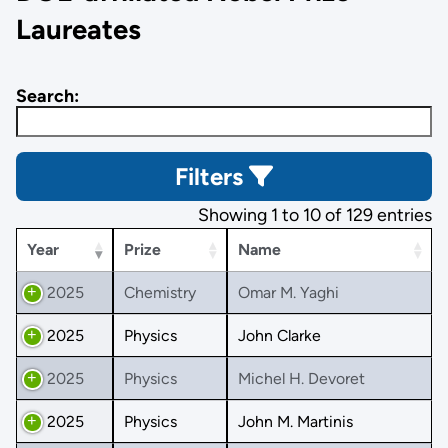
Laureates
Search:
Filters
Showing 1 to 10 of 129 entries
Year
Prize
Name
2025
Chemistry
Omar M. Yaghi
2025
Physics
John Clarke
2025
Physics
Michel H. Devoret
2025
Physics
John M. Martinis