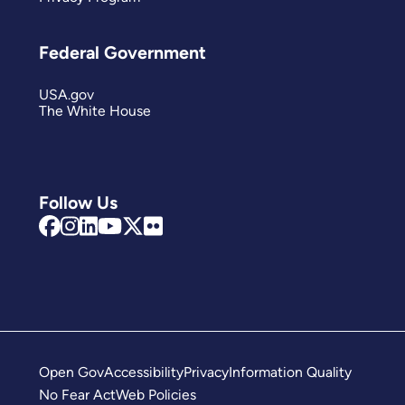
Federal Government
USA.gov
The White House
Follow Us
Open Gov
Accessibility
Privacy
Information Quality
No Fear Act
Web Policies