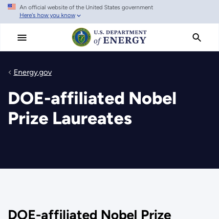
An official website of the United States government
Skip
Here's how you know
to
main
content
Energy.gov
DOE-affiliated Nobel
Prize Laureates
DOE-affiliated Nobel Prize