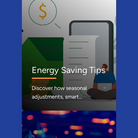
Energy Saving Tips
Discover how seasonal
adjustments, smart
technology, and mindful
consumption can lower your
energy footprint while
keeping more money in your