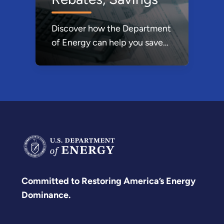
global clean energy economy
was unleashed by the
Discover how the Department
commitments of countries
of Energy can help you save
under the Paris Agreement
money through various tax
and with DOE support, the
credits, rebates, and Energy
United States is going to lead
Saver incentives designed to
it.
make product choices more
affordable.
Committed to Restoring America’s Energy
Dominance.