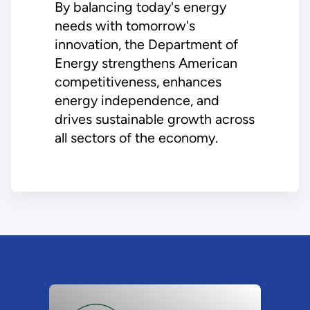
By balancing today's energy
needs with tomorrow's
innovation, the Department of
Energy strengthens American
competitiveness, enhances
energy independence, and
drives sustainable growth across
all sectors of the economy.