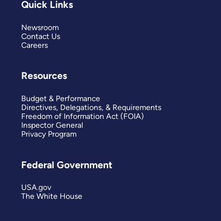
Quick Links
Newsroom
Contact Us
Careers
Resources
Budget & Performance
Directives, Delegations, & Requirements
Freedom of Information Act (FOIA)
Inspector General
Privacy Program
Federal Government
USA.gov
The White House