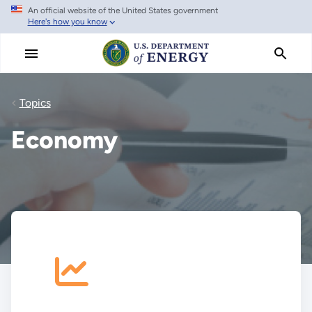
An official website of the United States government
Skip
Here's how you know
to
main
content
Topics
Economy