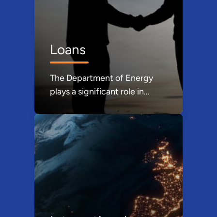
Loans
The Department of Energy
plays a significant role in
providing loans and loan
guarantees, primarily through
its Loan Programs Office
(LPO).