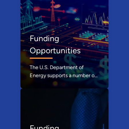
pocket.
Funding
Opportunities
The U.S. Department of
Energy supports a number of
grant, loan, and financing
programs. Learn more about
these programs and how they
can help you.
Funding