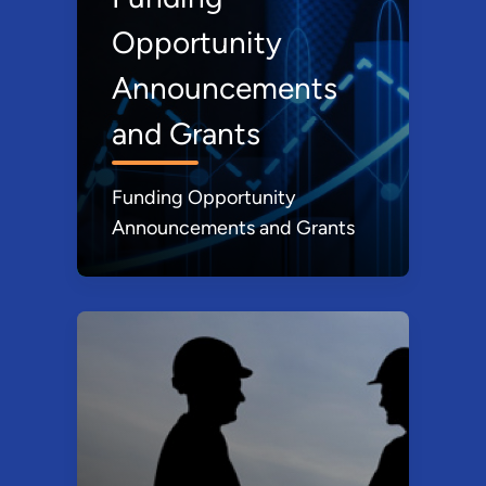
Opportunity
Announcements
and Grants
Funding Opportunity
Announcements and Grants