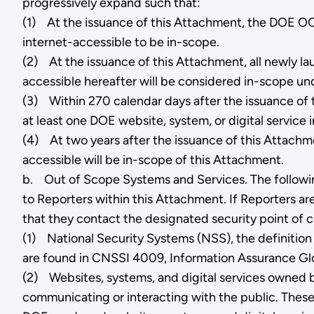
progressively expand such that:
(1) At the issuance of this Attachment, the DOE OCIO
internet-accessible to be in-scope.
(2) At the issuance of this Attachment, all newly l
accessible hereafter will be considered in-scope u
(3) Within 270 calendar days after the issuance of 
at least one DOE website, system, or digital service
(4) At two years after the issuance of this Attachme
accessible will be in-scope of this Attachment.
b. Out of Scope Systems and Services. The following
to Reporters within this Attachment. If Reporters ar
that they contact the designated security point of c
(1) National Security Systems (NSS), the definition
are found in CNSSI 4009, Information Assurance Glo
(2) Websites, systems, and digital services owned by
communicating or interacting with the public. Thes