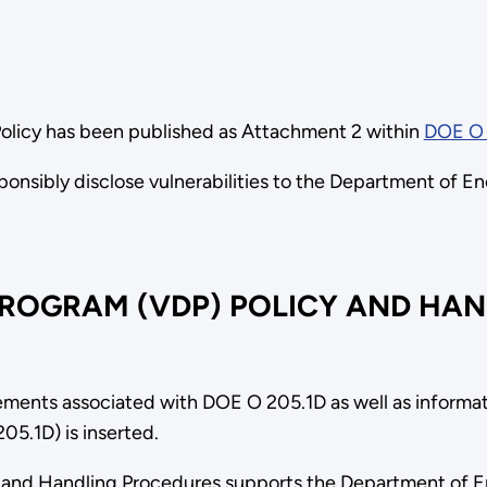
Policy has been published as Attachment 2 within
DOE O 
sponsibly disclose vulnerabilities to the Department of E
PROGRAM (VDP) POLICY AND HA
ments associated with DOE O 205.1D as well as informat
5.1D) is inserted.
ts and Handling Procedures supports the Department of 