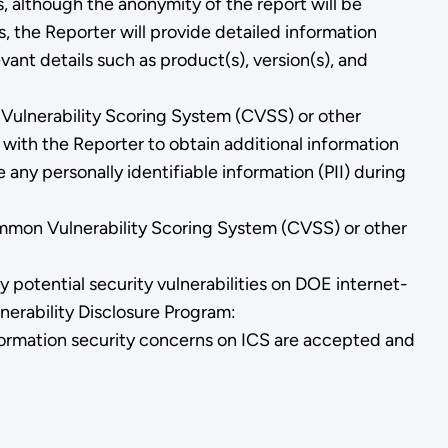
s, although the anonymity of the report will be
 the Reporter will provide detailed information
evant details such as product(s), version(s), and
n Vulnerability Scoring System (CVSS) or other
 with the Reporter to obtain additional information
 any personally identifiable information (PII) during
ommon Vulnerability Scoring System (CVSS) or other
 potential security vulnerabilities on DOE internet-
nerability Disclosure Program:
nformation security concerns on ICS are accepted and