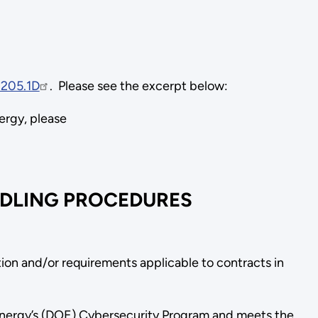
205.1D
. Please see the excerpt below:
nergy, please
NDLING PROCEDURES
ion and/or requirements applicable to contracts in
Energy’s (DOE) Cybersecurity Program and meets the