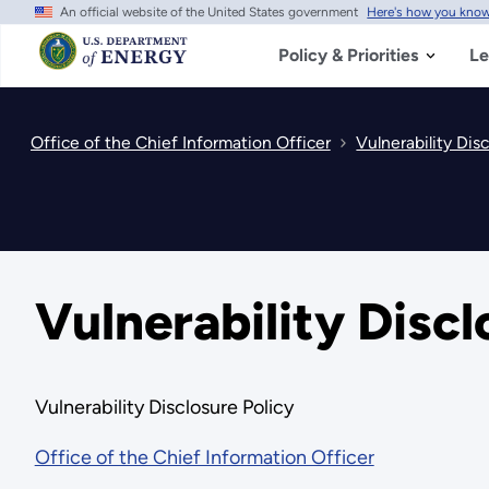
An official website of the United States government
Here's how you kno
Skip
to
main
Policy & Priorities
Le
content
Office of the Chief Information Officer
Vulnerability Disc
Vulnerability Discl
Vulnerability Disclosure Policy
Office of the Chief Information Officer