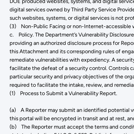
DOE produced websites, systems, and digital service
digital services owned by Third Party Service Provide
such websites, systems, or digital services is not p
(3) Non-Public Facing or non-Internet-accessible we
c. Policy. The Department’s Vulnerability Disclosur
providing an authorized disclosure process for Report
this Attachment and its corresponding rules of enga
remediate vulnerabilities with expediency. A securit
facilitate the defeat of a security control. Controls
particular security and privacy objectives of the org
required to facilitate the intake, review, and reme
(1) Process to Submit a Vulnerability Report.
(a) A Reporter may submit an identified potential vu
this portal will be encrypted in transit and at rest, 
(b) The Reporter must accept the terms and condition