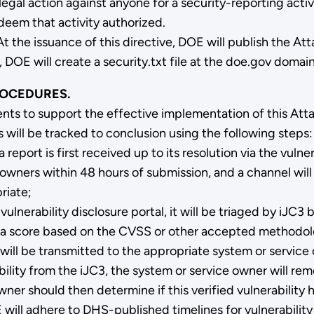
gal action against anyone for a security-reporting acti
deem that activity authorized.
At the issuance of this directive, DOE will publish the A
 DOE will create a security.txt file at the doe.gov domain
ROCEDURES.
nts to support the effective implementation of this At
s will be tracked to conclusion using the following steps:
eport is first received up to its resolution via the vulner
m owners within 48 hours of submission, and a channel wil
riate;
vulnerability disclosure portal, it will be triaged by iJC
gned a score based on the CVSS or other accepted methodo
will be transmitted to the appropriate system or service 
ility from the iJC3, the system or service owner will re
er should then determine if this verified vulnerability h
E will adhere to DHS-published timelines for vulnerability