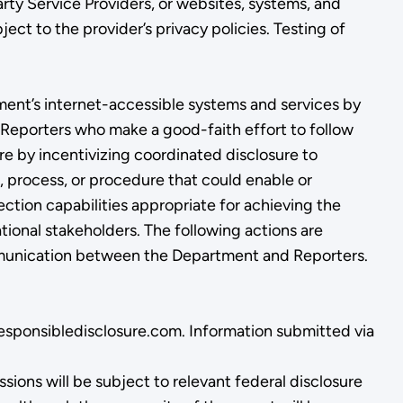
ty Service Providers, or websites, systems, and
ct to the provider’s privacy policies. Testing of
ment’s internet-accessible systems and services by
s. Reporters who make a good-faith effort to follow
re by incentivizing coordinated disclosure to
, process, or procedure that could enable or
ection capabilities appropriate for achieving the
tional stakeholders. The following actions are
communication between the Department and Reporters.
.responsibledisclosure.com. Information submitted via
ions will be subject to relevant federal disclosure