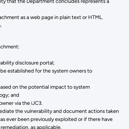
vity that the Department concludes represents a
ttachment as a web page in plain text or HTML.
.
tachment:
ability disclosure portal;
l be established for the system owners to
3 based on the potential impact to system
logy; and
owner via the iJC3.
mediate the vulnerability and document actions taken
as ever been previously exploited or if there have
 remediation, as applicable.