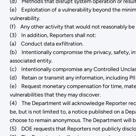
(d) Methods that disrupt system operation or result 
(e) Exploitation of a vulnerability beyond the minimal
vulnerability.
(f) Any other activity that would not reasonably be
(3) In addition, Reporters shall not:
(a) Conduct data exfiltration.
(b) Intentionally compromise the privacy, safety, in
associated entity.
(c) Intentionally compromise any Controlled Unclassi
(d) Retain or transmit any information, including PII
(e) Request monetary compensation for time, material
vulnerabilities that they may discover.
(4) The Department will acknowledge Reporter rece
be, but is not limited to, a notice published on a D
choose to remain anonymous. The Department will be 
(5) DOE requests that Reporters not publicly disclos