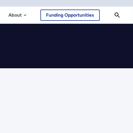
About
Funding Opportunities