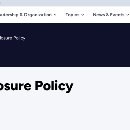
w
adership & Organization
Topics
News & Events
losure Policy
osure Policy