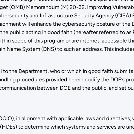
get (OMB) Memorandum (M) 20-32, Improving Vulnerabil
ersecurity and Infrastructure Security Agency (CISA) B
 Attachment will enhance the cybersecurity posture of th
 public acting in good faith (hereafter referred to as R
ithin scope of this program or are internet-accessible th
omain Name System (DNS) to such an address. This inclu
l to the Department, who or which in good faith submits a 
ndling procedures provided herein codify the DOE’s proc
 and communication between DOE and the public, and set 
CIO), in alignment with applicable laws and directives, 
(HDEs) to determine which systems and services are und