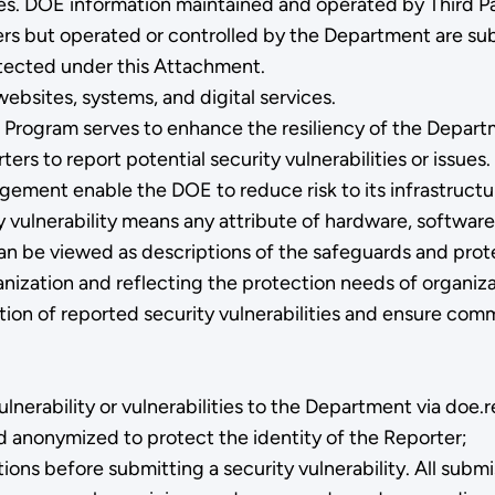
s. DOE information maintained and operated by Third Par
rs but operated or controlled by the Department are subje
rotected under this Attachment.
bsites, systems, and digital services.
e Program serves to enhance the resiliency of the Depart
ers to report potential security vulnerabilities or issue
gement enable the DOE to reduce risk to its infrastructu
y vulnerability means any attribute of hardware, software
 can be viewed as descriptions of the safeguards and prot
anization and reflecting the protection needs of organiza
diation of reported security vulnerabilities and ensure 
lnerability or vulnerabilities to the Department via doe
and anonymized to protect the identity of the Reporter;
s before submitting a security vulnerability. All submiss