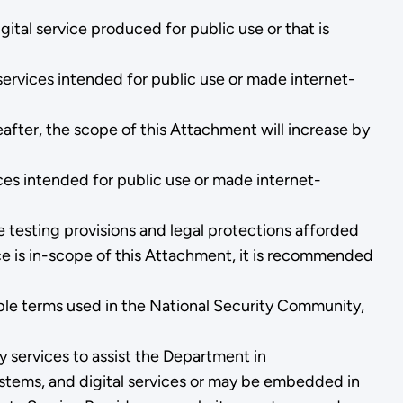
ital service produced for public use or that is
ervices intended for public use or made internet-
after, the scope of this Attachment will increase by
ces intended for public use or made internet-
testing provisions and legal protections afforded
ice is in-scope of this Attachment, it is recommended
able terms used in the National Security Community,
 services to assist the Department in
stems, and digital services or may be embedded in