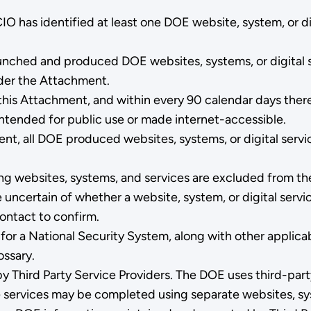
 has identified at least one DOE website, system, or dig
aunched and produced DOE websites, systems, or digital s
nder the Attachment.
this Attachment, and within every 90 calendar days there
 intended for public use or made internet-accessible.
nt, all DOE produced websites, systems, or digital servi
 websites, systems, and services are excluded from the 
e uncertain of whether a website, system, or digital serv
ontact to confirm.
 for a National Security System, along with other applic
ssary.
 Third Party Service Providers. The DOE uses third-party
e services may be completed using separate websites, sy