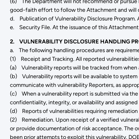
(6) The Department will not recommend or pursue le
good-faith effort to follow the Attachment and will 
d. Publication of Vulnerability Disclosure Program. 
e. Security File. At the issuance of this Attachment,
2. VULNERABILITY DISCLOSURE HANDLING P
a. The following handling procedures are requireme
(1) Receipt and Tracking. All reported vulnerabilitie
(a) Vulnerability reports will be tracked from when a r
(b) Vulnerability reports will be available to syste
communicate with vulnerability Reporters, as approp
(c) When a vulnerability report is submitted via the 
confidentiality, integrity, or availability and assi
(d) Reports of vulnerabilities requiring remediation 
(2) Remediation. Upon receipt of a verified vulnerab
or provide documentation of risk acceptance. The own
been prior attempts to exploit this vulnerability. DO