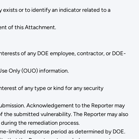
exists or to identify an indicator related to a
ent of this Attachment.
l interests of any DOE employee, contractor, or DOE-
 Use Only (OUO) information.
terest of any type or kind for any security
f submission. Acknowledgement to the Reporter may
of the submitted vulnerability. The Reporter may also
 during the remediation process.
e time-limited response period as determined by DOE.