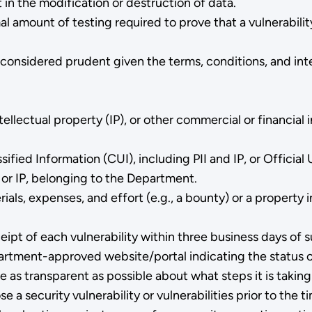
in the modification or destruction of data.
 amount of testing required to prove that a vulnerability 
 considered prudent given the terms, conditions, and int
tellectual property (IP), or other commercial or financia
fied Information (CUI), including PII and IP, or Official
 or IP, belonging to the Department.
s, expenses, and effort (e.g., a bounty) or a property in
ipt of each vulnerability within three business days o
epartment-approved website/portal indicating the status 
as transparent as possible about what steps it is taking
e a security vulnerability or vulnerabilities prior to th