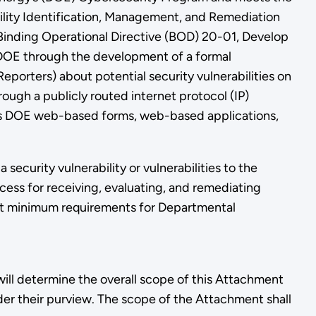
ity Identification, Management, and Remediation
inding Operational Directive (BOD) 20-01, Develop
e DOE through the development of a formal
eporters) about potential security vulnerabilities on
rough a publicly routed internet protocol (IP)
des DOE web-based forms, web-based applications,
security vulnerability or vulnerabilities to the
ess for receiving, evaluating, and remediating
out minimum requirements for Departmental
will determine the overall scope of this Attachment
er their purview. The scope of the Attachment shall