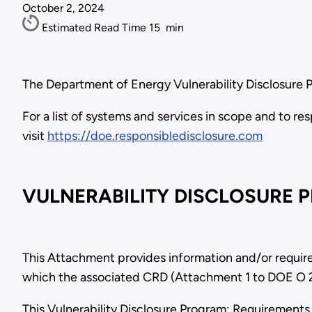
October 2, 2024
Estimated Read Time
15
min
The Department of Energy Vulnerability Disclosure 
For a list of systems and services in scope and to re
visit
https://doe.responsibledisclosure.com
VULNERABILITY DISCLOSURE 
This Attachment provides information and/or require
which the associated CRD (Attachment 1 to DOE O 20
This Vulnerability Disclosure Program: Requiremen