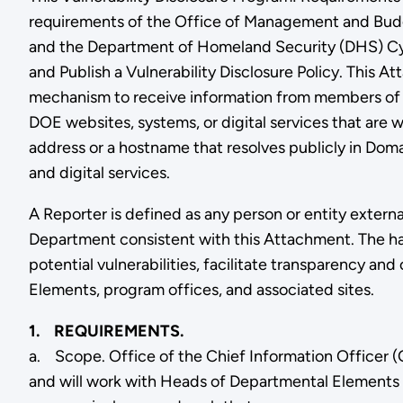
requirements of the Office of Management and Bud
and the Department of Homeland Security (DHS) Cyb
and Publish a Vulnerability Disclosure Policy. This
mechanism to receive information from members of the
DOE websites, systems, or digital services that are w
address or a hostname that resolves publicly in D
and digital services.
A Reporter is defined as any person or entity externa
Department consistent with this Attachment. The ha
potential vulnerabilities, facilitate transparency
Elements, program offices, and associated sites.
1. REQUIREMENTS.
a. Scope. Office of the Chief Information Officer (O
and will work with Heads of Departmental Elements 