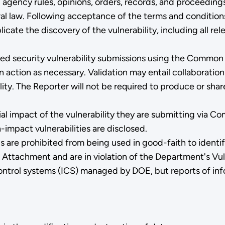
; agency rules, opinions, orders, records, and proceeding
l law. Following acceptance of the terms and conditions,
icate the discovery of the vulnerability, including all rel
ported security vulnerability submissions using the Commo
action as necessary. Validation may entail collaboration
ity. The Reporter will not be required to produce or share
l impact of the vulnerability they are submitting via C
-impact vulnerabilities are disclosed.
are prohibited from being used in good-faith to identify
 Attachment and are in violation of the Department's Vul
 control systems (ICS) managed by DOE, but reports of i