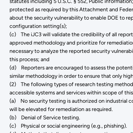
statutes including 5 U.S.C. § 552, Public information
protected as required by this Attachment and Federa
about the security vulnerability to enable DOE to repl
configuration setting(s);
(c) The iJC3 will validate the credibility of all re
approved methodology and prioritize for remediation 
necessary to analyze the reported security vulnerabil
this process; and
(d) Reporters are encouraged to assess the potentia
similar methodology in order to ensure that only high
(2) The following types of research testing methods 
accessible systems and services within scope of this
(a) No security testing is authorized on industrial
will be elevated for remediation as required.
(b) Denial of Service testing.
(c) Physical or social engineering (e.g., phishing).