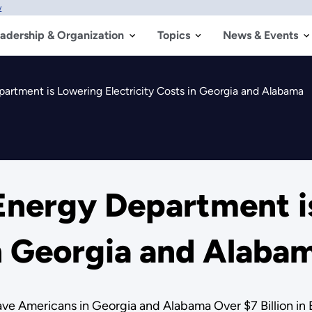
w
adership & Organization
Topics
News & Events
rtment is Lowering Electricity Costs in Georgia and Alabama
nergy Department i
in Georgia and Alaba
ve Americans in Georgia and Alabama Over $7 Billion in E