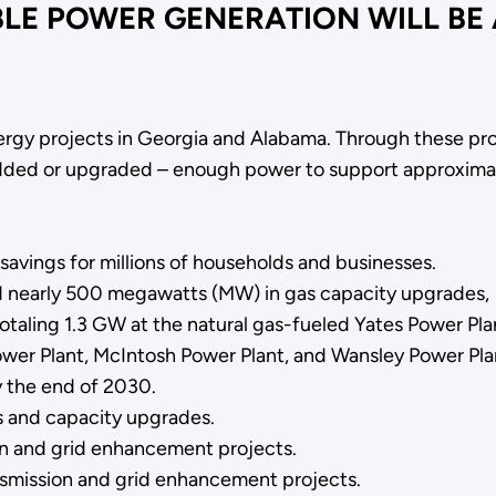
BLE POWER GENERATION WILL BE
nergy projects in Georgia and Alabama. Through these pro
 added or upgraded – enough power to support approxima
 savings for millions of households and businesses.
d nearly 500 megawatts (MW) in gas capacity upgrades,
totaling 1.3 GW at the natural gas-fueled Yates Power Plan
wer Plant, McIntosh Power Plant, and Wansley Power Pla
y the end of 2030.
s and capacity upgrades.
n and grid enhancement projects.
nsmission and grid enhancement projects.