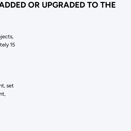
 ADDED OR UPGRADED TO THE
jects,
tely 15
t, set
nt,