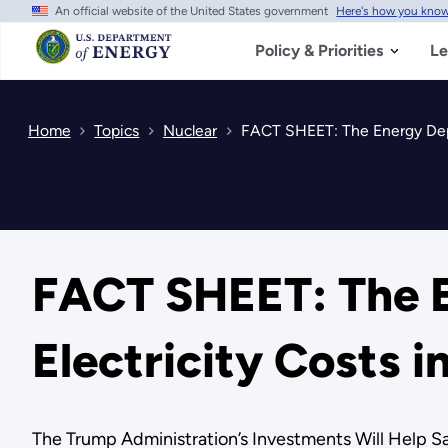
An official website of the United States government
Here's how you kno
Skip
to
main
Policy & Priorities
Le
content
Home
Topics
Nuclear
FACT SHEET: The Energy Depa
FACT SHEET: The E
Electricity Costs 
The Trump Administration’s Investments Will Help Sa