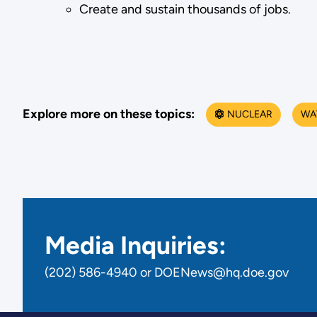
Create and sustain thousands of jobs.
Explore more on these topics:
NUCLEAR
WA
Media Inquiries:
(202) 586-4940 or DOENews@hq.doe.gov