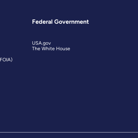
Federal Government
USA.gov
The White House
(FOIA)