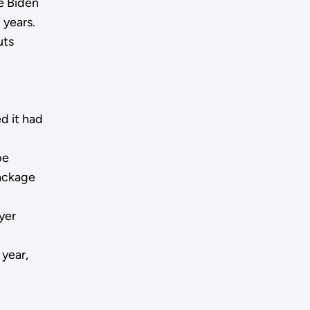
e Biden
 years.
uts
d it had
be
package
yer
year,