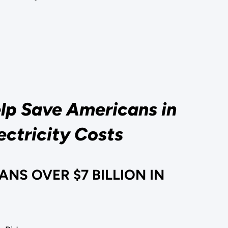
elp Save Americans in
ectricity Costs
NS OVER $7 BILLION IN