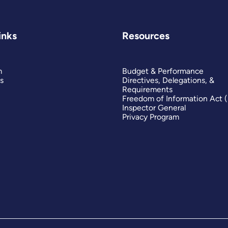
inks
Resources
m
Budget & Performance
s
Directives, Delegations, &
Requirements
Freedom of Information Act 
Inspector General
Privacy Program