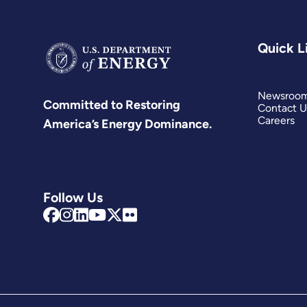
Quick L
Newsroo
Committed to Restoring
Contact U
Careers
America’s Energy Dominance.
Follow Us