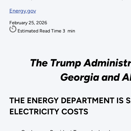
Energy.gov
February 25, 2026
Estimated Read Time
3
min
The Trump Administra
Georgia and Al
THE ENERGY DEPARTMENT IS 
ELECTRICITY COSTS