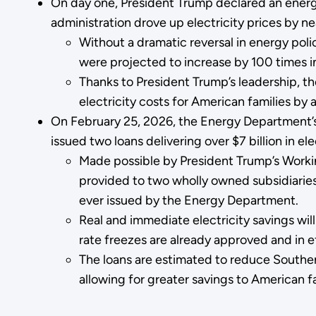
On day one, President Trump declared an energ
administration drove up electricity prices by ne
Without a dramatic reversal in energy poli
were projected to increase by 100 times i
Thanks to President Trump’s leadership, t
electricity costs for American families by
On February 25, 2026, the Energy Department’
issued two loans delivering over $7 billion in e
Made possible by President Trump’s Working
provided to two wholly owned subsidiarie
ever issued by the Energy Department.
Real and immediate electricity savings wil
rate freezes are already approved and in 
The loans are estimated to reduce Souther
allowing for greater savings to American f