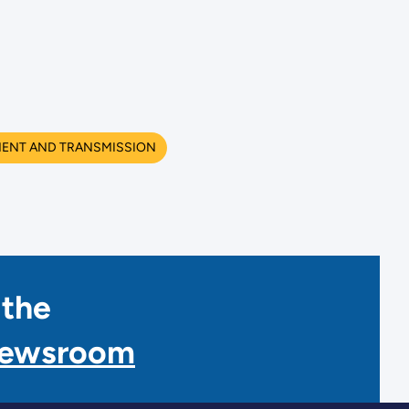
MENT AND TRANSMISSION
 the
Newsroom