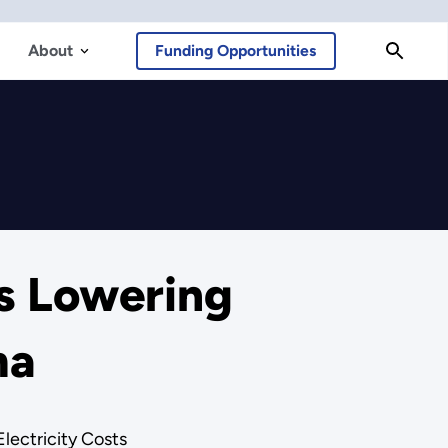
About
Funding Opportunities
s Lowering
ma
lectricity Costs