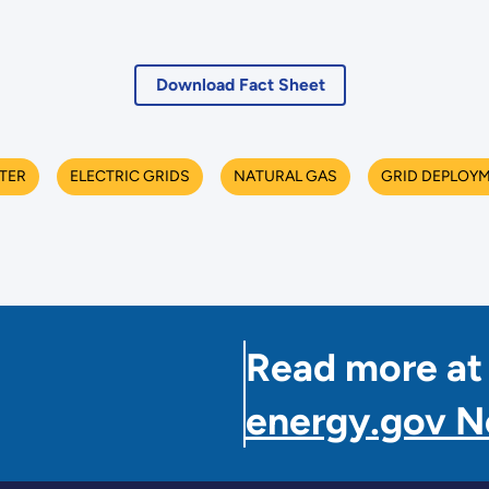
Download Fact Sheet
TER
ELECTRIC GRIDS
NATURAL GAS
GRID DEPLOY
Read more at
energy.gov 