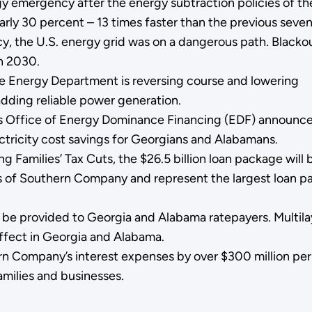
y emergency after the energy subtraction policies of th
arly 30 percent – 13 times faster than the previous seven
cy, the U.S. energy grid was on a dangerous path. Blacko
n 2030.
he Energy Department is reversing course and lowering
 adding reliable power generation.
s Office of Energy Dominance Financing (EDF) announce
lectricity cost savings for Georgians and Alabamans.
 Families’ Tax Cuts, the $26.5 billion loan package will 
s of Southern Company and represent the largest loan 
l be provided to Georgia and Alabama ratepayers. Multila
effect in Georgia and Alabama.
n Company’s interest expenses by over $300 million per 
amilies and businesses.