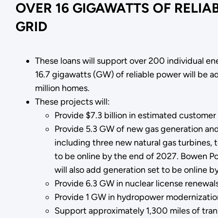
OVER 16 GIGAWATTS OF RELIA
GRID
These loans will support over 200 individual e
16.7 gigawatts (GW) of reliable power will be
million homes.
These projects will:
Provide $7.3 billion in estimated customer
Provide 5.3 GW of new gas generation an
including three new natural gas turbines, 
to be online by the end of 2027. Bowen Po
will also add generation set to be online b
Provide 6.3 GW in nuclear license renewal
Provide 1 GW in hydropower modernizatio
Support approximately 1,300 miles of tra