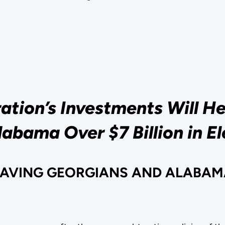
tion’s Investments Will H
abama Over $7 Billion in El
SAVING GEORGIANS AND ALABAMA