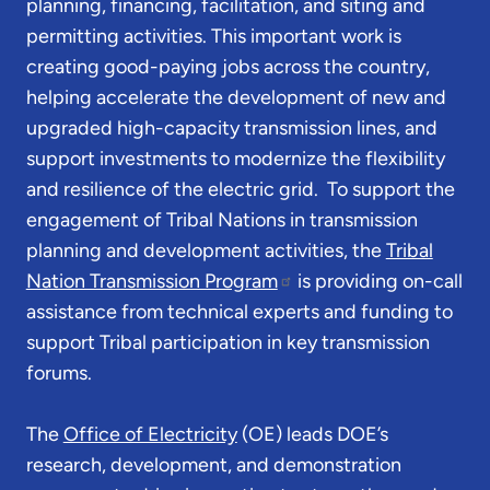
planning, financing, facilitation, and siting and
permitting activities. This important work is
creating good-paying jobs across the country,
helping accelerate the development of new and
upgraded high-capacity transmission lines, and
support investments to modernize the flexibility
and resilience of the electric grid. To support the
engagement of Tribal Nations in transmission
planning and development activities, the
Tribal
Nation Transmission Program
is providing on-call
assistance from technical experts and funding to
support Tribal participation in key transmission
forums.
The
Office of Electricity
(OE) leads DOE’s
research, development, and demonstration