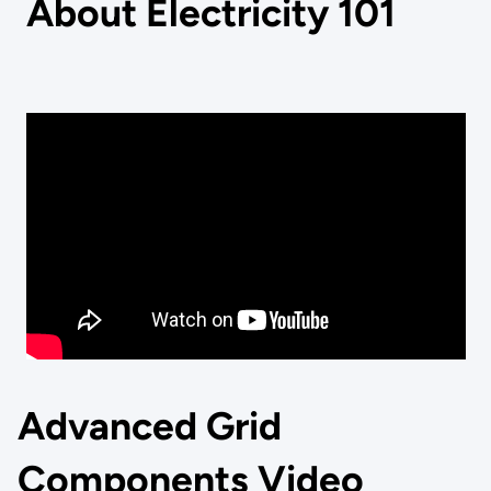
About Electricity 101
Advanced Grid
Components Video