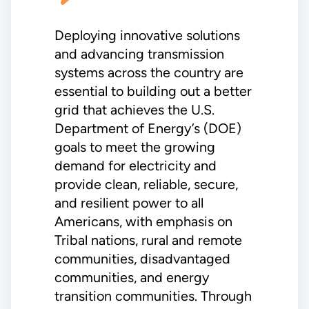
Deploying innovative solutions
and advancing transmission
systems across the country are
essential to building out a better
grid that achieves the U.S.
Department of Energy’s (DOE)
goals to meet the growing
demand for electricity and
provide clean, reliable, secure,
and resilient power to all
Americans, with emphasis on
Tribal nations, rural and remote
communities, disadvantaged
communities, and energy
transition communities. Through