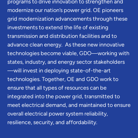
programs to drive innovation to strengthen and
modernize our nation’s power grid. OE pioneers
grid modernization advancements through these
investments to extend the life of existing
transmission and distribution facilities and to
advance clean energy. As these new innovative
technologies become viable, GDO—working with
states, industry, and energy sector stakeholders
—will invest in deploying state-of-the-art
technologies. Together, OE and GDO work to
ensure that all types of resources can be
integrated into the power grid, transmitted to
meet electrical demand, and maintained to ensure
overall electrical power system reliability,
resilience, security, and affordability.