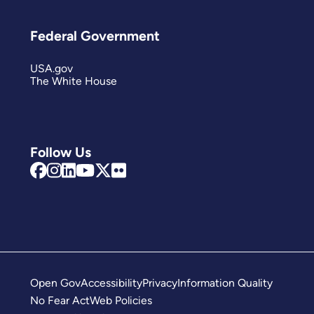
Federal Government
USA.gov
The White House
Follow Us
Open Gov
Accessibility
Privacy
Information Quality
No Fear Act
Web Policies