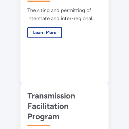
Efforts
The siting and permitting of
interstate and inter-regional
high-voltage transmission
Learn More
typically requires action by
many different authorities
governing the federal, state,
local, tribal, and private lands
that facilities will pass through.
Transmission
Facilitation
Program