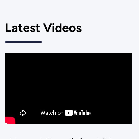
Latest Videos