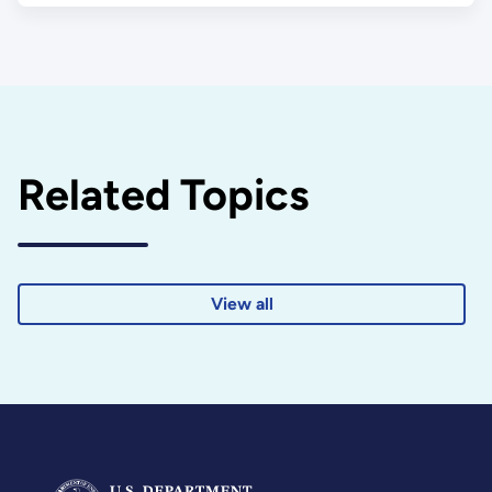
Related Topics
View all