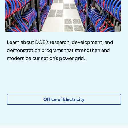
Learn about DOE’s research, development, and
demonstration programs that strengthen and
modernize our nation’s power grid.
Office of Electricity