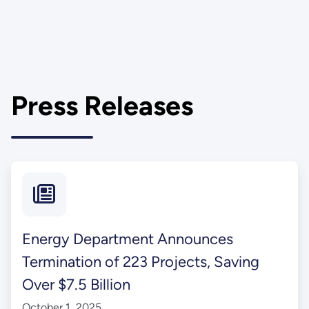
Press Releases
Energy Department Announces
Termination of 223 Projects, Saving
Over $7.5 Billion
October 1, 2025