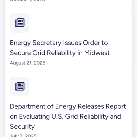
Energy Secretary Issues Order to
Secure Grid Reliability in Midwest
August 21, 2025
Department of Energy Releases Report
on Evaluating U.S. Grid Reliability and
Security
July 7, 2025