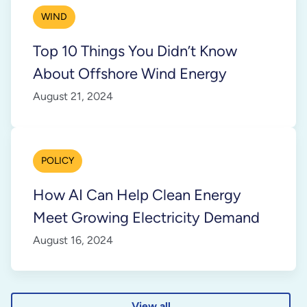
WIND
Top 10 Things You Didn’t Know
About Offshore Wind Energy
August 21, 2024
POLICY
How AI Can Help Clean Energy
Meet Growing Electricity Demand
August 16, 2024
View all