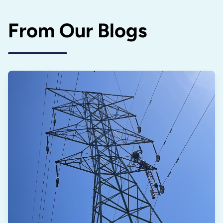
From Our Blogs