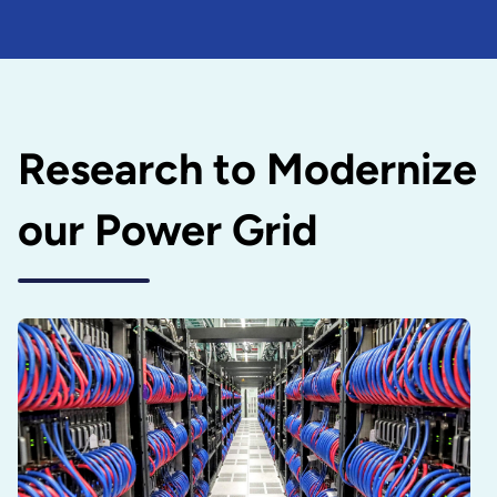
Research to Modernize
our Power Grid