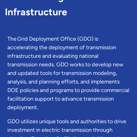
Infrastructure
The Grid Deployment Office (GDO) is
accelerating the deployment of transmission
infrastructure and evaluating national
transmission needs. GDO works to develop new
and updated tools for transmission modeling,
analysis, and planning efforts, and implements
DOE policies and programs to provide commercial
facilitation support to advance transmission
deployment.
GDO utilizes unique tools and authorities to drive
investment in electric transmission through