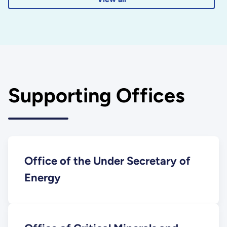
Supporting Offices
Office of the Under Secretary of
Energy