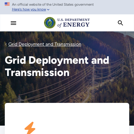
An official website of the United States government
Skip
Here's how you know
to
main
content
Grid Deployment and Transmission
Grid Deployment and
Transmission