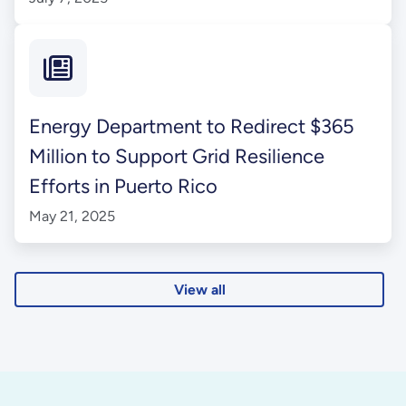
Energy Department to Redirect $365
Million to Support Grid Resilience
Efforts in Puerto Rico
May 21, 2025
View all