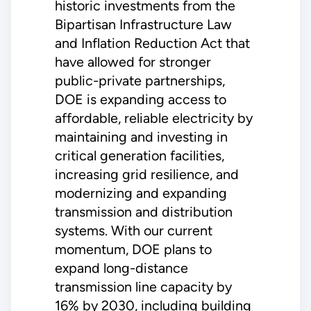
historic investments from the
Bipartisan Infrastructure Law
and Inflation Reduction Act that
have allowed for stronger
public-private partnerships,
DOE is expanding access to
affordable, reliable electricity by
maintaining and investing in
critical generation facilities,
increasing grid resilience, and
modernizing and expanding
transmission and distribution
systems. With our current
momentum, DOE plans to
expand long-distance
transmission line capacity by
16% by 2030, including building