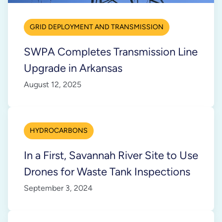
GRID DEPLOYMENT AND TRANSMISSION
SWPA Completes Transmission Line
Upgrade in Arkansas
August 12, 2025
HYDROCARBONS
In a First, Savannah River Site to Use
Drones for Waste Tank Inspections
September 3, 2024