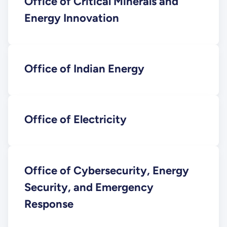
Office of Critical Minerals and
Energy Innovation
Office of Indian Energy
Office of Electricity
Office of Cybersecurity, Energy
Security, and Emergency
Response