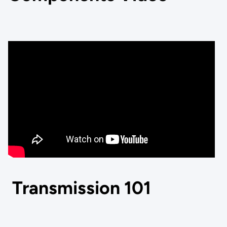
Transmission 101