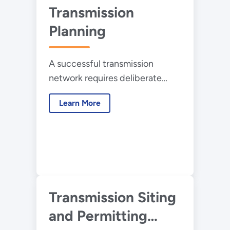
Transmission
Planning
A successful transmission
network requires deliberate
planning and a new and
Learn More
different approach, one that
identifies long-term, flexible,
and inter-regional solutions that
will meet national interests.
Transmission Siting
and Permitting