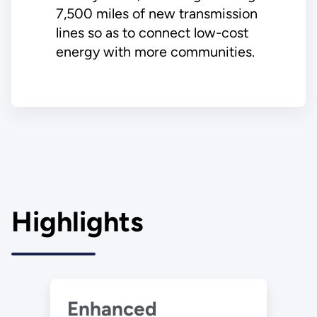
7,500 miles of new transmission
lines so as to connect low-cost
energy with more communities.
Highlights
Enhanced