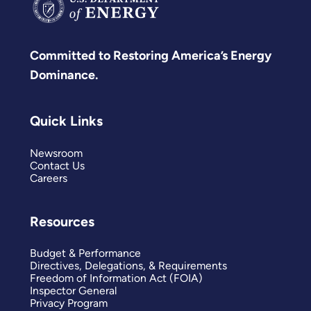
Committed to Restoring America’s Energy
Dominance.
Quick Links
Newsroom
Contact Us
Careers
Resources
Budget & Performance
Directives, Delegations, & Requirements
Freedom of Information Act (FOIA)
Inspector General
Privacy Program