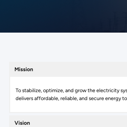
Mission
To stabilize, optimize, and grow the electricity s
delivers affordable, reliable, and secure energy 
Vision