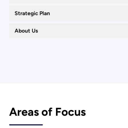
Strategic Plan
About Us
Areas of Focus