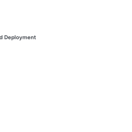
id Deployment