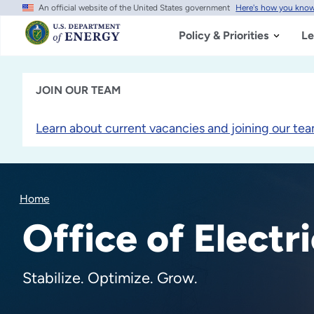
An official website of the United States government
Here's how you kno
Skip
to
main
Policy & Priorities
Le
content
JOIN OUR TEAM
Learn about current vacancies and joining our tea
Home
Office of Electri
Stabilize. Optimize. Grow.