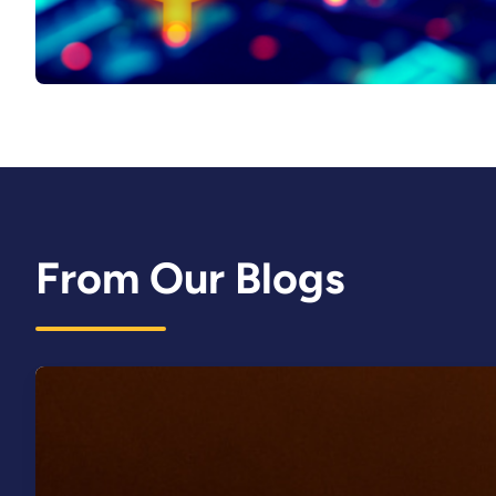
From Our Blogs