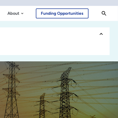
About
Funding Opportunities