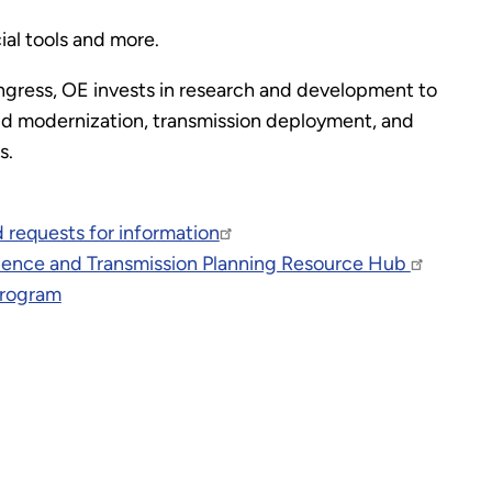
ial tools and more.
gress, OE invests in research and development to
grid modernization, transmission deployment, and
es.
 requests for information
ilience and Transmission Planning Resource Hub
Program