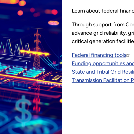
Learn about federal financ
Through support from Con
advance grid reliability, 
critical generation faciliti
Federal financing tools
Funding opportunities and
State and Tribal Grid Res
Transmission Facilitation 