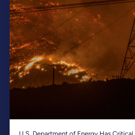
U.S. Department of Energy Has Critical