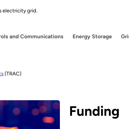
electricity grid.
rols and Communications
Energy Storage
Gr
ts
(TRAC)
Funding