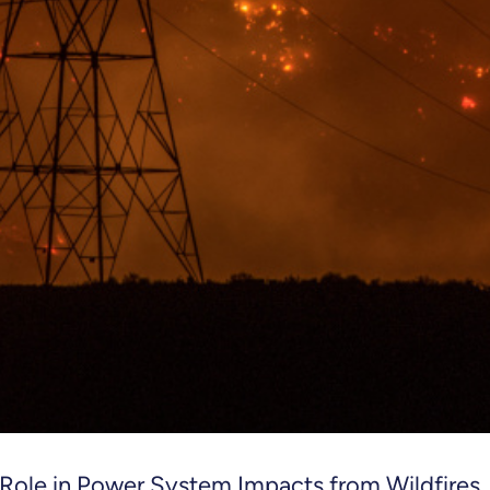
 Role in Power System Impacts from Wildfires