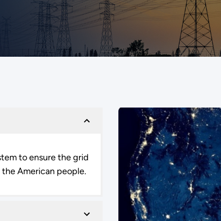
ystem to ensure the grid
to the American people.