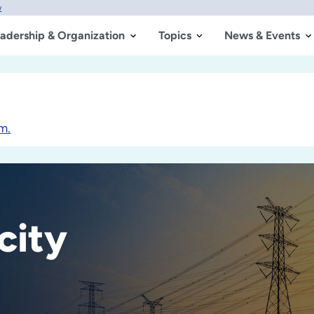
w
adership & Organization
Topics
News & Events
m.
city