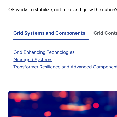
OE works to stabilize, optimize and grow the nation's 
Grid Systems and Components
Grid Cont
Grid Enhancing Technologies
Microgrid Systems
Transformer Resilience and Advanced Componen