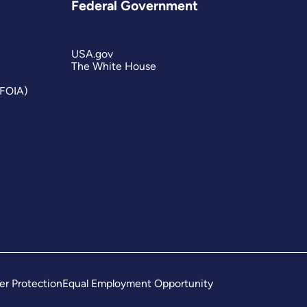
Federal Government
USA.gov
The White House
(FOIA)
er Protection
Equal Employment Opportunity