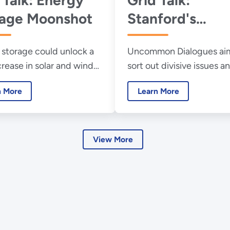
rage Moonshot
Stanford's
Uncommon
storage could unlock a
Uncommon Dialogues aim
Dialogues
crease in solar and wind
sort out divisive issues 
le electricity
progress solving them.
n More
Learn More
ion.
View More