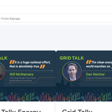
 Talk: Energy
Grid Talk: