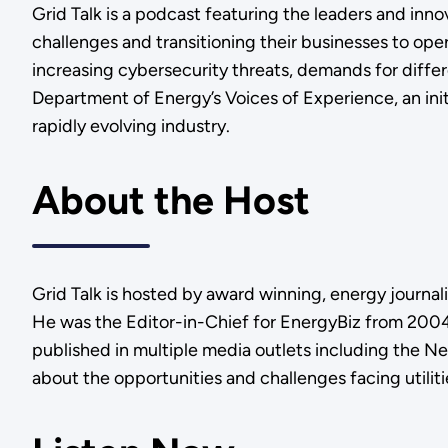
Grid Talk is a podcast featuring the leaders and in
challenges and transitioning their businesses to ope
increasing cybersecurity threats, demands for diff
Department of Energy’s Voices of Experience, an init
rapidly evolving industry.
About the Host
Grid Talk is hosted by award winning, energy journal
He was the Editor-in-Chief for EnergyBiz from 2004 
published in multiple media outlets including the N
about the opportunities and challenges facing utilit