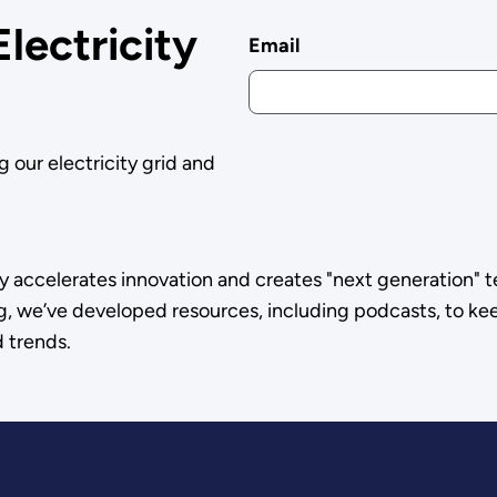
Electricity
Email
g our electricity grid and
y accelerates innovation and creates "next generation" t
g, we’ve developed resources, including podcasts, to kee
d trends.