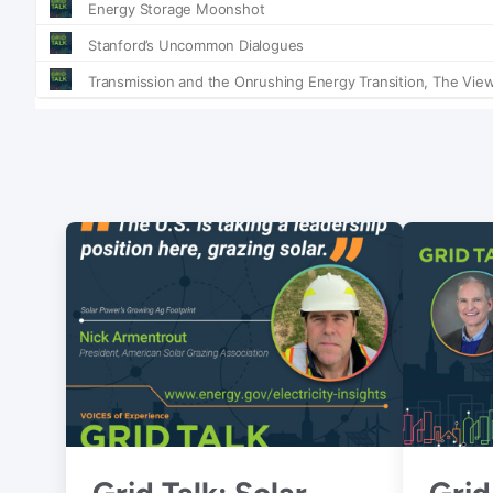
Grid Talk: Solar
Grid