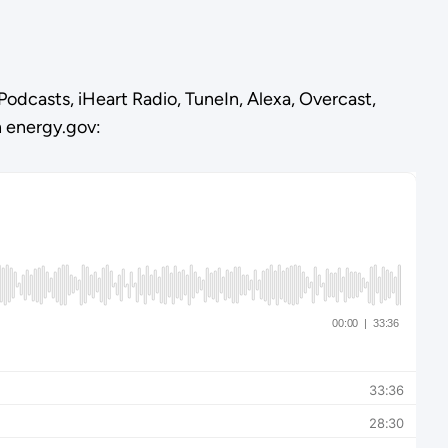
Podcasts, iHeart Radio, TuneIn, Alexa, Overcast,
n energy.gov: