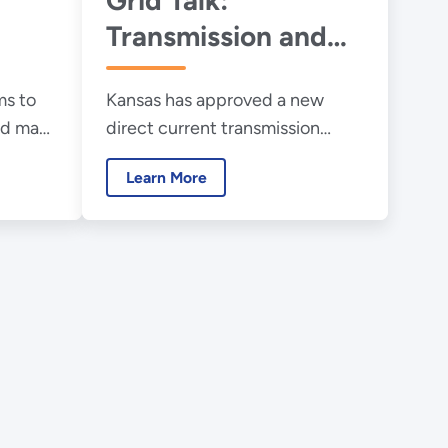
Transmission and
the Onrushing
s to
Kansas has approved a new
Energy Transition,
and make
direct current transmission
The View from
corridor to help speed the
Kansas
Learn More
transition to cleaner energy.