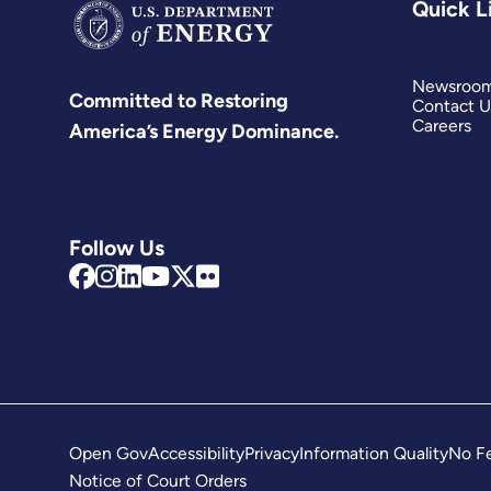
Quick L
Newsroo
Committed to Restoring
Contact U
Careers
America’s Energy Dominance.
Follow Us
Open Gov
Accessibility
Privacy
Information Quality
No Fe
Notice of Court Orders