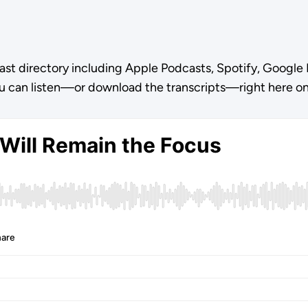
ast directory including Apple Podcasts, Spotify, Google 
u can listen—or download the transcripts—right here o