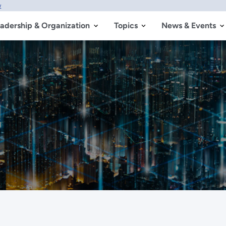
w
adership & Organization
Topics
News & Events