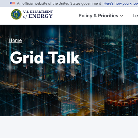
An official website of the United States government
Here's how you kno
Skip
to
main
Policy & Priorities
Le
content
Home
Grid Talk