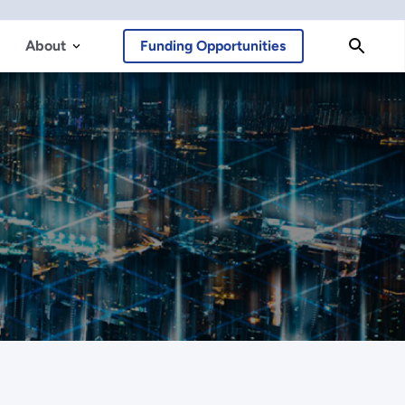
About
Funding Opportunities