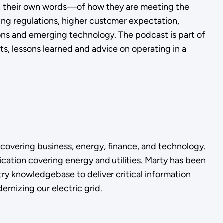
s—in their own words—of how they are meeting the
ging regulations, higher customer expectation,
ns and emerging technology. The podcast is part of
ts, lessons learned and advice on operating in a
 covering business, energy, finance, and technology.
ation covering energy and utilities. Marty has been
ry knowledgebase to deliver critical information
ernizing our electric grid.