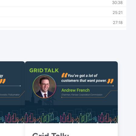
Grid Talk: