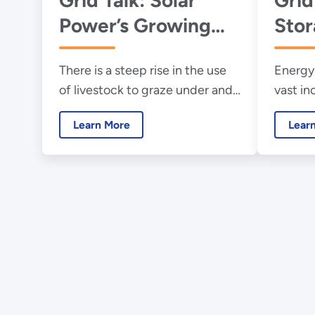
Power’s Growing
Sto
Ag Footprint
There is a steep rise in the use
Energy 
of livestock to graze under and
vast in
around solar panel deployments
renewab
Learn More
Lear
in rural America.
generat