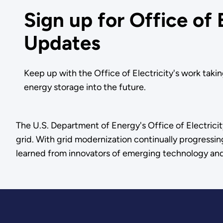
Sign up for Office of 
Updates
Keep up with the Office of Electricity's work takin
energy storage into the future.
The U.S. Department of Energy's Office of Electricit
grid. With grid modernization continually progressin
learned from innovators of emerging technology an