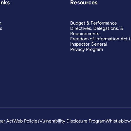
inks
Resources
m
Budget & Performance
s
Directives, Delegations, &
Requirements
Freedom of Information Act 
Inspector General
Privacy Program
ar Act
Web Policies
Vulnerability Disclosure Program
Whistleblow