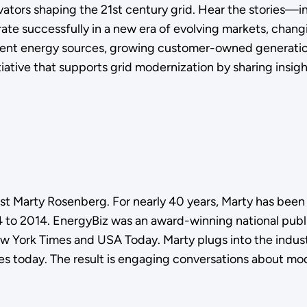
novators shaping the 21st century grid. Hear the storie
rate successfully in a new era of evolving markets, chan
erent energy sources, growing customer-owned generatio
iative that supports grid modernization by sharing insigh
ist Marty Rosenberg. For nearly 40 years, Marty has been
to 2014. EnergyBiz was an award-winning national public
ew York Times and USA Today. Marty plugs into the indust
ies today. The result is engaging conversations about mod