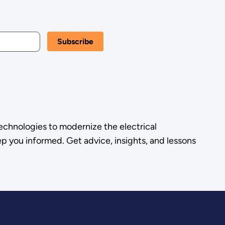
echnologies to modernize the electrical
p you informed. Get advice, insights, and lessons