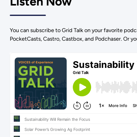
Listen Now
You can subscribe to Grid Talk on your favorite podc
PocketCasts, Castro, Castbox, and Podchaser. Or yo