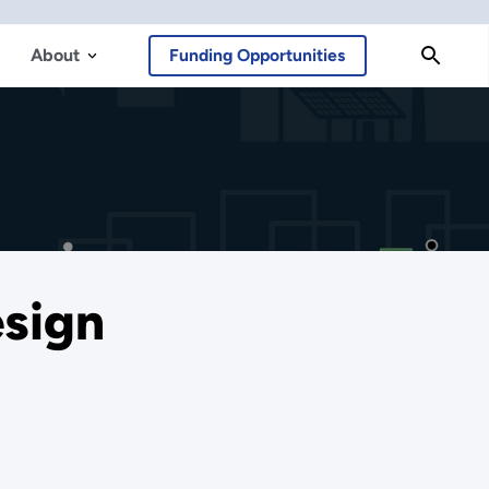
About
Funding Opportunities
esign