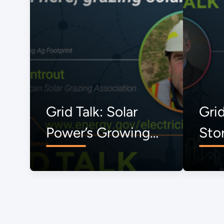
Grid Talk: Solar
Grid
Power’s Growing
Sto
Ag Footprint