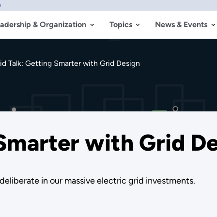
w
adership & Organization
Topics
News & Events
id Talk: Getting Smarter with Grid Design
 Smarter with Grid D
eliberate in our massive electric grid investments.