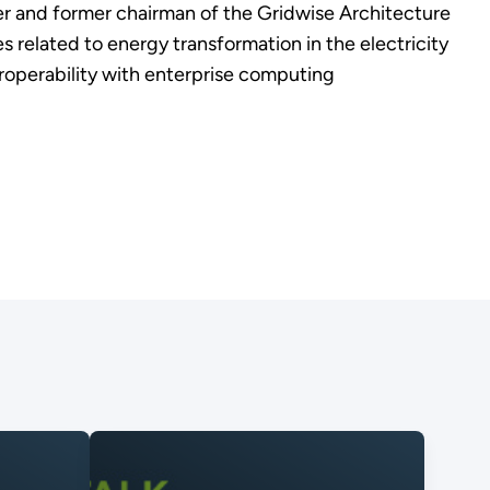
er and former chairman of the Gridwise Architecture
s related to energy transformation in the electricity
eroperability with enterprise computing