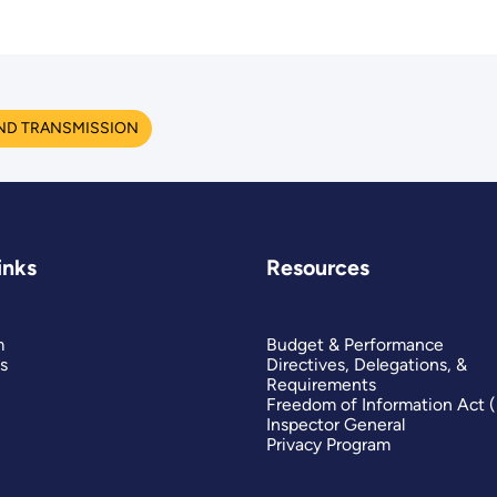
ND TRANSMISSION
inks
Resources
m
Budget & Performance
s
Directives, Delegations, &
Requirements
Freedom of Information Act 
Inspector General
Privacy Program