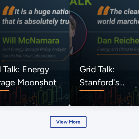
 Talk: Energy
Grid Talk:
rage Moonshot
Stanford's
Uncommon
Dialogues
View More