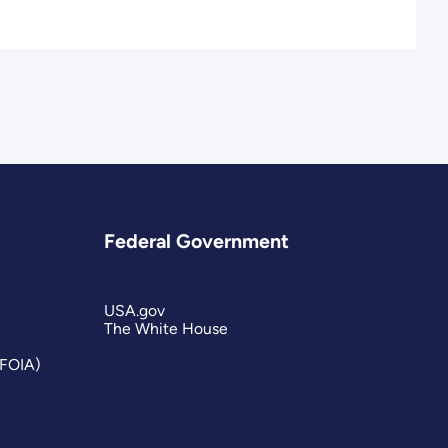
Federal Government
USA.gov
The White House
(FOIA)