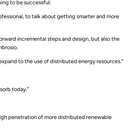
ning to be successful.
fessional, to talk about getting smarter and more
forward incremental steps and design, but also the
mbrosio.
xpand to the use of distributed energy resources.”
bsorb today.”
high penetration of more distributed renewable