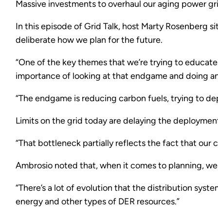
Massive investments to overhaul our aging power grid
In this episode of Grid Talk, host Marty Rosenberg s
deliberate how we plan for the future.
“One of the key themes that we’re trying to educate 
importance of looking at that endgame and doing ana
“The endgame is reducing carbon fuels, trying to d
Limits on the grid today are delaying the deploymen
“That bottleneck partially reflects the fact that our 
Ambrosio noted that, when it comes to planning, we 
“There’s a lot of evolution that the distribution sy
energy and other types of DER resources.”