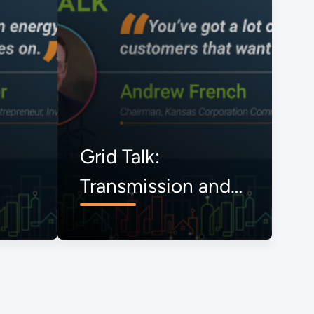
Grid Talk:
Transmission and
the Onrushing
Energy Transition,
The View from
Kansas