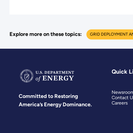
Explore more on these topics:
GRID DEPLOYMENT A
Quick L
Newsroo
Committed to Restoring
Contact U
Careers
America’s Energy Dominance.