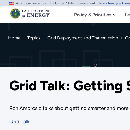
An official website of the United States government
Here's how you kno
Skip
to
main
Policy & Priorities
Le
content
Home
Topics
Grid Deployment and Transmission
Gr
Grid Talk: Getting
Ron Ambrosio talks about getting smarter and more d
Grid Talk