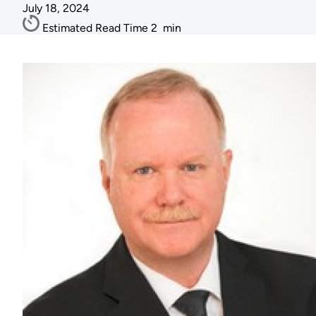
July 18, 2024
Estimated Read Time
2
min