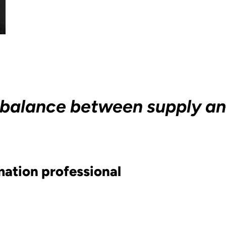
ain balance between supply 
ation professional