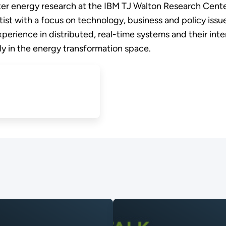
rter energy research at the IBM TJ Walton Research Cent
tist with a focus on technology, business and policy issue
perience in distributed, real-time systems and their int
ly in the energy transformation space.