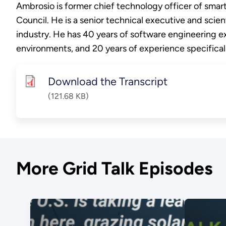
Ambrosio is former chief technology officer of sma
Council. He is a senior technical executive and scien
industry. He has 40 years of software engineering ex
environments, and 20 years of experience specifical
Download the Transcript
(121.68 KB)
More Grid Talk Episodes