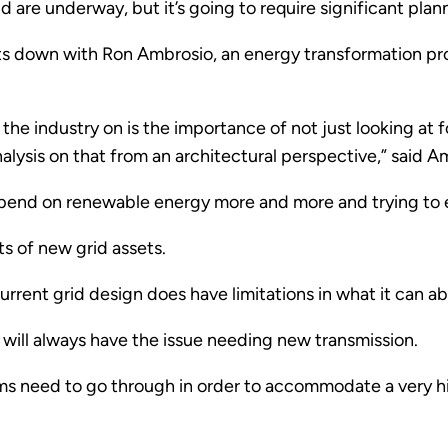
 are underway, but it’s going to require significant plan
its down with Ron Ambrosio, an energy transformation pro
the industry on is the importance of not just looking at 
lysis on that from an architectural perspective,” said A
epend on renewable energy more and more and trying to e
ts of new grid assets.
current grid design does have limitations in what it can a
will always have the issue needing new transmission.
stems need to go through in order to accommodate a very 