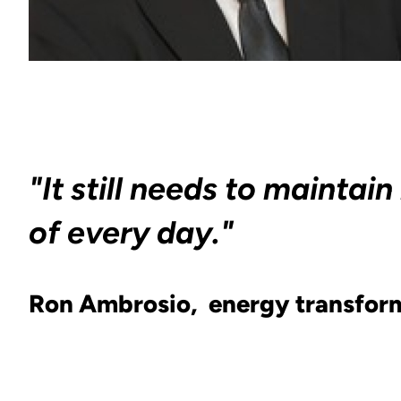
"It still needs to maint
of every day."
Ron Ambrosio, energy transform