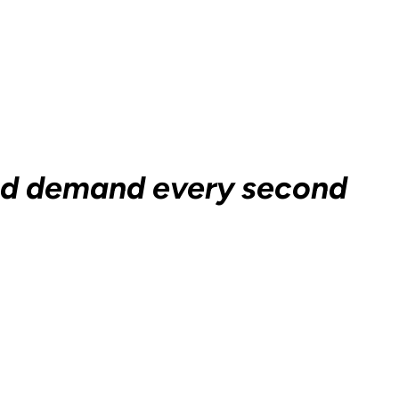
and demand every second