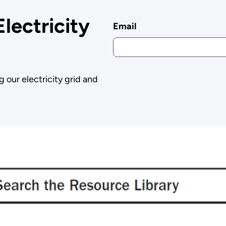
Electricity
Email
g our electricity grid and