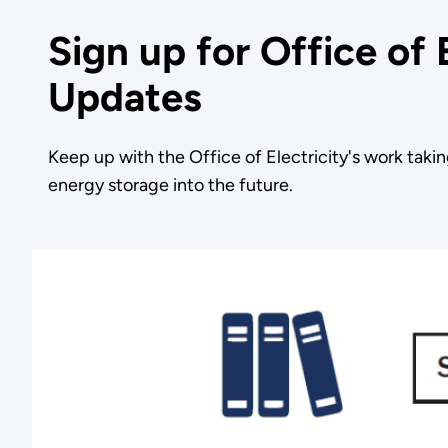
Sign up for Office of 
Updates
Keep up with the Office of Electricity's work takin
energy storage into the future.