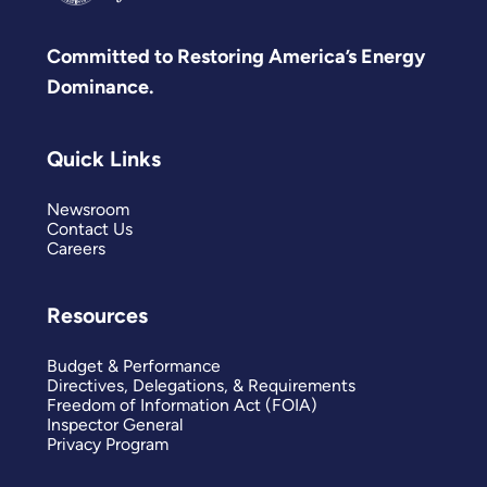
Committed to Restoring America’s Energy
Dominance.
Quick Links
Newsroom
Contact Us
Careers
Resources
Budget & Performance
Directives, Delegations, & Requirements
Freedom of Information Act (FOIA)
Inspector General
Privacy Program