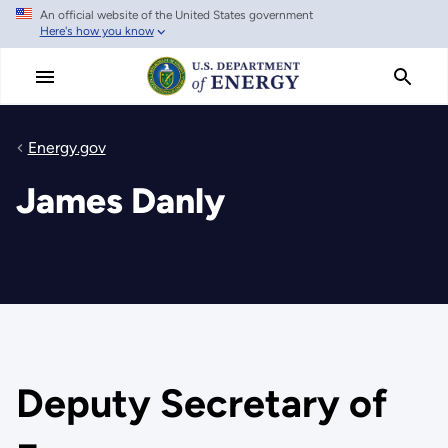
An official website of the United States government
Skip
Here's how you know
to
main
content
Energy.gov
James Danly
Deputy Secretary of