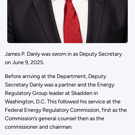
James P. Danly was sworn in as Deputy Secretary
on June 9, 2025.
Before arriving at the Department, Deputy
Secretary Danly was a partner and the Energy
Regulatory Group leader at Skadden in
Washington, D.C. This followed his service at the
Federal Energy Regulatory Commission, first as the
Commission’s general counsel then as the
commissioner and chairman.