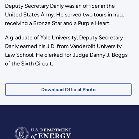
Deputy Secretary Danly was an officer in the
United States Army. He served two tours in Iraq,
receiving a Bronze Star and a Purple Heart.
A graduate of Yale University, Deputy Secretary
Danly earned his J.D. from Vanderbilt University
Law School. He clerked for Judge Danny J. Boggs
of the Sixth Circuit.
Download Official Photo