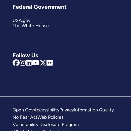
Federal Government
USA.gov
The White House
Follow Us
Open Gov
Accessibility
Privacy
Information Quality
No Fear Act
Web Policies
Vulnerability Disclosure Program