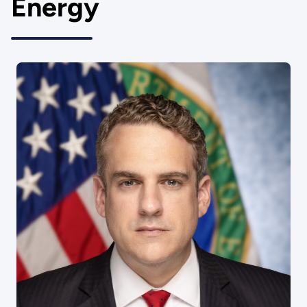
Energy