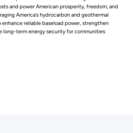
osts and power American prosperity, freedom, and
eraging America’s hydrocarbon and geothermal
 enhance reliable baseload power, strengthen
ove long-term energy security for communities