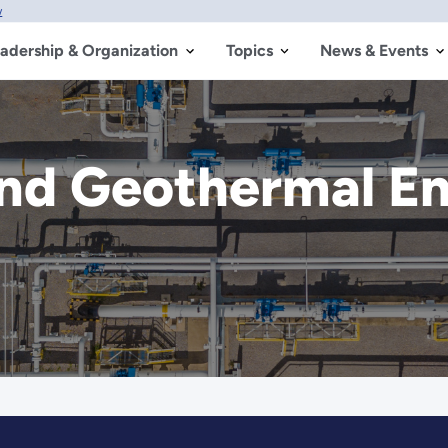
w
adership & Organization
Topics
News & Events
nd Geothermal En