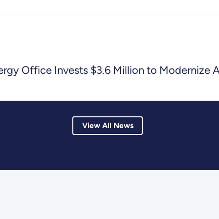
y Office Invests $3.6 Million to Modernize A
View All News