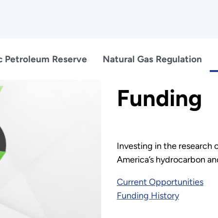
c Petroleum Reserve
Natural Gas Regulation
Funding
Investing in the research o
America’s hydrocarbon an
Current Opportunities
Funding History