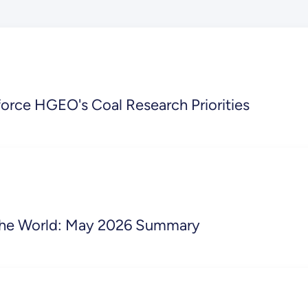
orce HGEO's Coal Research Priorities
o the World: May 2026 Summary