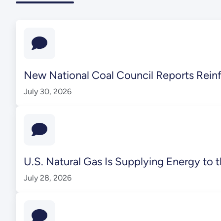
New National Coal Council Reports Reinf
July 30, 2026
U.S. Natural Gas Is Supplying Energy t
July 28, 2026