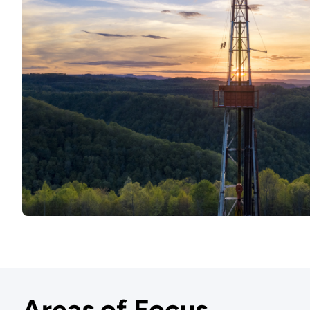
Areas of Focus