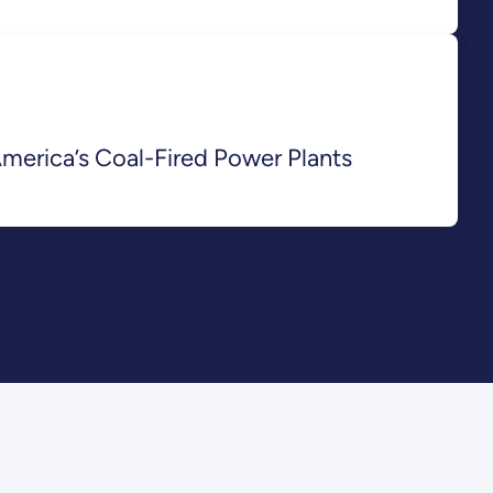
merica’s Coal-Fired Power Plants