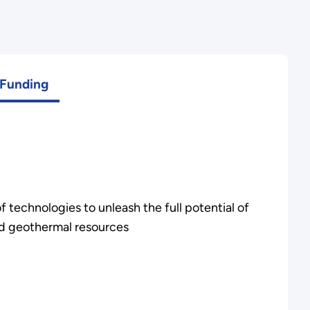
Funding
f technologies to unleash the full potential of
d geothermal resources