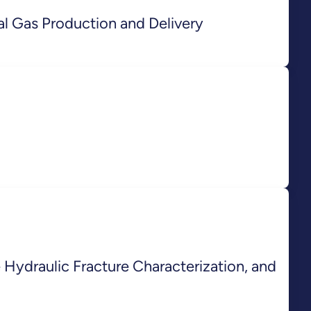
l Gas Production and Delivery
ydraulic Fracture Characterization, and