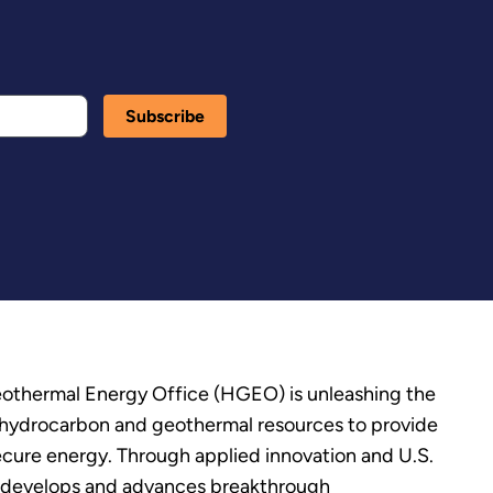
thermal Energy Office (HGEO) is unleashing the
’s hydrocarbon and geothermal resources to provide
secure energy. Through applied innovation and U.S.
 develops and advances breakthrough