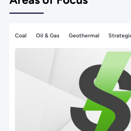
Coal
Oil & Gas
Geothermal
Strategi