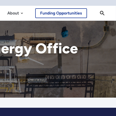
About
Funding Opportunities
ergy Office