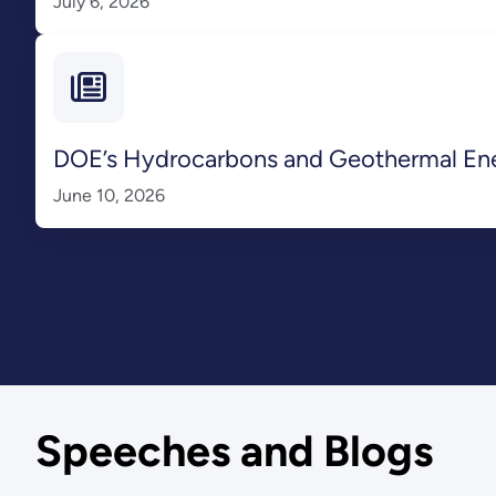
July 6, 2026
DOE’s Hydrocarbons and Geothermal Energ
June 10, 2026
Speeches and Blogs