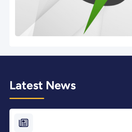
Latest News