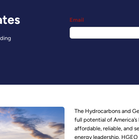
ates
Email
nding
The Hydrocarbons and Geo
full potential of America
affordable, reliable, and 
energy leadership, HGEO