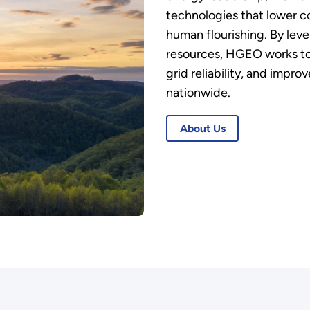
technologies that lower c
human flourishing. By lev
resources, HGEO works to
grid reliability, and impr
nationwide.
About Us