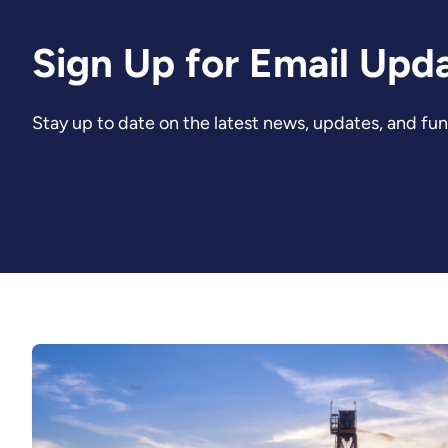
Sign Up for Email Upd
Stay up to date on the latest news, updates, and fu