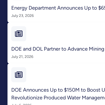
Energy Department Announces Up to $65.
July 23, 2026
DOE and DOL Partner to Advance Mining 
July 21, 2026
DOE Announces Up to $150M to Boost Unc
Revolutionize Produced Water Managem