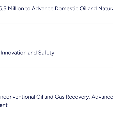
5 Million to Advance Domestic Oil and Natura
Innovation and Safety
onventional Oil and Gas Recovery, Advance H
ent