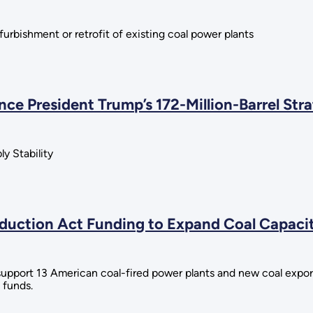
furbishment or retrofit of existing coal power plants
ce President Trump’s 172-Million-Barrel Str
y Stability
uction Act Funding to Expand Coal Capacity
upport 13 American coal-fired power plants and new coal export
 funds.