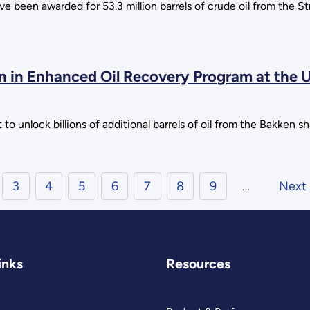
 been awarded for 53.3 million barrels of crude oil from the S
n in Enhanced Oil Recovery Program at the U
 to unlock billions of additional barrels of oil from the Bakken s
3
4
5
6
7
8
9
…
Next
inks
Resources