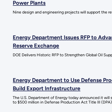
Power Plants
Nine design and engineering projects will support the re
Energy Department Issues RFP to Advan
Reserve Exchange
DOE Delivers Historic RFP to Strengthen Global Oil Suppl
Energy Department to Use Defense Prod
Build Export Infrastructure
The U.S. Department of Energy today announced it will s
to $500 million in Defense Production Act Title III (DPA)