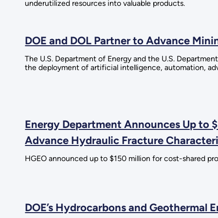
underutilized resources into valuable products.
DOE and DOL Partner to Advance Minin
The U.S. Department of Energy and the U.S. Department
the deployment of artificial intelligence, automation, 
Energy Department Announces Up to $1
Advance Hydraulic Fracture Character
HGEO announced up to $150 million for cost-shared projec
DOE’s Hydrocarbons and Geothermal Ene