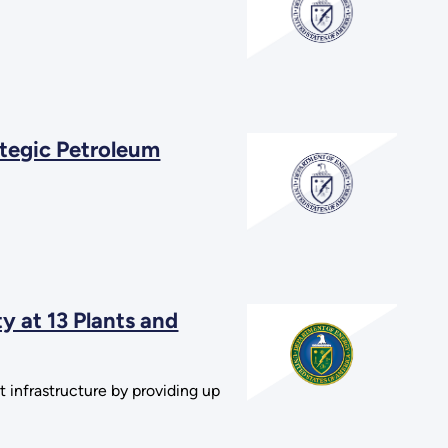
ategic Petroleum
 at 13 Plants and
 infrastructure by providing up