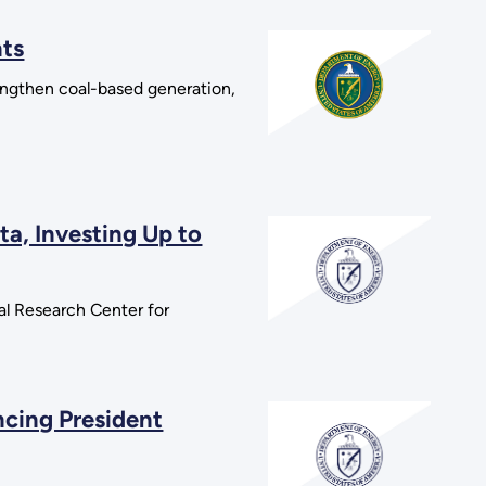
nts
rengthen coal-based generation,
a, Investing Up to
l Research Center for
cing President