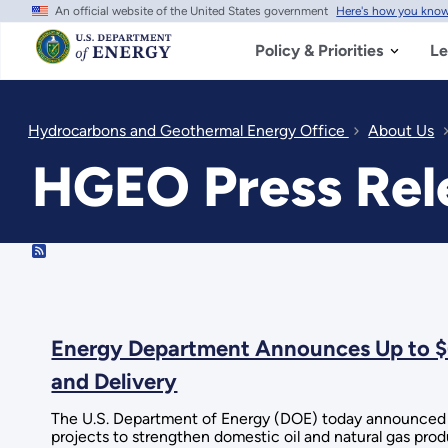
An official website of the United States government
Here's how you kno
Skip
to
main
Policy & Priorities
Le
content
Hydrocarbons and Geothermal Energy Office
About Us
HGEO Press Rele
RSS
Energy Department Announces Up to $6
and Delivery
The U.S. Department of Energy (DOE) today announced u
projects to strengthen domestic oil and natural gas produ