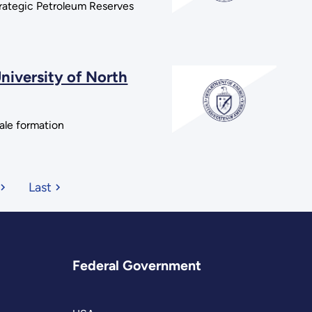
trategic Petroleum Reserves
niversity of North
hale formation
Last
Federal Government