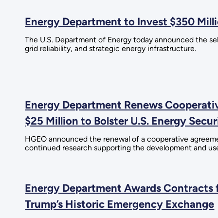
Energy Department to Invest $350 Milli
The U.S. Department of Energy today announced the selec
grid reliability, and strategic energy infrastructure.
Energy Department Renews Cooperative
$25 Million to Bolster U.S. Energy Secur
HGEO announced the renewal of a cooperative agreement
continued research supporting the development and use
Energy Department Awards Contracts f
Trump’s Historic Emergency Exchange