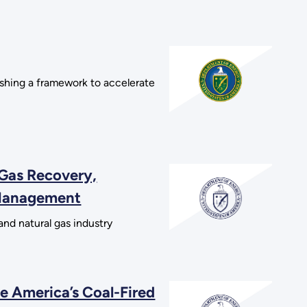
shing a framework to accelerate
 Gas Recovery,
 Management
and natural gas industry
e America’s Coal-Fired