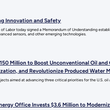
g Innovation and Safety
 of Labor today signed a Memorandum of Understanding establi
advanced sensors, and other emerging technologies.
50 Million to Boost Unconventional Oil and
ization, and Revolutionize Produced Water
ts aimed at advancing three critical priorities for the U.S. oil 
rgy Office Invests $3.6 Million to Moderniz