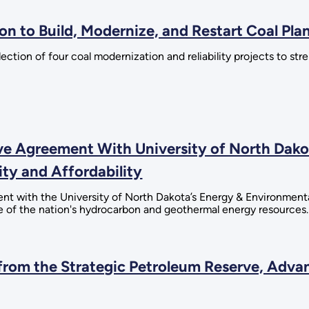
on to Build, Modernize, and Restart Coal Pla
tion of four coal modernization and reliability projects to st
 Agreement With University of North Dakot
ity and Affordability
 with the University of North Dakota’s Energy & Environmenta
 of the nation's hydrocarbon and geothermal energy resources.
rom the Strategic Petroleum Reserve, Advan