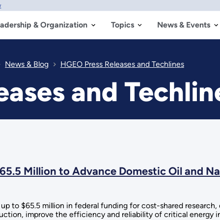
w
adership & Organization
Topics
News & Events
News & Blog
HGEO Press Releases and Techlines
ases and Techlin
5.5 Million to Advance Domestic Oil and Na
p to $65.5 million in federal funding for cost-shared researc
ction, improve the efficiency and reliability of critical energy 