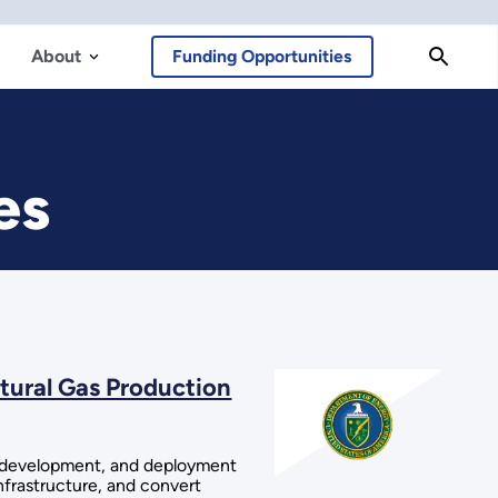
About
Funding Opportunities
es
tural Gas Production
h, development, and deployment
infrastructure, and convert