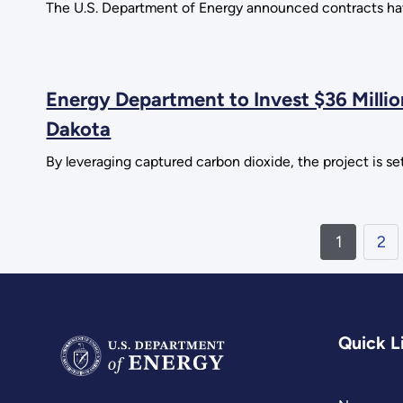
The U.S. Department of Energy announced contracts have
Energy Department to Invest $36 Millio
Dakota
By leveraging captured carbon dioxide, the project is set
1
2
Quick L