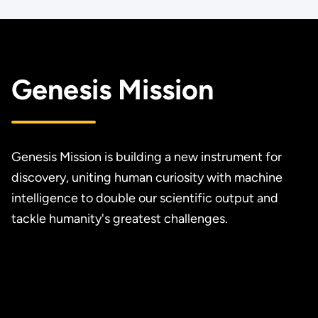
Genesis Mission
Genesis Mission is building a new instrument for
discovery, uniting human curiosity with machine
intelligence to double our scientific output and
tackle humanity's greatest challenges.