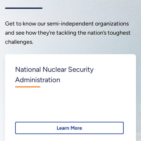
Get to know our semi-independent organizations
and see how they’re tackling the nation’s toughest
challenges.
National Nuclear Security
Administration
Learn More