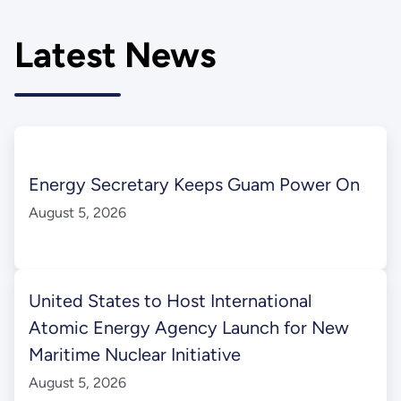
Latest News
Energy Secretary Keeps Guam Power On
August 5, 2026
United States to Host International
Atomic Energy Agency Launch for New
Maritime Nuclear Initiative
August 5, 2026