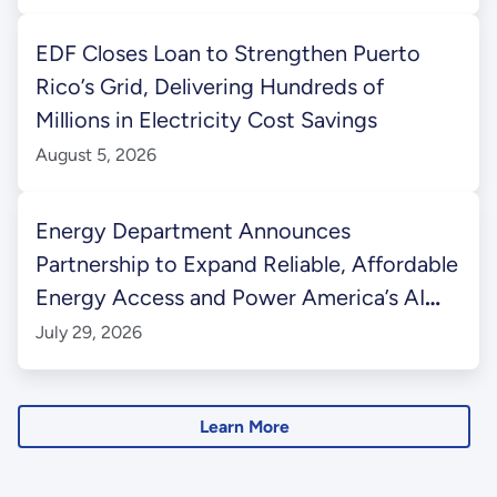
EDF Closes Loan to Strengthen Puerto
Rico’s Grid, Delivering Hundreds of
Millions in Electricity Cost Savings
August 5, 2026
Energy Department Announces
Partnership to Expand Reliable, Affordable
Energy Access and Power America’s AI
Future in Western Kentucky
July 29, 2026
Learn More