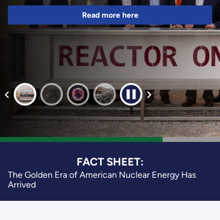
Read more here
FACT SHEET:
The Golden Era of American Nuclear Energy Has
Arrived