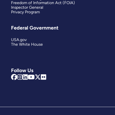
Freedom of Information Act (FOIA)
Inspector General
Privacy Program
Federal Government
USA.gov
The White House
Follow Us