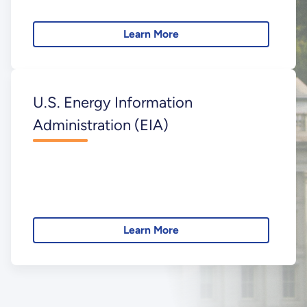
Learn More
U.S. Energy Information
Administration (EIA)
Learn More