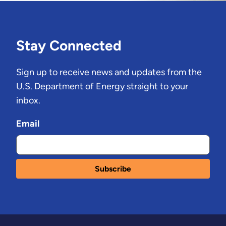
Stay Connected
Sign up to receive news and updates from the
U.S. Department of Energy straight to your
inbox.
Email