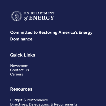
Committed to Restoring America’s Energy
Dominance.
Quick Links
Newsroom
Contact Us
Careers
Resources
Budget & Performance
Directives, Delegations, & Requirements