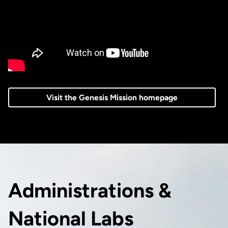
Visit the Genesis Mission homepage
Administrations &
National Labs