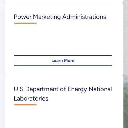
Power Marketing Administrations
Learn More
U.S Department of Energy National
Laboratories