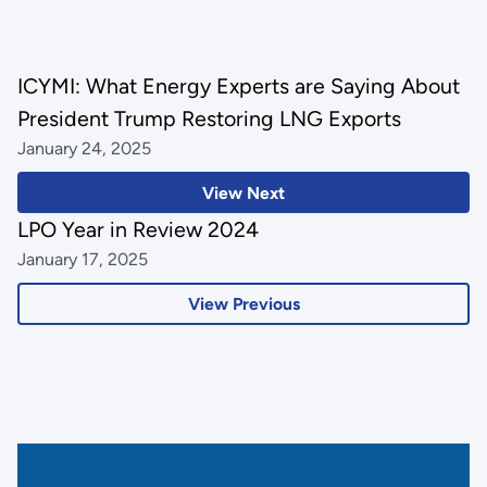
ICYMI: What Energy Experts are Saying About
President Trump Restoring LNG Exports
January 24, 2025
View Next
LPO Year in Review 2024
January 17, 2025
View Previous