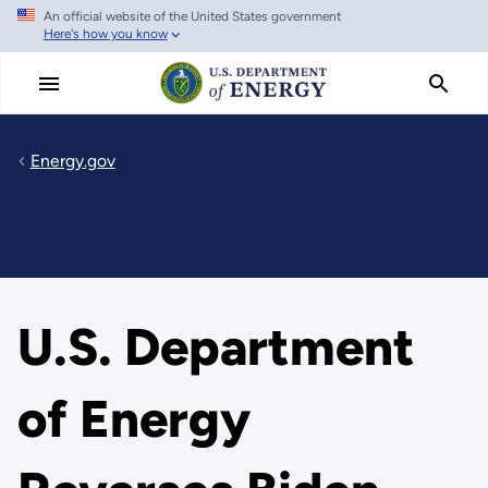
An official website of the United States government
Skip
Here's how you know
to
main
content
Energy.gov
U.S. Department
of Energy