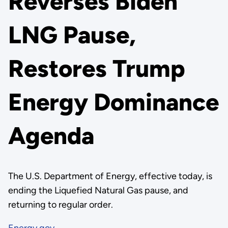
Reverses Biden
LNG Pause,
Restores Trump
Energy Dominance
Agenda
The U.S. Department of Energy, effective today, is
ending the Liquefied Natural Gas pause, and
returning to regular order.