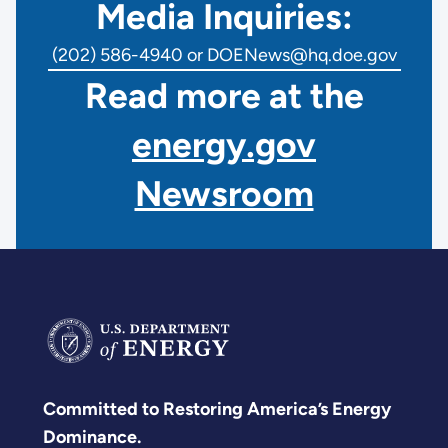
Media Inquiries:
(202) 586-4940 or DOENews@hq.doe.gov
Read more at the
energy.gov
Newsroom
Committed to Restoring America’s Energy
Dominance.