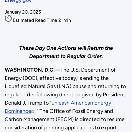
Energy.gov
January 20, 2025
Estimated Read Time
2
min
These Day One Actions will Return the
Department to Regular Order.
WASHINGTON, D.C.—
The U.S. Department of
Energy (DOE), effective today, is ending the
Liquefied Natural Gas (LNG) pause and returning to
regular order following direction given by President
Donald J. Trump to “
unleash American Energy
Dominance
.” The Office of Fossil Energy and
Carbon Management (FECM) is directed to resume
consideration of pending applications to export