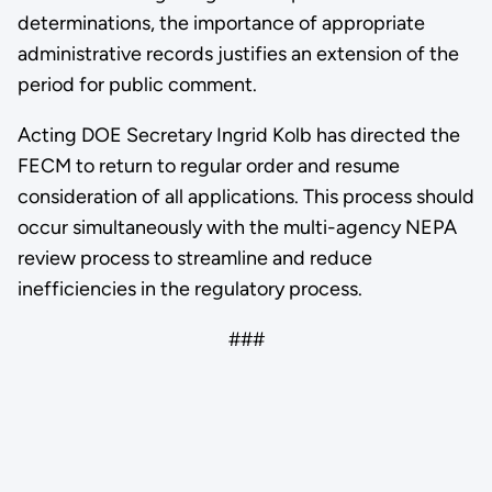
determinations, the importance of appropriate
administrative records justifies an extension of the
period for public comment.
Acting DOE Secretary Ingrid Kolb has directed the
FECM to return to regular order and resume
consideration of all applications. This process should
occur simultaneously with the multi-agency NEPA
review process to streamline and reduce
inefficiencies in the regulatory process.
###