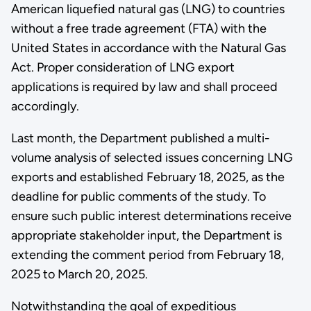
American liquefied natural gas (LNG) to countries
without a free trade agreement (FTA) with the
United States in accordance with the Natural Gas
Act. Proper consideration of LNG export
applications is required by law and shall proceed
accordingly.
Last month, the Department published a multi-
volume analysis of selected issues concerning LNG
exports and established February 18, 2025, as the
deadline for public comments of the study. To
ensure such public interest determinations receive
appropriate stakeholder input, the Department is
extending the comment period from February 18,
2025 to March 20, 2025.
Notwithstanding the goal of expeditious