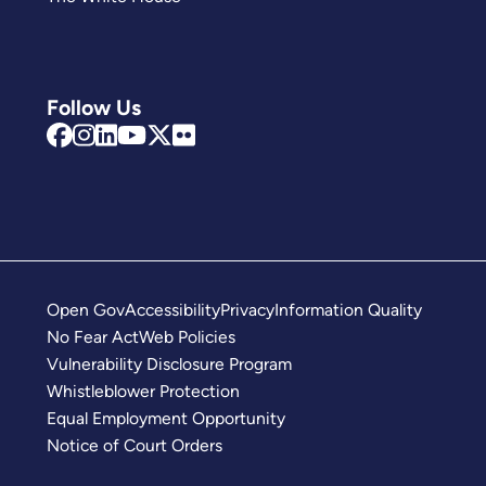
Follow Us
Open Gov
Accessibility
Privacy
Information Quality
No Fear Act
Web Policies
Vulnerability Disclosure Program
Whistleblower Protection
Equal Employment Opportunity
Notice of Court Orders