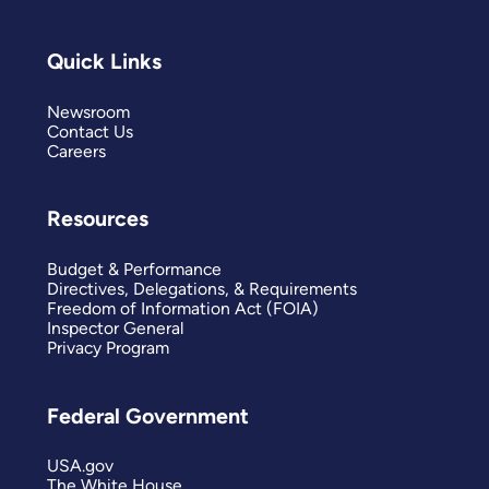
Quick Links
Newsroom
Contact Us
Careers
Resources
Budget & Performance
Directives, Delegations, & Requirements
Freedom of Information Act (FOIA)
Inspector General
Privacy Program
Federal Government
USA.gov
The White House