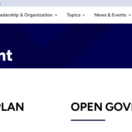
w
adership & Organization
Topics
News & Events
nt
PLAN
OPEN GOV