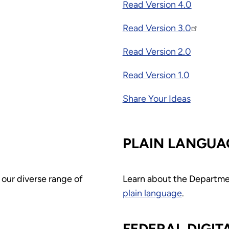
Read Version 4.0
Read Version 3.0
Read Version 2.0
Read Version 1.0
Share Your Ideas
PLAIN LANGUA
 our diverse range of
Learn about the Departme
plain language
.
FEDERAL DIGIT