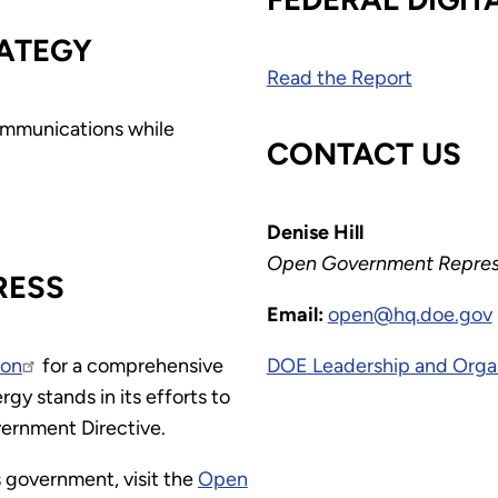
ATEGY
Read the Report
communications while
CONTACT US
Denise Hill
Open Government Repres
RESS
Email:
open@hq.doe.gov
ion
for a comprehensive
DOE Leadership and Orga
y stands in its efforts to
ernment Directive.
 government, visit the
Open