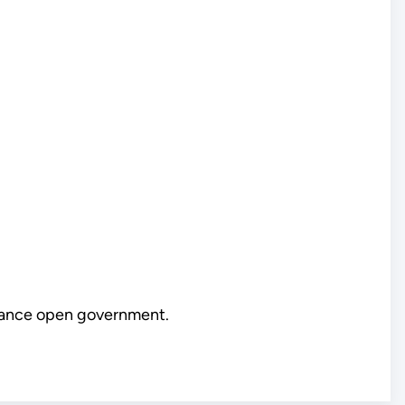
vance open government.