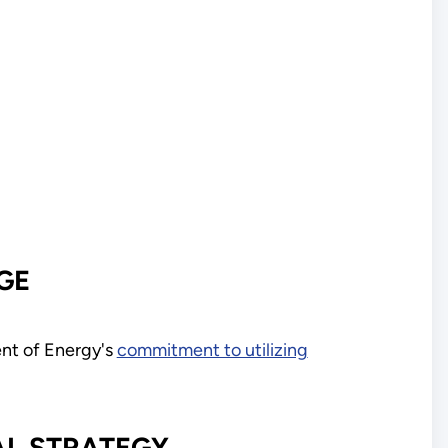
GE
nt of Energy's
commitment to utilizing
AL STRATEGY