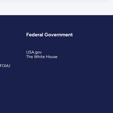
Federal Government
USA.gov
The White House
(FOIA)