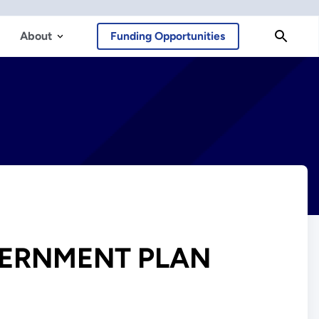
About
Funding Opportunities
ERNMENT PLAN