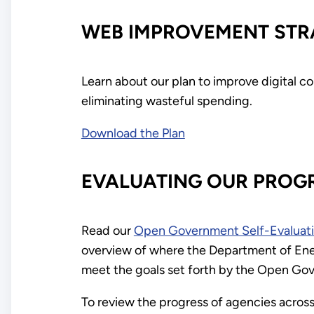
WEB IMPROVEMENT STR
Learn about our plan to improve digital 
eliminating wasteful spending.
Download the Plan
EVALUATING OUR PROG
Read our
Open Government Self-Evaluat
overview of where the Department of Energ
meet the goals set forth by the Open Gov
To review the progress of agencies across