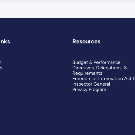
inks
Resources
m
Budget & Performance
s
Directives, Delegations, &
Requirements
Freedom of Information Act 
Inspector General
Privacy Program