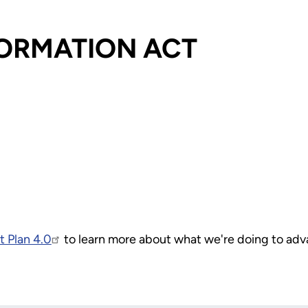
FORMATION ACT
 Plan 4.0
to learn more about what we're doing to ad