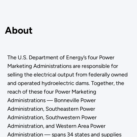
About
The U.S. Department of Energy’s four Power
Marketing Administrations are responsible for
selling the electrical output from federally owned
and operated hydroelectric dams. Together, the
reach of these four Power Marketing
Administrations — Bonneville Power
Administration, Southeastern Power
Administration, Southwestern Power
Administration, and Western Area Power
Administration — spans 34 states and supplies