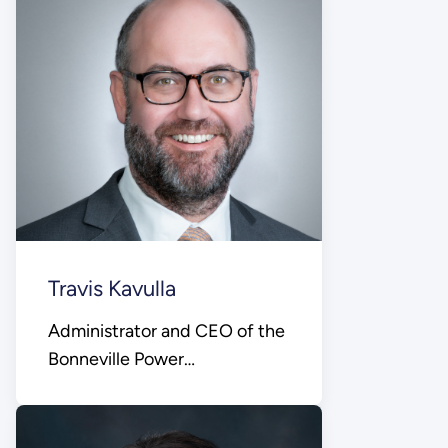
Travis Kavulla
Administrator and CEO of the
Bonneville Power
Administration