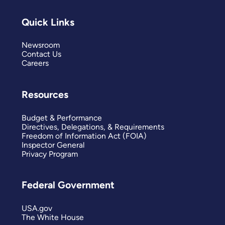
Quick Links
Newsroom
Contact Us
Careers
Resources
Budget & Performance
Directives, Delegations, & Requirements
Freedom of Information Act (FOIA)
Inspector General
Privacy Program
Federal Government
USA.gov
The White House