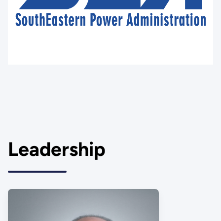
Leadership