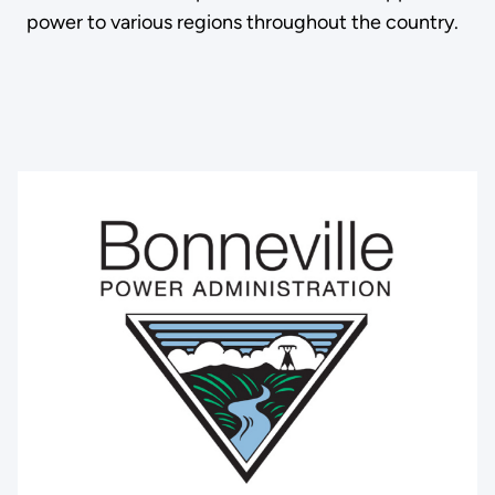
power to various regions throughout the country.