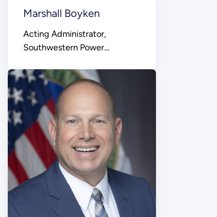
Marshall Boyken
Acting Administrator,
Southwestern Power
Administration