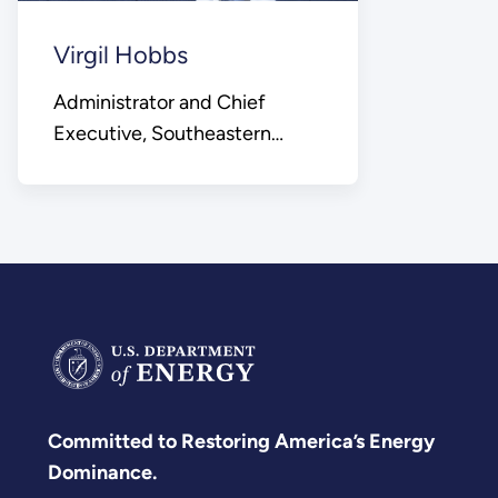
Virgil Hobbs
Administrator and Chief
Executive, Southeastern
Power Administration
Committed to Restoring America’s Energy
Dominance.