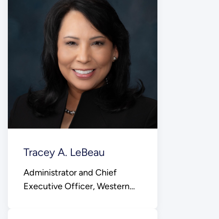
Tracey A. LeBeau
Administrator and Chief
Executive Officer, Western
Area Power Administration