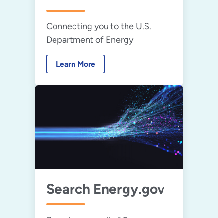
Connecting you to the U.S.
Department of Energy
Learn More
Search Energy.gov