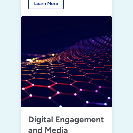
Learn More
Digital Engagement
and Media