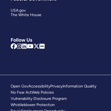
USA.gov
The White House
Follow Us
Open Gov
Accessibility
Privacy
Information Quality
No Fear Act
Web Policies
Vulnerability Disclosure Program
Whistleblower Protection
Equal Employment Opportunity