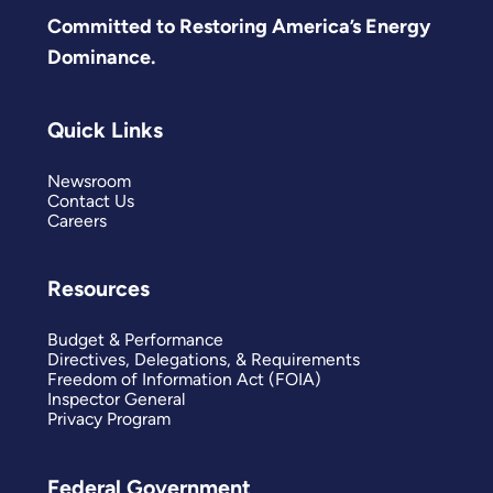
Committed to Restoring America’s Energy
Dominance.
Quick Links
Newsroom
Contact Us
Careers
Resources
Budget & Performance
Directives, Delegations, & Requirements
Freedom of Information Act (FOIA)
Inspector General
Privacy Program
Federal Government