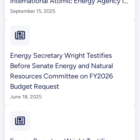
International Atomic Energy Agency in
Vienna, Austria
September 15, 2025
Energy Secretary Wright Testifies
Before Senate Energy and Natural
Resources Committee on FY2026
Budget Request
June 18, 2025