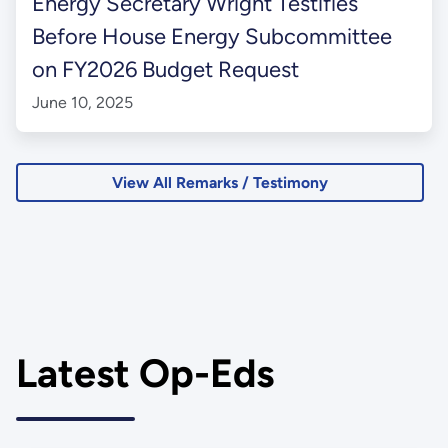
Energy Secretary Wright Testifies
Before House Energy Subcommittee
on FY2026 Budget Request
June 10, 2025
View All Remarks / Testimony
Latest Op-Eds