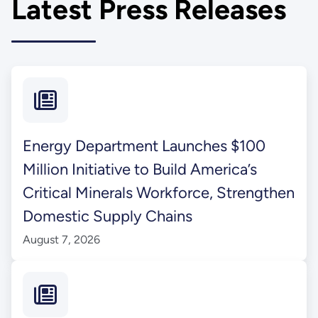
Latest Press Releases
Energy Department Launches $100
Million Initiative to Build America’s
Critical Minerals Workforce, Strengthen
Domestic Supply Chains
August 7, 2026