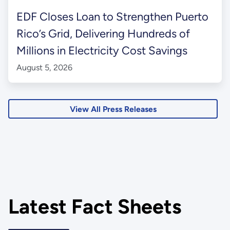
EDF Closes Loan to Strengthen Puerto
Rico’s Grid, Delivering Hundreds of
Millions in Electricity Cost Savings
August 5, 2026
View All Press Releases
Latest Fact Sheets