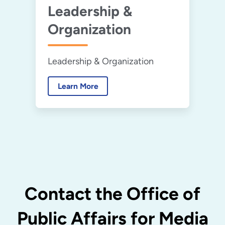
Leadership &
Organization
Leadership & Organization
Learn More
Contact the Office of
Public Affairs for Media