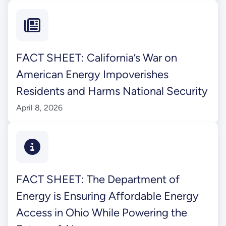
FACT SHEET: California’s War on
American Energy Impoverishes
Residents and Harms National Security
April 8, 2026
FACT SHEET: The Department of
Energy is Ensuring Affordable Energy
Access in Ohio While Powering the