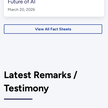
Future of AI
March 20, 2026
View All Fact Sheets
Latest Remarks /
Testimony