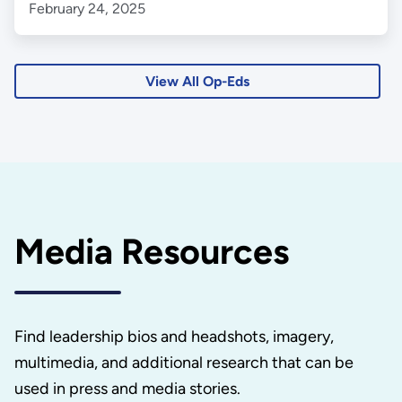
February 24, 2025
View All Op-Eds
Media Resources
Find leadership bios and headshots, imagery,
multimedia, and additional research that can be
used in press and media stories.