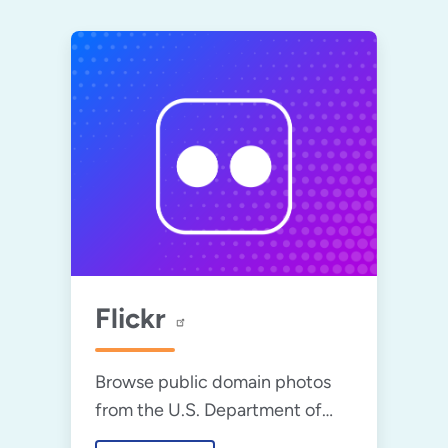
Flickr
Browse public domain photos
from the U.S. Department of
Energy.