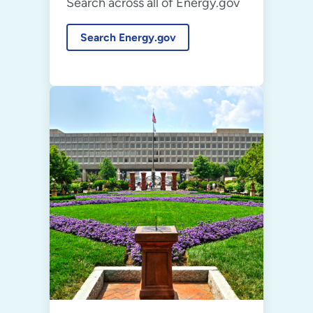
Search across all of Energy.gov
Search Energy.gov