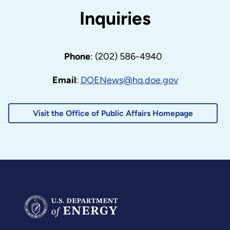
Inquiries
Phone
: (202) 586-4940
Email
:
DOENews@hq.doe.gov
Visit the Office of Public Affairs Homepage