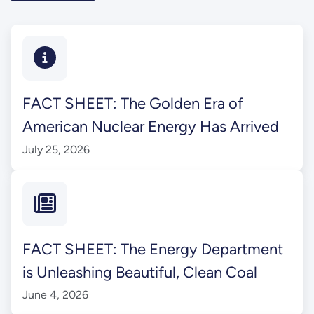
FACT SHEET: The Golden Era of
American Nuclear Energy Has Arrived
July 25, 2026
FACT SHEET: The Energy Department
is Unleashing Beautiful, Clean Coal
June 4, 2026