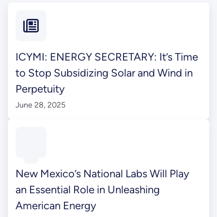
ICYMI: ENERGY SECRETARY: It’s Time
to Stop Subsidizing Solar and Wind in
Perpetuity
June 28, 2025
New Mexico’s National Labs Will Play
an Essential Role in Unleashing
American Energy