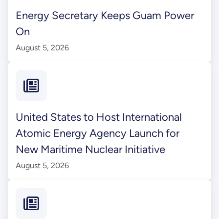
Energy Secretary Keeps Guam Power
On
August 5, 2026
United States to Host International
Atomic Energy Agency Launch for
New Maritime Nuclear Initiative
August 5, 2026