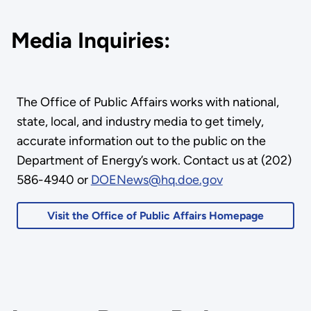
Media Inquiries:
The Office of Public Affairs works with national,
state, local, and industry media to get timely,
accurate information out to the public on the
Department of Energy’s work. Contact us at (202)
586-4940 or
DOENews@hq.doe.gov
Visit the Office of Public Affairs Homepage