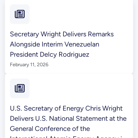
Secretary Wright Delivers Remarks
Alongside Interim Venezuelan
President Delcy Rodriguez
February 11, 2026
U.S. Secretary of Energy Chris Wright
Delivers U.S. National Statement at the
General Conference of the