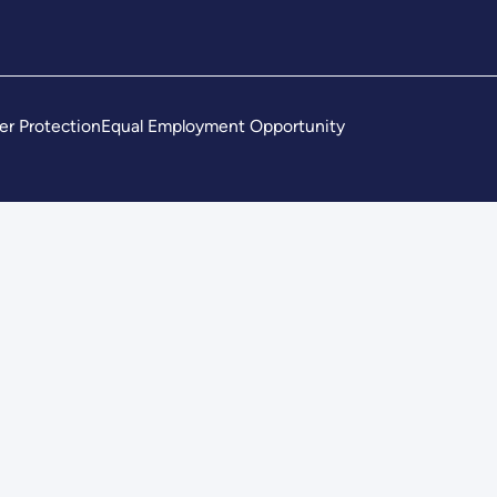
er Protection
Equal Employment Opportunity