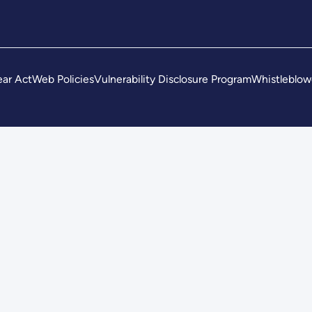
ar Act
Web Policies
Vulnerability Disclosure Program
Whistleblow