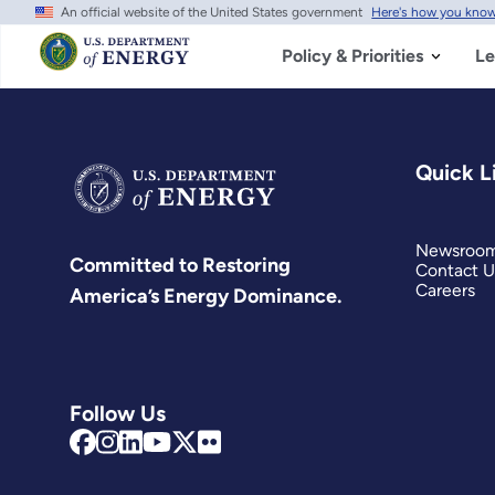
An official website of the United States government
Here's how you kno
Skip
to
main
Policy & Priorities
Le
content
Quick L
Newsroo
Committed to Restoring
Contact U
Careers
America’s Energy Dominance.
Follow Us