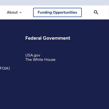
About
Funding Opportunities
Federal Government
USA.gov
The White House
(FOIA)