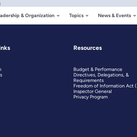
w
adership & Organization
Topics
News & Events
inks
Resources
m
Budget & Performance
s
Directives, Delegations, &
Requirements
Freedom of Information Act 
Inspector General
Privacy Program