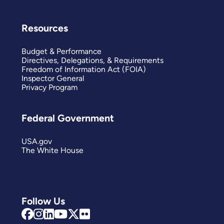
Resources
Budget & Performance
Directives, Delegations, & Requirements
Freedom of Information Act (FOIA)
Inspector General
Privacy Program
Federal Government
USA.gov
The White House
Follow Us