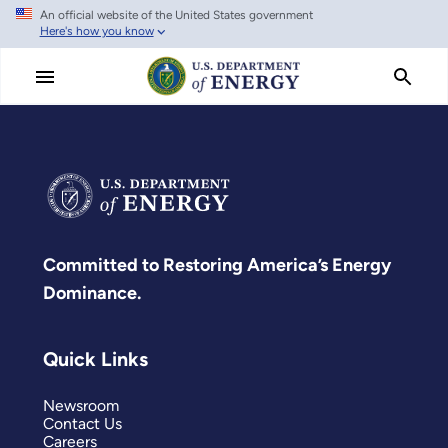
An official website of the United States government
Skip
Here's how you know
to
main
content
Committed to Restoring America’s Energy
Dominance.
Quick Links
Newsroom
Contact Us
Careers