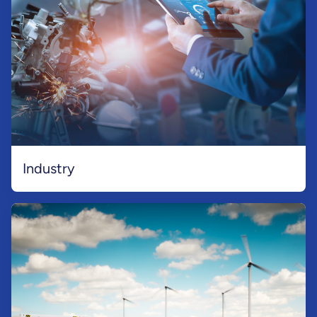
Industry