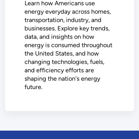
Learn how Americans use
energy everyday across homes,
transportation, industry, and
businesses. Explore key trends,
data, and insights on how
energy is consumed throughout
the United States, and how
changing technologies, fuels,
and efficiency efforts are
shaping the nation's energy
future.