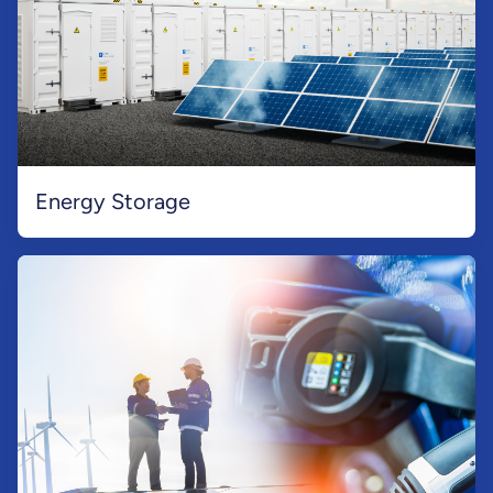
Energy Storage