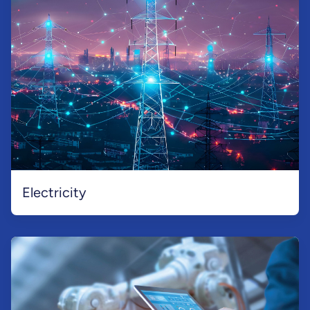
Electricity