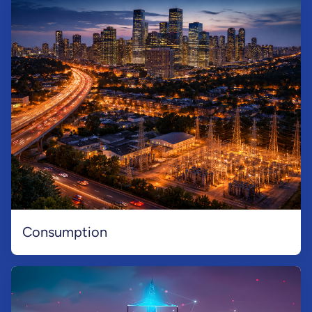
Consumption