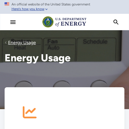
An official website of the United States government
Skip
Here's how you know
to
main
content
Energy Usage
Energy Usage