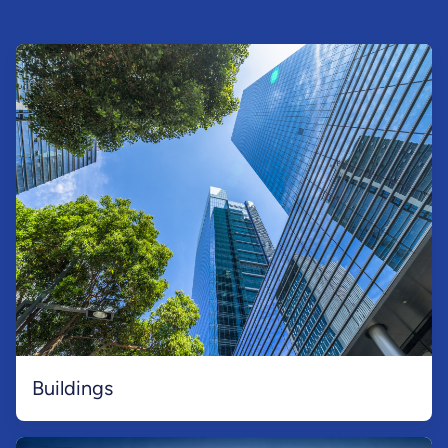
Buildings