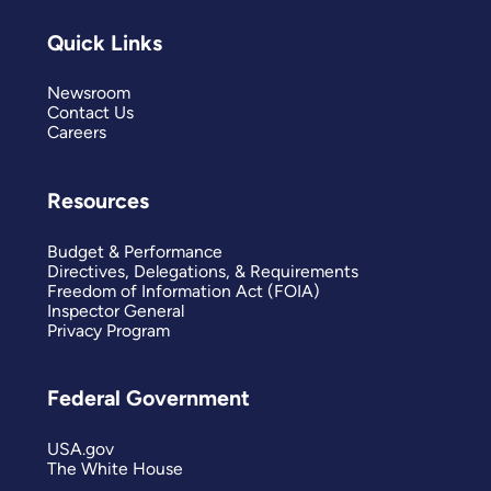
Quick Links
Newsroom
Contact Us
Careers
Resources
Budget & Performance
Directives, Delegations, & Requirements
Freedom of Information Act (FOIA)
Inspector General
Privacy Program
Federal Government
USA.gov
The White House