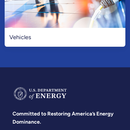
Vehicles
Committed to Restoring America’s Energy
Dominance.