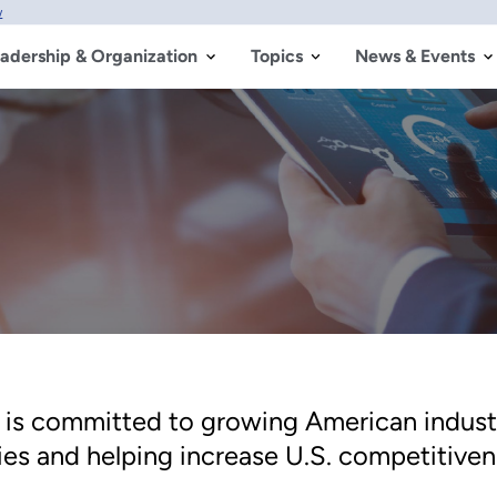
w
adership & Organization
Topics
News & Events
is committed to growing American indust
es and helping increase U.S. competitiven