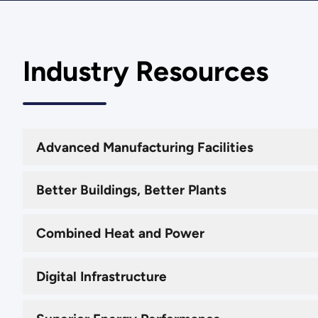
Industry Resources
Advanced Manufacturing Facilities
Better Buildings, Better Plants
Combined Heat and Power
Digital Infrastructure