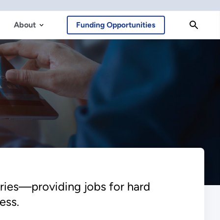
About
Funding Opportunities
ries—providing jobs for hard
ess.