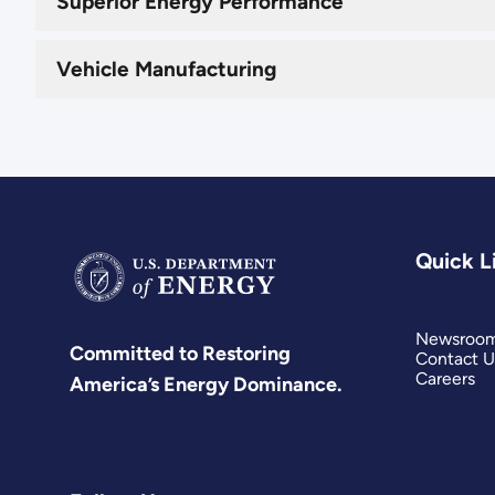
Superior Energy Performance
Vehicle Manufacturing
Quick L
Newsroo
Committed to Restoring
Contact U
Careers
America’s Energy Dominance.