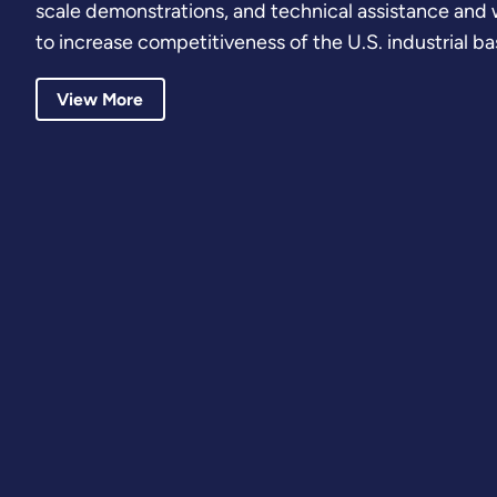
scale demonstrations, and technical assistance an
to increase competitiveness of the U.S. industrial ba
View More