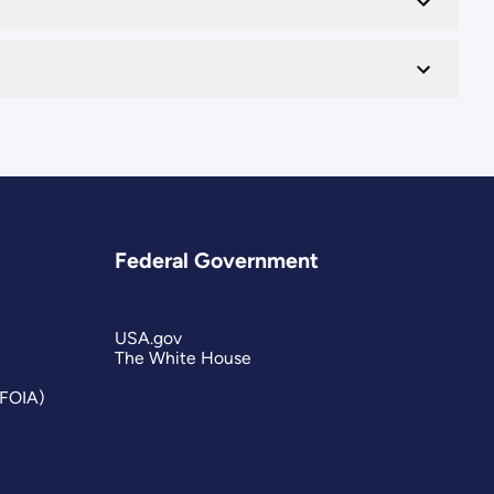
Federal Government
USA.gov
The White House
(FOIA)