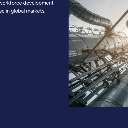
d workforce development
se in global markets.