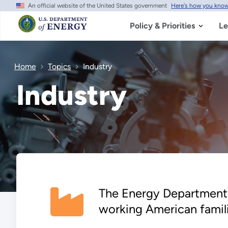
An official website of the United States government
Here's how you kno
Skip
to
main
Policy & Priorities
Le
content
Home
Topics
Industry
Industry
The Energy Department 
working American famili