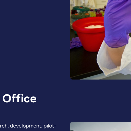
 Office
arch, development, pilot-