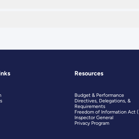
inks
Resources
m
Budget & Performance
s
Directives, Delegations, &
Requirements
Freedom of Information Act 
Inspector General
Privacy Program