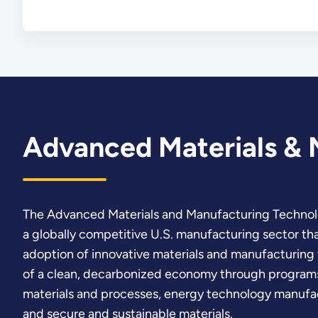
Advanced Materials & 
The Advanced Materials and Manufacturing Technol
a globally competitive U.S. manufacturing sector th
adoption of innovative materials and manufacturing 
of a clean, decarbonized economy through programs
materials and processes, energy technology manufa
and secure and sustainable materials.