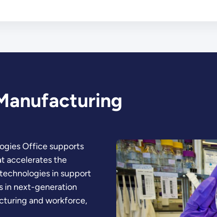
Manufacturing
ogies Office supports
at accelerates the
technologies in support
 in next-generation
cturing and workforce,