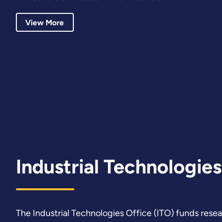
View More
Industrial Technologies
The Industrial Technologies Office (ITO) funds rese