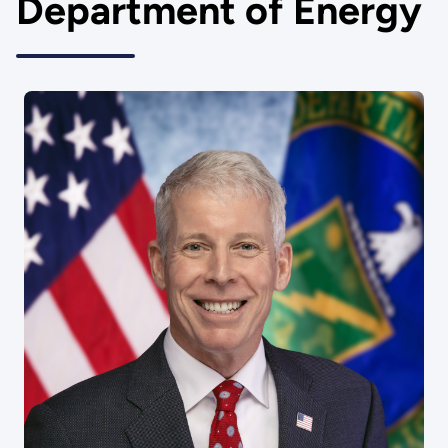
Department of Energy