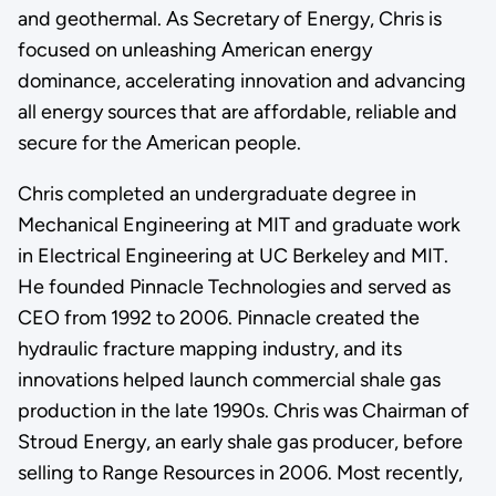
and geothermal. As Secretary of Energy, Chris is
focused on unleashing American energy
dominance, accelerating innovation and advancing
all energy sources that are affordable, reliable and
secure for the American people.
Chris completed an undergraduate degree in
Mechanical Engineering at MIT and graduate work
in Electrical Engineering at UC Berkeley and MIT.
He founded Pinnacle Technologies and served as
CEO from 1992 to 2006. Pinnacle created the
hydraulic fracture mapping industry, and its
innovations helped launch commercial shale gas
production in the late 1990s. Chris was Chairman of
Stroud Energy, an early shale gas producer, before
selling to Range Resources in 2006. Most recently,