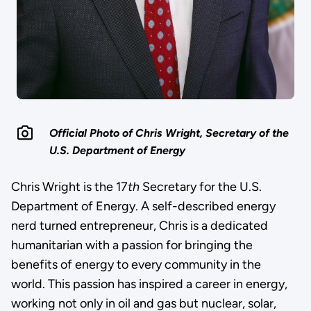
Official Photo of Chris Wright, Secretary of the
U.S. Department of Energy
Chris Wright is the 17
th
Secretary for the U.S.
Department of Energy. A self-described energy
nerd turned entrepreneur, Chris is a dedicated
humanitarian with a passion for bringing the
benefits of energy to every community in the
world. This passion has inspired a career in energy,
working not only in oil and gas but nuclear, solar,