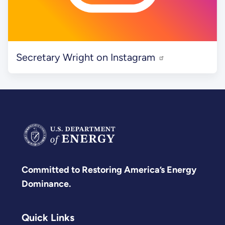
Secretary Wright on Instagram
Committed to Restoring America’s Energy
Dominance.
Quick Links