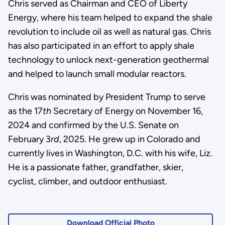
Chris served as Chairman and CEO of Liberty
Energy, where his team helped to expand the shale
revolution to include oil as well as natural gas. Chris
has also participated in an effort to apply shale
technology to unlock next-generation geothermal
and helped to launch small modular reactors.
Chris was nominated by President Trump to serve
as the 17
th
Secretary of Energy on November 16,
2024 and confirmed by the U.S. Senate on
February 3
rd
, 2025. He grew up in Colorado and
currently lives in Washington, D.C. with his wife, Liz.
He is a passionate father, grandfather, skier,
cyclist, climber, and outdoor enthusiast.
Download Official Photo