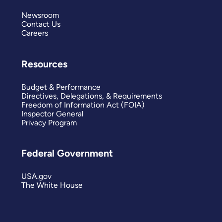
Newsroom
Contact Us
Careers
Resources
Budget & Performance
Directives, Delegations, & Requirements
Freedom of Information Act (FOIA)
Inspector General
Privacy Program
Federal Government
USA.gov
The White House