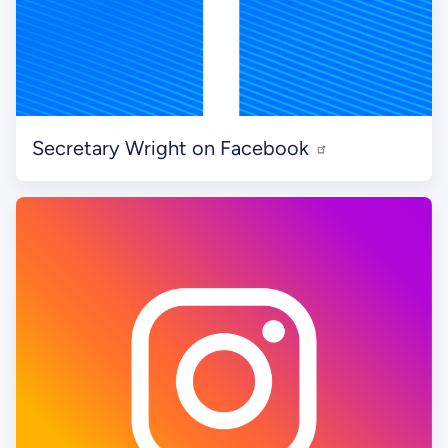
Secretary Wright on Facebook