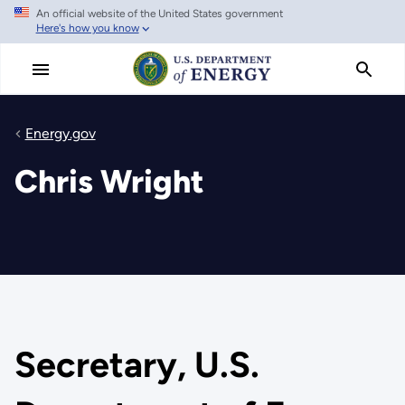
An official website of the United States government
Skip
Here's how you know
to
main
content
Energy.gov
Chris Wright
Secretary, U.S.