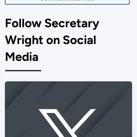
Follow Secretary
Wright on Social
Media