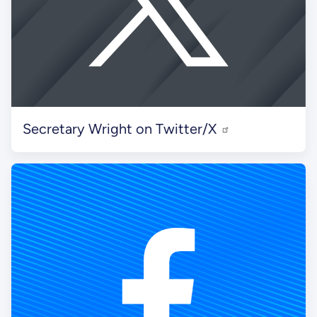
Secretary Wright on Twitter/X