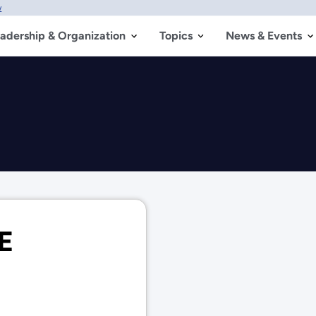
w
adership & Organization
Topics
News & Events
OE