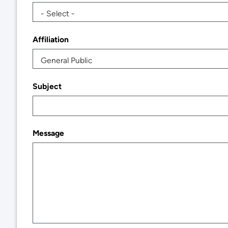
- Select -
Affiliation
General Public
Subject
Message