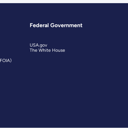
Federal Government
USA.gov
The White House
(FOIA)