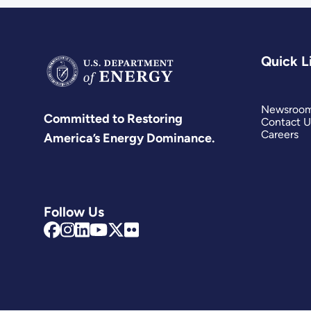
Quick L
Newsroo
Committed to Restoring
Contact U
Careers
America’s Energy Dominance.
Follow Us