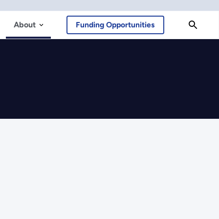
About
Funding Opportunities