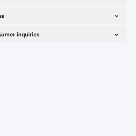
es
umer inquiries