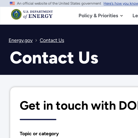
An official website of the United States government
Here's how you kno
Skip
to
main
Policy & Priorities
Le
content
Energy.gov
Contact Us
Contact Us
Get in touch with D
Topic or category