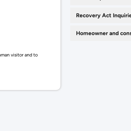
Recovery Act Inquiri
Homeowner and cons
uman visitor and to