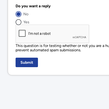
Do you want a reply
No
Yes
This question is for testing whether or not you are a h
prevent automated spam submissions.