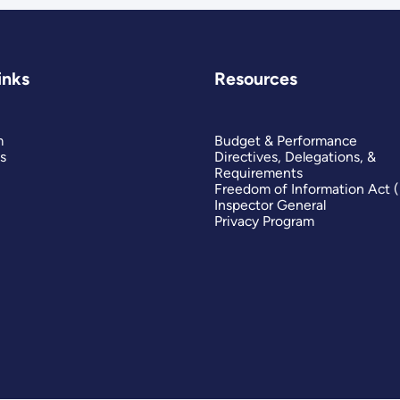
inks
Resources
m
Budget & Performance
s
Directives, Delegations, &
Requirements
Freedom of Information Act 
Inspector General
Privacy Program