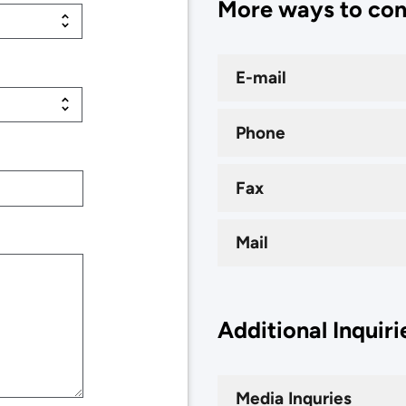
More ways to co
E-mail
Phone
Fax
Mail
Additional Inquiri
Media Inquries