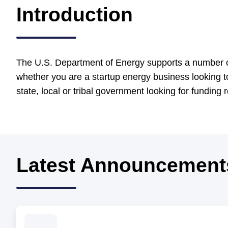
Introduction
The U.S. Department of Energy supports a number of
whether you are a startup energy business looking t
state, local or tribal government looking for funding
Latest Announcement