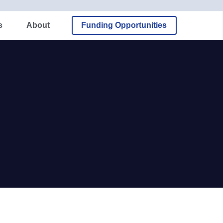
About
Funding Opportunities