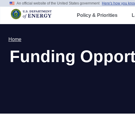
An official website of the United States government
Here's how you kno
Skip
to
main
Policy & Priorities
Le
content
Home
Funding Opportu