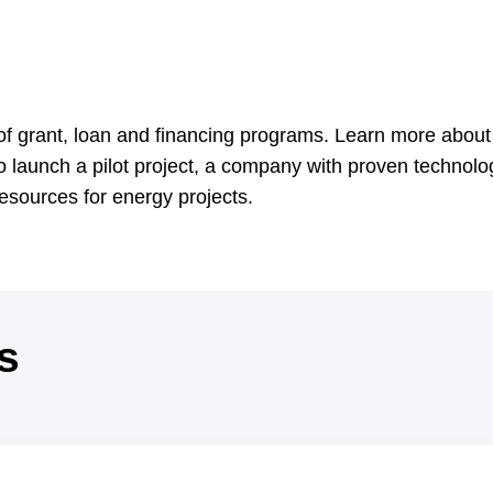
 grant, loan and financing programs. Learn more about 
o launch a pilot project, a company with proven technolo
 resources for energy projects.
s