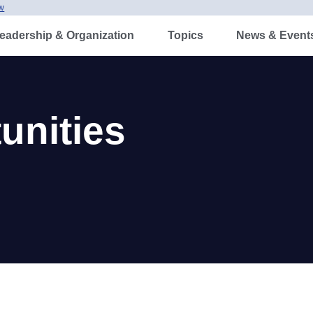
w
adership & Organization
Topics
News & Events
nities