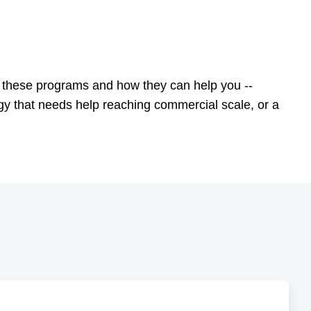
these programs and how they can help you --
gy that needs help reaching commercial scale, or a