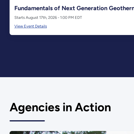
Fundamentals of Next Generation Geother
Starts August 17th, 2026 - 1:00 PM EDT
View Event Details
Agencies in Action