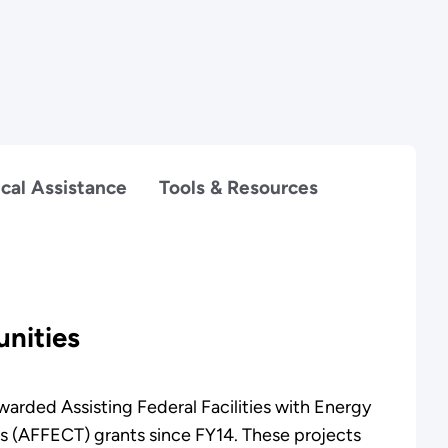
cal Assistance
Tools & Resources
nities
arded Assisting Federal Facilities with Energy
s (AFFECT) grants since FY14. These projects