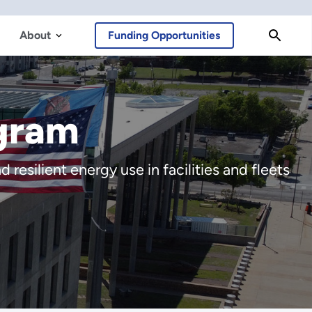
About
Funding Opportunities
gram
resilient energy use in facilities and fleets