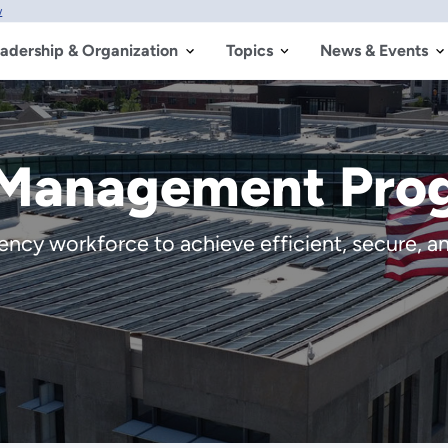
w
adership & Organization
Topics
News & Events
 Management Pro
cy workforce to achieve efficient, secure, and 