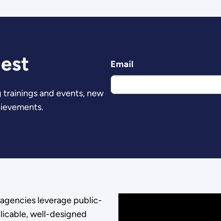
est
Email
 trainings and events, new
hievements.
agencies leverage public-
licable, well-designed