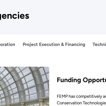
gencies
oration
Project Execution & Financing
Techni
Funding Opportu
FEMP has competitively aw
Conservation Technologie