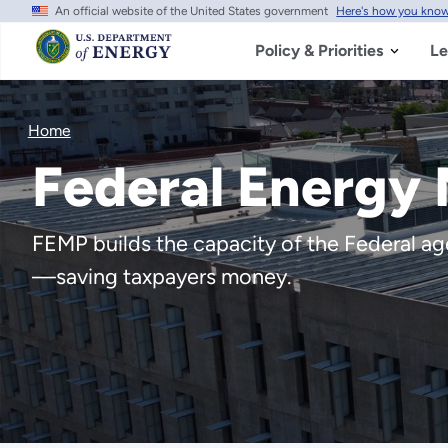
An official website of the United States government
Here's how you kno
Skip
to
main
Policy & Priorities
Le
content
Home
Federal Energy
FEMP builds the capacity of the Federal agen
—saving taxpayers money.