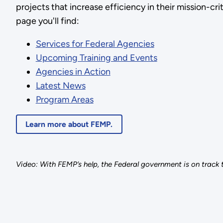
projects that increase efficiency in their mission-criti
page you'll find:
Services for Federal Agencies
Upcoming Training and Events
Agencies in Action
Latest News
Program Areas
Learn more about FEMP.
Video: With FEMP’s help, the Federal government is on track t