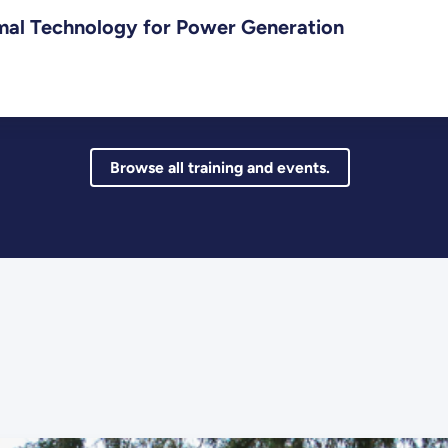
mal Technology for Power Generation
Browse all training and events.