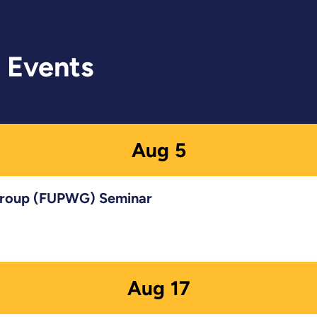
 Events
Aug
5
 Group (FUPWG) Seminar
Aug
17