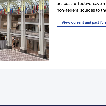
are cost-effective, save 
non-federal sources to the
View current and past fun