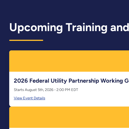
Upcoming Training and
2026 Federal Utility Partnership Working
Starts August 5th, 2026 - 2:00 PM EDT
View Event Details