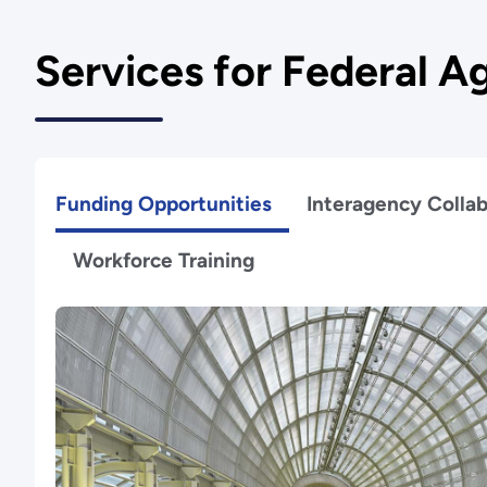
Services for Federal A
Funding Opportunities
Interagency Collab
Workforce Training