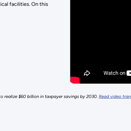
cal facilities. On this
o realize $60 billion in taxpayer savings by 2030.
Read video trans