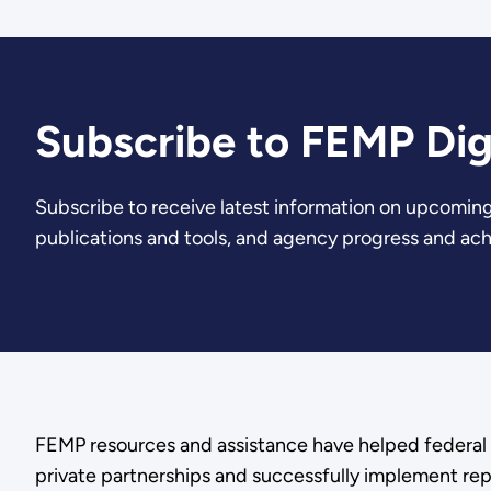
Subscribe to FEMP Dig
Subscribe to receive latest information on upcoming
publications and tools, and agency progress and ac
FEMP resources and assistance have helped federal 
private partnerships and successfully implement rep