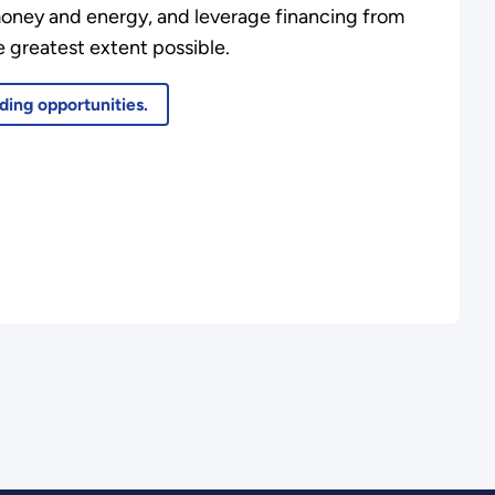
money and energy, and leverage financing from
 greatest extent possible.
ding opportunities.