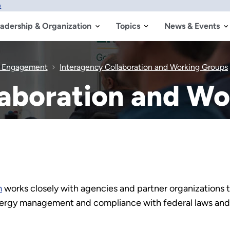
w
adership & Organization
Topics
News & Events
& Engagement
Interagency Collaboration and Working Groups
laboration and W
m
works closely with agencies and partner organizations 
nergy management and compliance with federal laws and