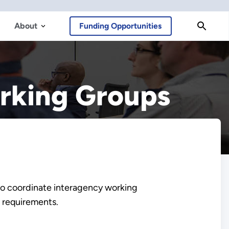
About
Funding Opportunities
orking Groups
to coordinate interagency working
 requirements.