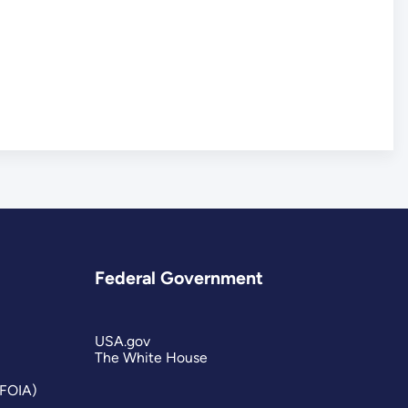
Federal Government
USA.gov
The White House
(FOIA)