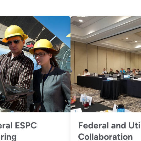
ral ESPC
Federal and Uti
ring
Collaboration