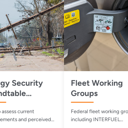
gy Security
Fleet Working
ndtable
Groups
king Group
 assess current
Federal fleet working gr
ements and perceived
including INTERFUEL
es to energy and water
(Interagency Committee