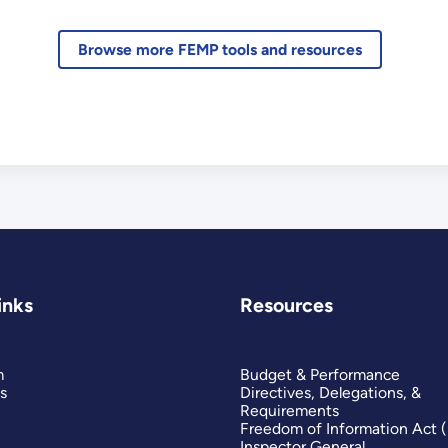
Browse more FEMP tools and resources
inks
Resources
m
Budget & Performance
s
Directives, Delegations, &
Requirements
Freedom of Information Act 
Inspector General