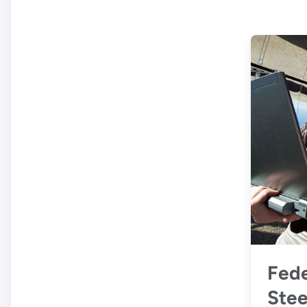
Fede
Stee