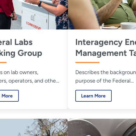
ral Labs
Interagency En
king Group
Management T
Force
s on lab owners,
Describes the backgrou
s, operators, and others
purpose of the Federal
ted in developing plans
Interagency Energy
n More
Learn More
rgy efficiency in
Management Task Force
ging ventilation facilities.
links to a list of task forc
members.