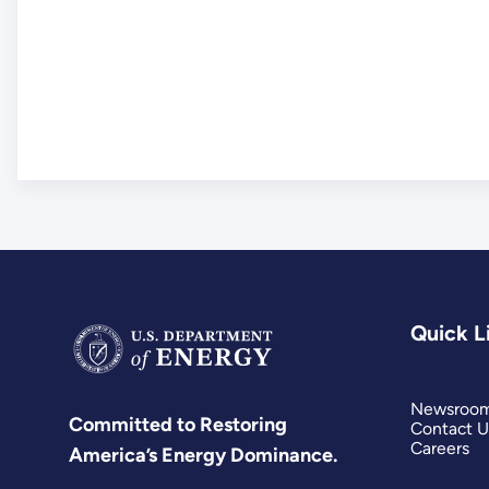
Quick L
Newsroo
Committed to Restoring
Contact U
Careers
America’s Energy Dominance.