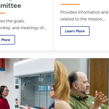
mittee
Provides information and 
related to the mission,
es the goals,
membership, and meetin
ship, and meetings of
Learn More
the Federal Utility Partne
deral Energy Savings
Working Group.
n More
mance Contracting
ng Committee.