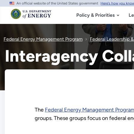
An official website of the United States government
Here's how you kno
Skip
to
main
Policy & Priorities
Le
content
Federal Energy Management Program
Federal Leadership 
Interagency Col
The
Federal Energy Management Progra
groups. These groups focus on federal e