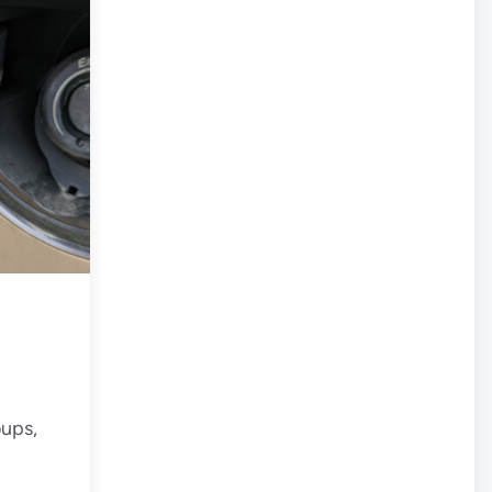
oups,
 on