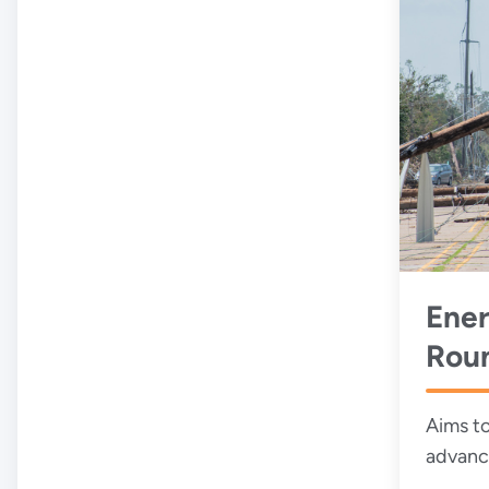
Ener
Rou
Wor
Aims to
advanc
obstacl