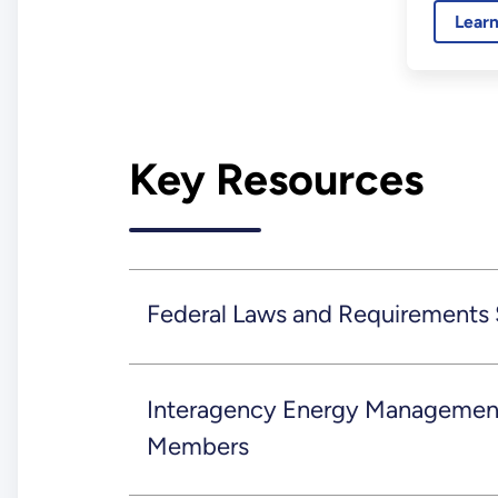
Lear
resilie
sites an
Key Resources
Federal Laws and Requirements
Interagency Energy Management
Members