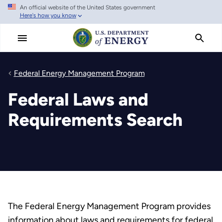
An official website of the United States government
Skip
Here's how you know
to
main
content
Federal Energy Management Program
Federal Laws and
Requirements Search
The Federal Energy Management Program provides
information about laws and requirements for federal