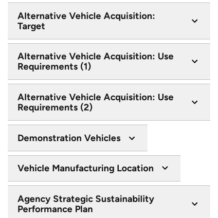
Alternative Vehicle Acquisition:
Target
Alternative Vehicle Acquisition: Use
Requirements (1)
Alternative Vehicle Acquisition: Use
Requirements (2)
Demonstration Vehicles
Vehicle Manufacturing Location
Agency Strategic Sustainability
Performance Plan