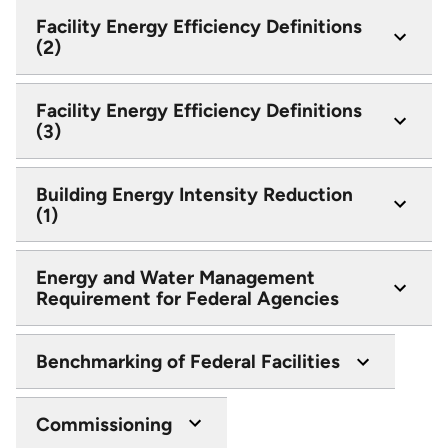
Facility Energy Efficiency Definitions
(2)
Facility Energy Efficiency Definitions
(3)
Building Energy Intensity Reduction
(1)
Energy and Water Management
Requirement for Federal Agencies
Benchmarking of Federal Facilities
Commissioning