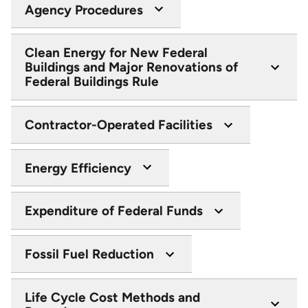
Agency Procedures
Clean Energy for New Federal
Buildings and Major Renovations of
Federal Buildings Rule
Contractor-Operated Facilities
Energy Efficiency
Expenditure of Federal Funds
Fossil Fuel Reduction
Life Cycle Cost Methods and