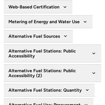
Web-Based Certification
Metering of Energy and Water Use
Alternative Fuel Sources
Alternative Fuel Stations: Public
Accessibility
Alternative Fuel Stations: Public
Accessibility (2)
Alternative Fuel Stations: Quantity
Alternative Fuel Use: Procurement