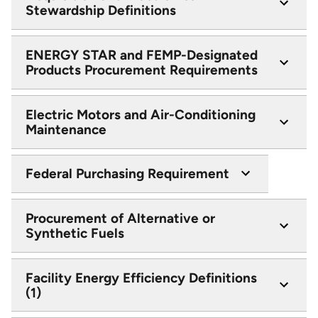
Stewardship Definitions
ENERGY STAR and FEMP-Designated
Products Procurement Requirements
Electric Motors and Air-Conditioning
Maintenance
Federal Purchasing Requirement
Procurement of Alternative or
Synthetic Fuels
Facility Energy Efficiency Definitions
(1)