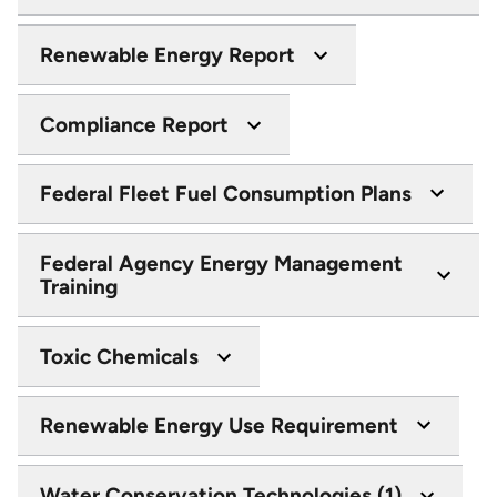
Renewable Energy Report
Compliance Report
Federal Fleet Fuel Consumption Plans
Federal Agency Energy Management
Training
Toxic Chemicals
Renewable Energy Use Requirement
Water Conservation Technologies (1)