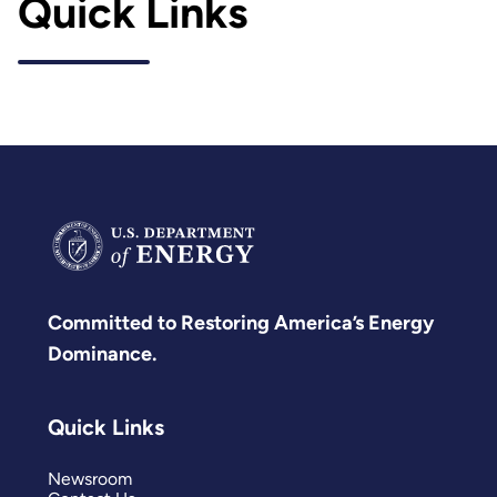
Quick Links
Committed to Restoring America’s Energy
Dominance.
Quick Links
Newsroom