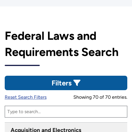
Federal Laws and
Requirements Search
Filters
Reset Search Filters
Showing 70 of 70 entries.
Acquisition and Electronics