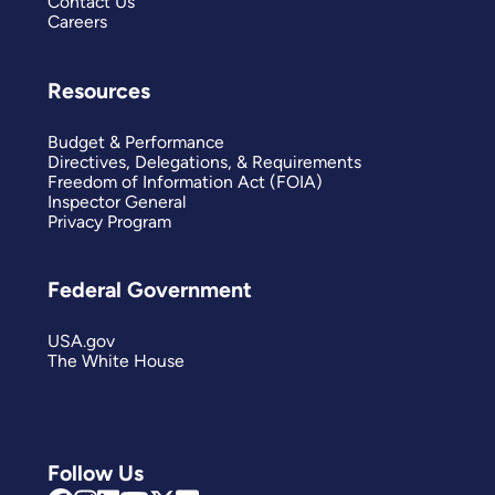
Contact Us
Careers
Resources
Budget & Performance
Directives, Delegations, & Requirements
Freedom of Information Act (FOIA)
Inspector General
Privacy Program
Federal Government
USA.gov
The White House
Follow Us