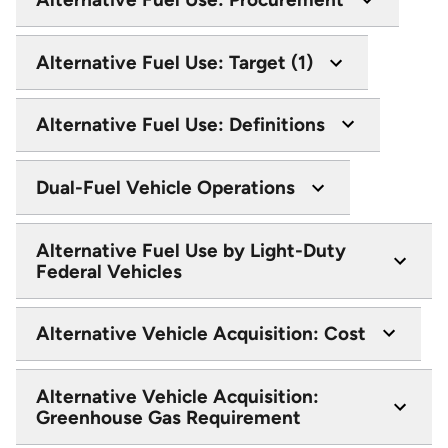
Alternative Fuel Use: Target (1)
Alternative Fuel Use: Definitions
Dual-Fuel Vehicle Operations
Alternative Fuel Use by Light-Duty
Federal Vehicles
Alternative Vehicle Acquisition: Cost
Alternative Vehicle Acquisition:
Greenhouse Gas Requirement