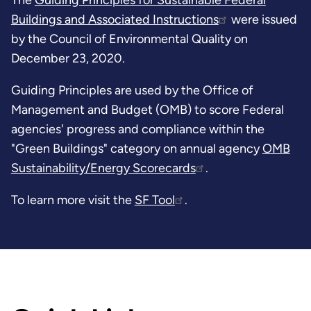
Buildings and Associated Instructions
were issued
by the Council of Environmental Quality on
December 23, 2020.
Guiding Principles are used by the Office of
Management and Budget (OMB) to score Federal
agencies' progress and compliance within the
"Green Buildings" category on annual agency
OMB
Sustainability/Energy Scorecards
.
To learn more visit the
SF Tool
.