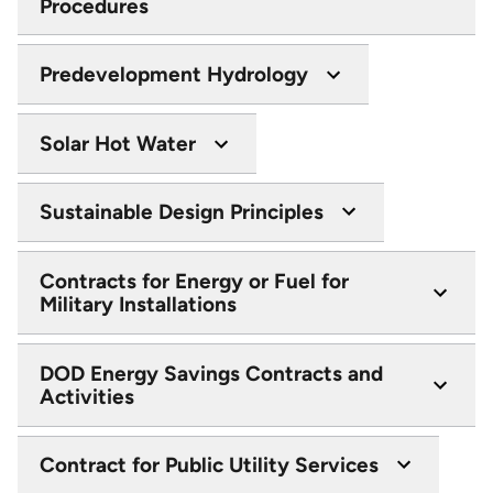
Procedures
Predevelopment Hydrology
Solar Hot Water
Sustainable Design Principles
Contracts for Energy or Fuel for
Military Installations
DOD Energy Savings Contracts and
Activities
Contract for Public Utility Services