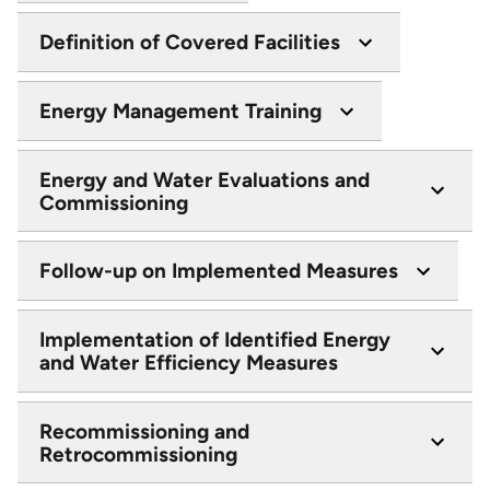
Definition of Covered Facilities
Energy Management Training
Energy and Water Evaluations and
Commissioning
Follow-up on Implemented Measures
Implementation of Identified Energy
and Water Efficiency Measures
Recommissioning and
Retrocommissioning