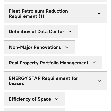
Fleet Petroleum Reduction
Requirement (1)
Definition of Data Center
Non-Major Renovations
Real Property Portfolio Management
ENERGY STAR Requirement for
Leases
Efficiency of Space