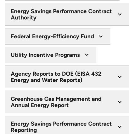
Energy Savings Performance Contract
Authority
Federal Energy-Efficiency Fund
Utility Incentive Programs
Agency Reports to DOE (EISA 432
Energy and Water Reports)
Greenhouse Gas Management and
Annual Energy Report
Energy Savings Performance Contract
Reporting