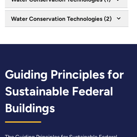
Water Conservation Technologies (2)
Guiding Principles for
Sustainable Federal
Buildings
The
Guiding Principles for Sustainable Federal