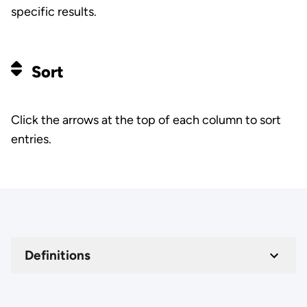
specific results.
Sort
Click the arrows at the top of each column to sort
entries.
Definitions