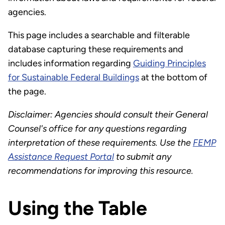
agencies.
This page includes a searchable and filterable
database capturing these requirements and
includes information regarding
Guiding Principles
for Sustainable Federal Buildings
at the bottom of
the page.
Disclaimer: Agencies should consult their General
Counsel's office for any questions regarding
interpretation of these requirements. Use the
FEMP
Assistance Request Portal
to submit any
recommendations for improving this resource.
Using the Table