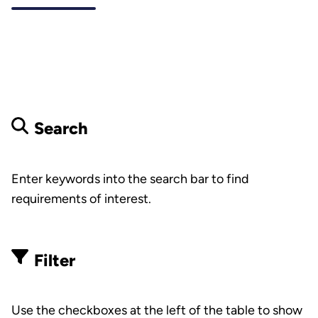
Search
Enter keywords into the search bar to find
requirements of interest.
Filter
Use the checkboxes at the left of the table to show