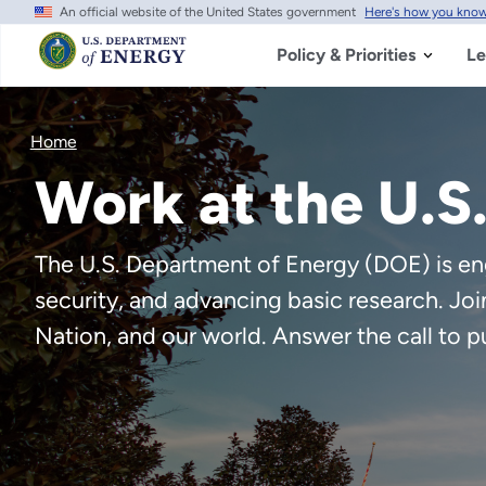
An official website of the United States government
Here's how you kno
Skip
to
main
Policy & Priorities
Le
content
Home
Work at the U.S
The U.S. Department of Energy (DOE) is eng
security, and advancing basic research. Jo
Nation, and our world. Answer the call to p