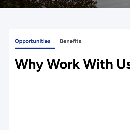
Opportunities
Benefits
Why Work With U