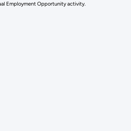
 Equal Employment Opportunity activity.