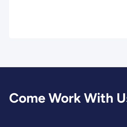
Come Work With U