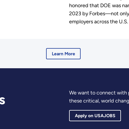
honored that DOE was nam
2023 by Forbes—not onl
employers across the U.S
Learn More
We want to connect with 
s
these critical, world chan
Apply on USAJOBS