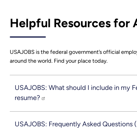
Helpful Resources for 
USAJOBS is the federal government’s official emplo
around the world. Find your place today.
USAJOBS: What should I include in my F
resume?
USAJOBS: Frequently Asked Questions 