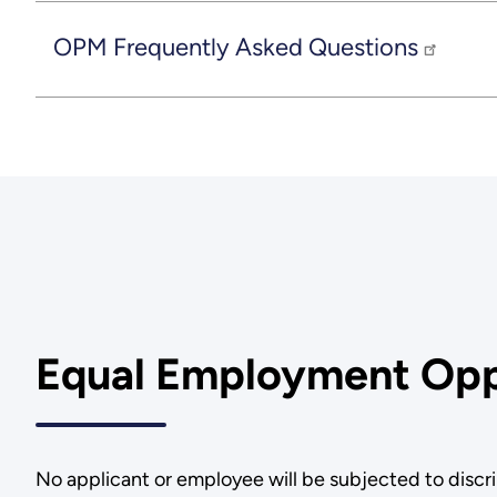
OPM Frequently Asked Questions
Equal Employment Opp
No applicant or employee will be subjected to discrim