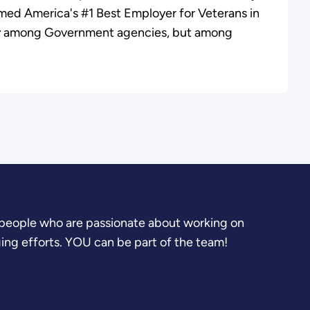
ed America's #1 Best Employer for Veterans in
y among Government agencies, but among
.
people who are passionate about working on
ging efforts. YOU can be part of the team!