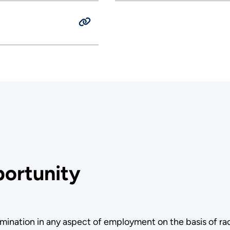
ortunity
ination in any aspect of employment on the basis of race,