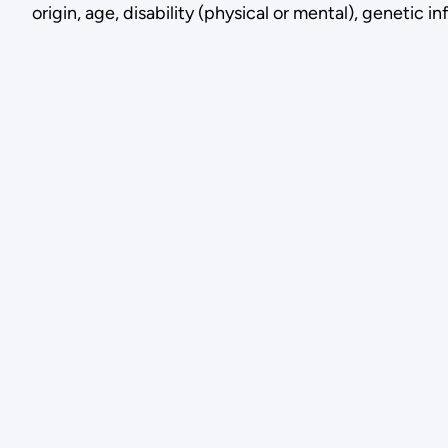
origin, age, disability (physical or mental), genetic 