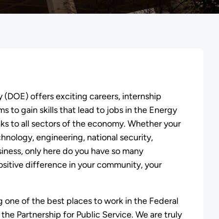
(DOE) offers exciting careers, internship
 to gain skills that lead to jobs in the Energy
aks to all sectors of the economy. Whether your
chnology, engineering, national security,
usiness, only here do you have so many
ositive difference in your community, your
g one of the best places to work in the Federal
he Partnership for Public Service. We are truly