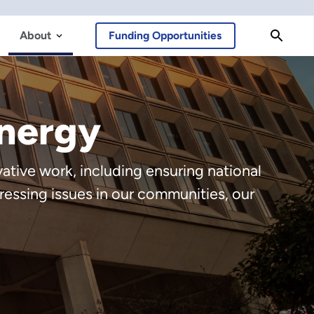
About
Funding Opportunities
Energy
tive work, including ensuring national
ressing issues in our communities, our