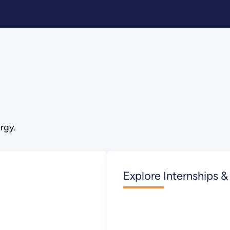
rgy.
Explore Internships &