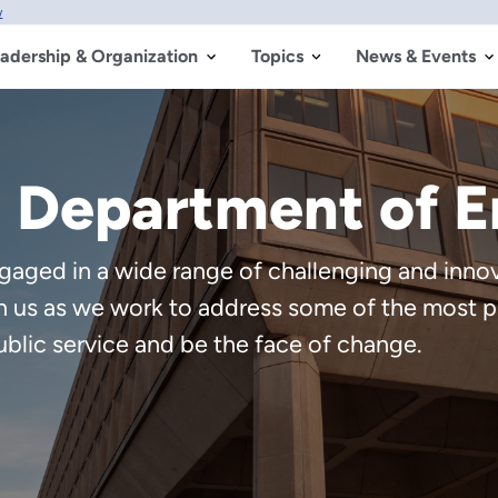
w
adership & Organization
Topics
News & Events
. Department of 
aged in a wide range of challenging and innova
in us as we work to address some of the most p
ublic service and be the face of change.