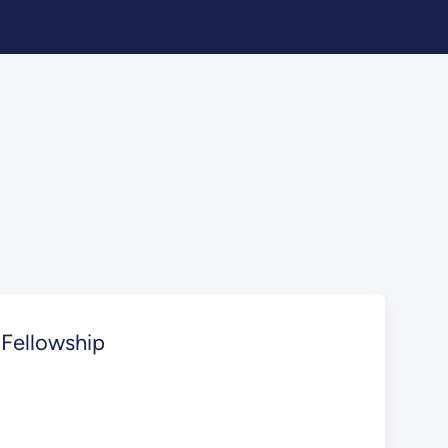
 Fellowship