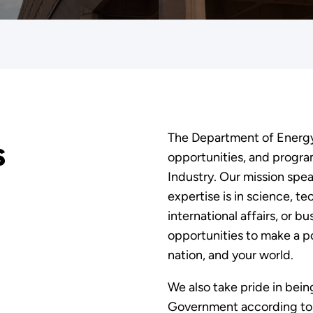
The Department of Energy 
s
opportunities, and programs
Industry. Our mission spe
expertise is in science, te
international affairs, or b
opportunities to make a p
nation, and your world.
We also take pride in bein
Government according to t