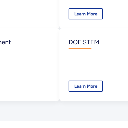
Learn More
ment
DOE STEM
Learn More