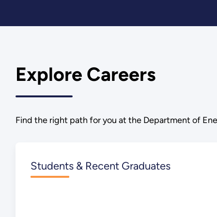
Explore Careers
Find the right path for you at the Department of Ene
Students & Recent Graduates