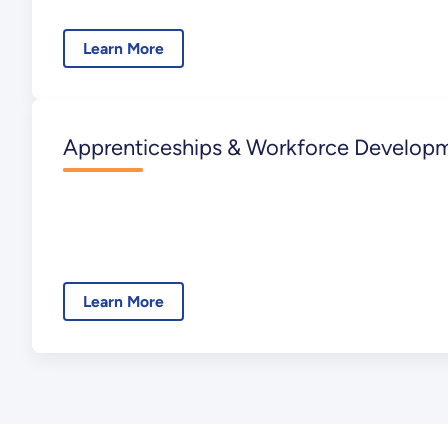
Learn More
Apprenticeships & Workforce Develop
Learn More