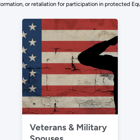
information, or retaliation for participation in protected
Veterans & Military
Spouses