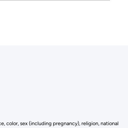
 color, sex (including pregnancy), religion, national