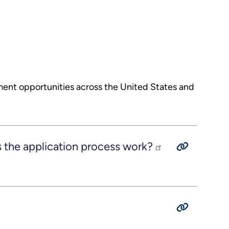
ment opportunities across the United States and
he application process work?