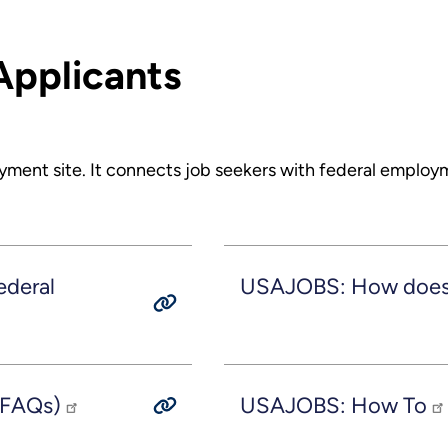
Applicants
yment site. It connects job seekers with federal employ
ederal
USAJOBS: How does t
(FAQs)
USAJOBS: How To