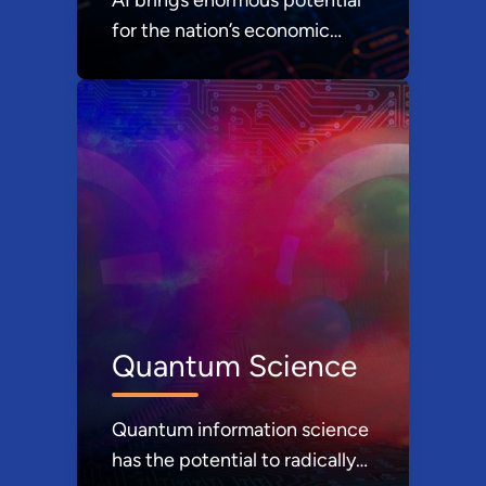
for the nation’s economic
prosperity and national
security.
Quantum Science
Quantum information science
has the potential to radically