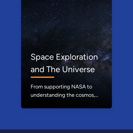
Space Exploration
and The Universe
From supporting NASA to
understanding the cosmos,
DOE expands our knowledge
of the universe.