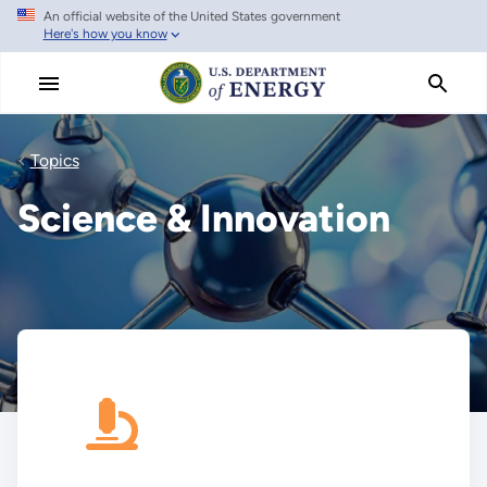
An official website of the United States government
Skip
Here's how you know
to
main
content
Topics
Science & Innovation