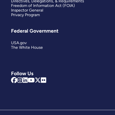
Directives, Delegations, & Requirements
Freedom of Information Act (FOIA)
Inspector General
Privacy Program
Federal Government
USA.gov
The White House
Follow Us