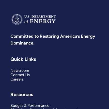
Committed to Restoring America’s Energy
Dominance.
Quick Links
Newsroom
Contact Us
Careers
Resources
Budget & Performance