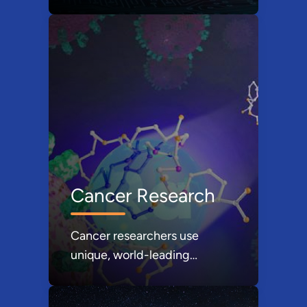
advance computing, sensing,
and communications.
Cancer Research
Cancer researchers use
unique, world-leading
scientific resources at DOE’s
national laboratories.