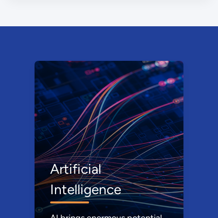
Artificial
Intelligence
AI brings enormous potential