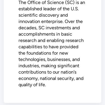
The Office of Science (SC) is an
established leader of the U.S.
scientific discovery and
innovation enterprise. Over the
decades, SC investments and
accomplishments in basic
research and enabling research
capabilities to have provided
the foundations for new
technologies, businesses, and
industries, making significant
contributions to our nation’s
economy, national security, and
quality of life.