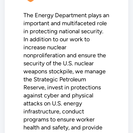
The Energy Department plays an
important and multifaceted role
in protecting national security.
In addition to our work to
increase nuclear
nonproliferation and ensure the
security of the U.S. nuclear
weapons stockpile, we manage
the Strategic Petroleum
Reserve, invest in protections
against cyber and physical
attacks on U.S. energy
infrastructure, conduct
programs to ensure worker
health and safety, and provide