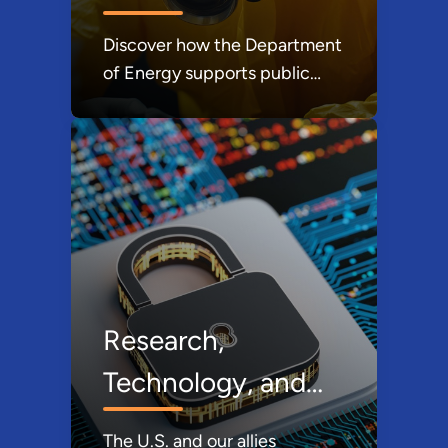
Discover how the Department
of Energy supports public
health by addressing
environmental, biological, and
operational risks while
advancing research and
collaboration to protect
communities and strengthen
national resilience.
Research,
Technology, and
Economic Security
The U.S. and our allies