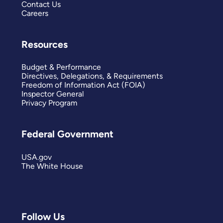
Contact Us
Careers
Resources
Budget & Performance
Directives, Delegations, & Requirements
Freedom of Information Act (FOIA)
Inspector General
Privacy Program
Federal Government
USA.gov
The White House
Follow Us