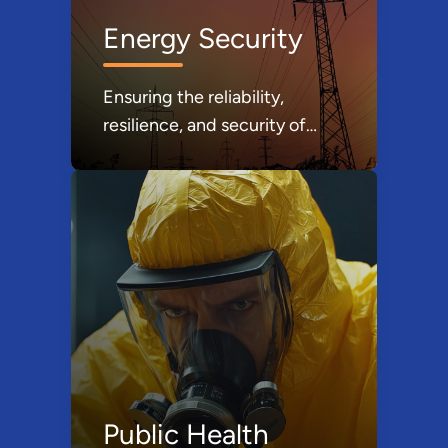
Energy Security
Ensuring the reliability,
resilience, and security of
United States energy supply
is a critical component of
national security and essential
to our daily way of life.
Public Health