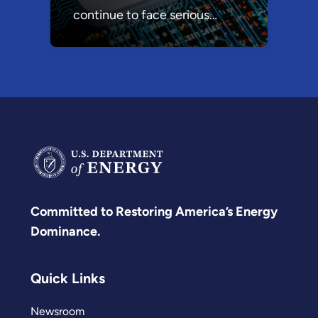
continue to face serious
research, technology, and
economic security (RTES)
threats as some foreign
governments work
aggressively to acquire our
most advanced technologies
and dominate strategic
supply chains.
Committed to Restoring America’s Energy
Dominance.
Quick Links
Newsroom