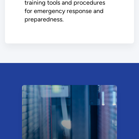
training tools and procedures
for emergency response and
preparedness.