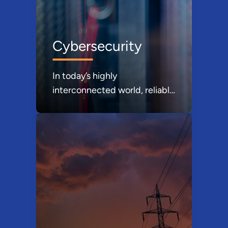
Cybersecurity
In today’s highly
interconnected world, reliable
energy delivery requires
cyber-resilient energy
delivery systems. In fact, the
nation’s security, economic
prosperity, and the well-being
our citizens depends on
reliable energy infrastructure.