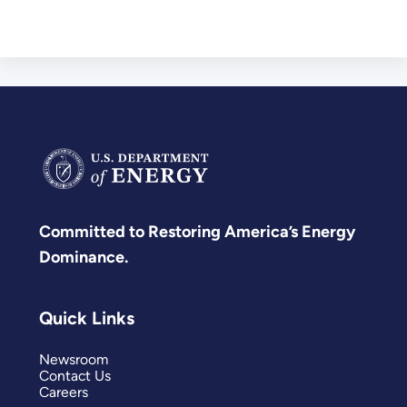
Committed to Restoring America’s Energy
Dominance.
Quick Links
Newsroom
Contact Us
Careers