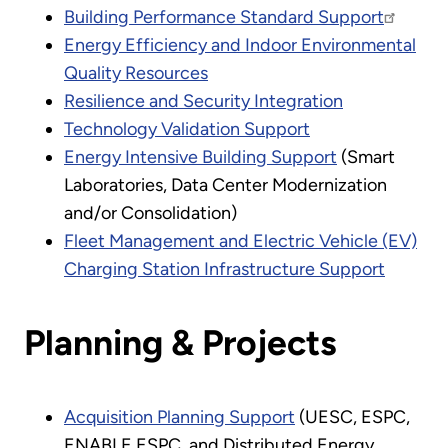
Building Performance Standard Support
Energy Efficiency and Indoor Environmental
Quality Resources
Resilience and Security Integration
Technology Validation Support
Energy Intensive Building Support
(Smart
Laboratories, Data Center Modernization
and/or Consolidation)
Fleet Management and Electric Vehicle (EV)
Charging Station Infrastructure Support
Planning & Projects
Acquisition Planning Support
(UESC, ESPC,
ENABLE ESPC, and Distributed Energy