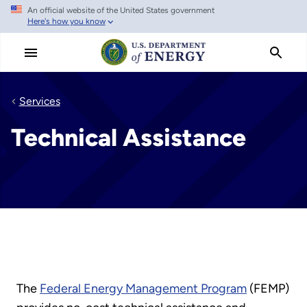
An official website of the United States government
Skip
Here's how you know
to
main
content
Services
Technical Assistance
The
Federal Energy Management Program
(FEMP)