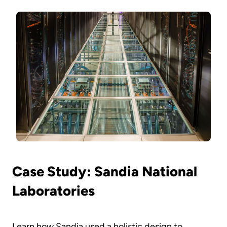
Case Study: Sandia National
Laboratories
Learn how Sandia used a holistic design to