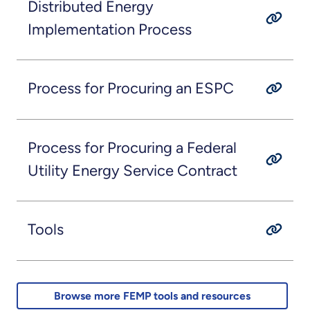
Distributed Energy
Implementation Process
Process for Procuring an ESPC
Process for Procuring a Federal
Utility Energy Service Contract
Tools
Browse more FEMP tools and resources