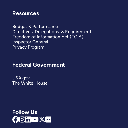
Resources
Budget & Performance
Directives, Delegations, & Requirements
Freedom of Information Act (FOIA)
Inspector General
Privacy Program
Federal Government
USA.gov
The White House
Follow Us