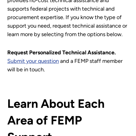
provides no-cost technical assistance and
supports federal projects with technical and
procurement expertise. If you know the type of
support you need, request technical assistance or
learn more by selecting from the options below.
Request Personalized Technical Assistance.
Submit your question
and a FEMP staff member
will be in touch.
Learn About Each
Area of FEMP