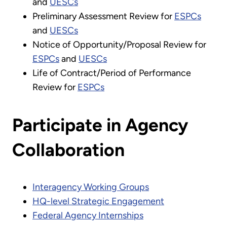
and
UESCs
Preliminary Assessment Review for
ESPCs
and
UESCs
Notice of Opportunity/Proposal Review for
ESPCs
and
UESCs
Life of Contract/Period of Performance
Review for
ESPCs
Participate in Agency
Collaboration
Interagency Working Groups
HQ-level Strategic Engagement
Federal Agency Internships