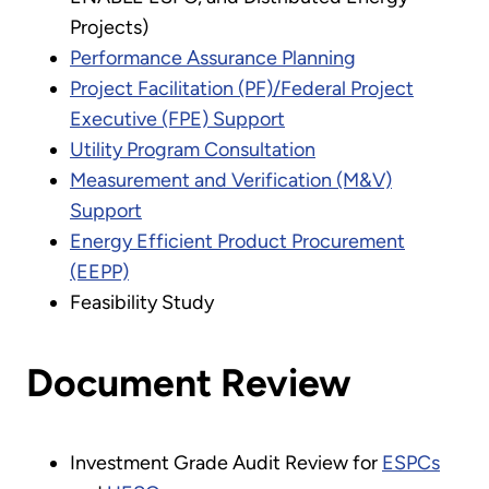
Projects)
Performance Assurance Planning
Project Facilitation (PF)/Federal Project
Executive (FPE) Support
Utility Program Consultation
Measurement and Verification (M&V)
Support
Energy Efficient Product Procurement
(EEPP)
Feasibility Study
Document Review
Investment Grade Audit Review for
ESPCs