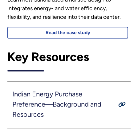
integrates energy- and water efficiency,
flexibility, and resilience into their data center.
Read the case study
Key Resources
Indian Energy Purchase
Preference—Background and
Resources