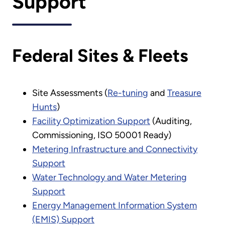
Support
Federal Sites & Fleets
Site Assessments (
Re-tuning
and
Treasure
Hunts
)
Facility Optimization Support
(Auditing,
Commissioning, ISO 50001 Ready)
Metering Infrastructure and Connectivity
Support
Water Technology and Water Metering
Support
Energy Management Information System
(EMIS) Support