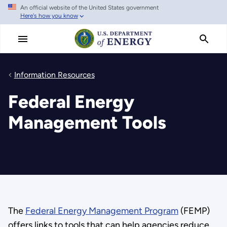
An official website of the United States government
Skip
Here's how you know
to
main
content
Information Resources
Federal Energy
Management Tools
The
Federal Energy Management Program
(FEMP)
offers links to tools that can help agencies reduce