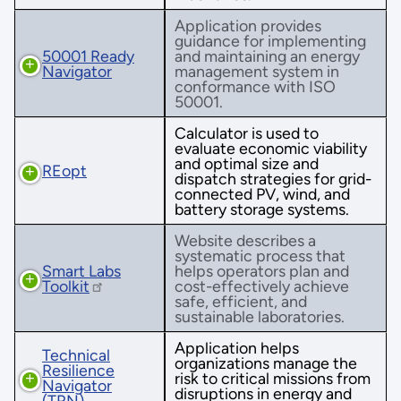
Application provides
guidance for implementing
50001 Ready
and maintaining an energy
Navigator
management system in
conformance with ISO
50001.
Calculator is used to
evaluate economic viability
and optimal size and
REopt
dispatch strategies for grid-
connected PV, wind, and
battery storage systems.
Website describes a
systematic process that
Smart Labs
helps operators plan and
Toolkit
cost-effectively achieve
safe, efficient, and
sustainable laboratories.
Application helps
Technical
organizations manage the
Resilience
risk to critical missions from
Navigator
disruptions in energy and
(TRN)