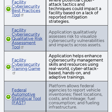
Facility
attack tactics and
Cybersecurity
techniques could impact a
Best Practices
facility based on a lack of
Tool
reported mitigation
strategies.
Facility
Application qualitatively
Cybersecurity
assesses risk to visualize
Qualitative Risk
cybersecurity vulnerabilities
Assessment
and impacts across assets.
Tool
Application helps enhance
Facility
cybersecurity management
Cybersecurity
skills and resources using
Training Game
real-world, cyber-attack-
based, hands-on, and
adaptive trainings.
Platform allows federal
Federal
agencies to report vehicle
Automotive
inventories; fleet locations,
Statistical Tool
costs, and mileage; fuel
(FAST)
consumption; and fueling
infrastructure.