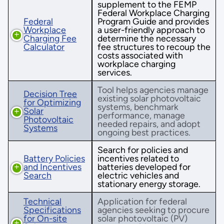
supplement to the FEMP
Federal Workplace Charging
Federal
Program Guide and provides
Workplace
a user-friendly approach to
Charging Fee
determine the necessary
Calculator
fee structures to recoup the
costs associated with
workplace charging
services.
Tool helps agencies manage
Decision Tree
existing solar photovoltaic
for Optimizing
systems, benchmark
Solar
performance, manage
Photovoltaic
needed repairs, and adopt
Systems
ongoing best practices.
Search for policies and
Battery Policies
incentives related to
and Incentives
batteries developed for
Search
electric vehicles and
stationary energy storage.
Technical
Application for federal
Specifications
agencies seeking to procure
for On-site
solar photovoltaic (PV)