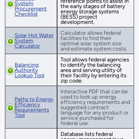
reference points to assist in
System
the early stages of battery
Procurement
energy storage systems
Checklist
(BESS) project
development.
Calculator allows federal
Solar Hot Water
facilities to find their
System
optimal solar system size
Calculator
and estimate system costs.
Tool allows federal agencies
Balancing
to identify the balancing
Authority
area and serving utility of
Lookup Tool
their facility by entering its
zip code.
Interactive PDF that can be
used to look up energy
Paths to Energy
efficiency requirements and
Efficiency
suggested contract
Requirements
language for any product or
Tool
service purchased for
federal use.
Database lists federal