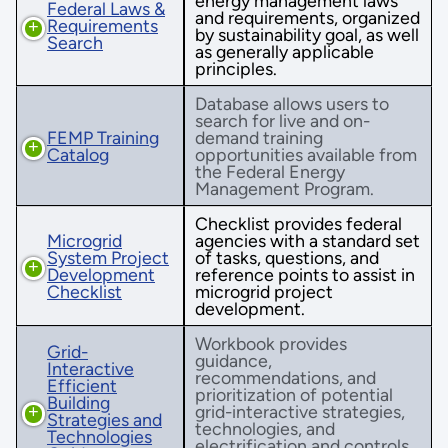
energy management laws
Federal Laws &
and requirements, organized
Requirements
by sustainability goal, as well
Search
as generally applicable
principles.
Database allows users to
search for live and on-
FEMP Training
demand training
Catalog
opportunities available from
the Federal Energy
Management Program.
Checklist provides federal
Microgrid
agencies with a standard set
System Project
of tasks, questions, and
Development
reference points to assist in
Checklist
microgrid project
development.
Workbook provides
Grid-
guidance,
Interactive
recommendations, and
Efficient
prioritization of potential
Building
grid-interactive strategies,
Strategies and
technologies, and
Technologies
electrification and controls