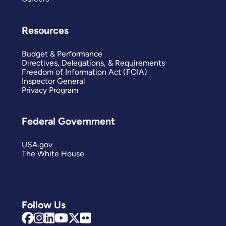
Resources
Budget & Performance
Directives, Delegations, & Requirements
Freedom of Information Act (FOIA)
Inspector General
Privacy Program
Federal Government
USA.gov
The White House
Follow Us