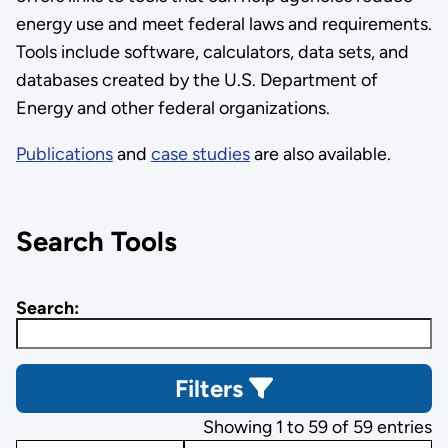
energy use and meet federal laws and requirements.
Tools include software, calculators, data sets, and
databases created by the U.S. Department of
Energy and other federal organizations.
Publications
and
case studies
are also available.
Search Tools
Search:
Filters
Showing 1 to 59 of 59 entries