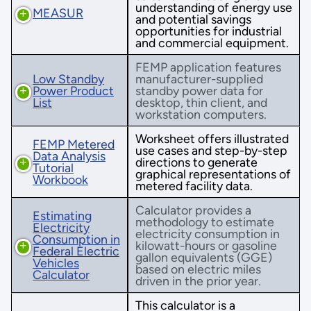
understanding of energy use
MEASUR
and potential savings
opportunities for industrial
and commercial equipment.
FEMP application features
Low Standby
manufacturer-supplied
Power Product
standby power data for
List
desktop, thin client, and
workstation computers.
Worksheet offers illustrated
FEMP Metered
use cases and step-by-step
Data Analysis
directions to generate
Tutorial
graphical representations of
Workbook
metered facility data.
Calculator provides a
Estimating
methodology to estimate
Electricity
electricity consumption in
Consumption in
kilowatt-hours or gasoline
Federal Electric
gallon equivalents (GGE)
Vehicles
based on electric miles
Calculator
driven in the prior year.
This calculator is a