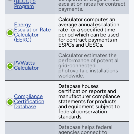
(BLCC) 5
escalation rates for contract
Program
payments.
Calculator computes an
Energy
average annual escalation
Escalation Rate
rate for a specified time
Calculator
period which can be used
(EERC)
for contract payments in
ESPCs and UESCs.
Calculator estimates the
performance of potential
PVWatts
grid-connected
Calculator
photovoltaic installations
worldwide.
Database houses
certification reports and
Compliance
manufacturer compliance
Certification
statements for products
Database
and equipment subject to
federal conservation
standards.
Database helps federal
agencies connect to