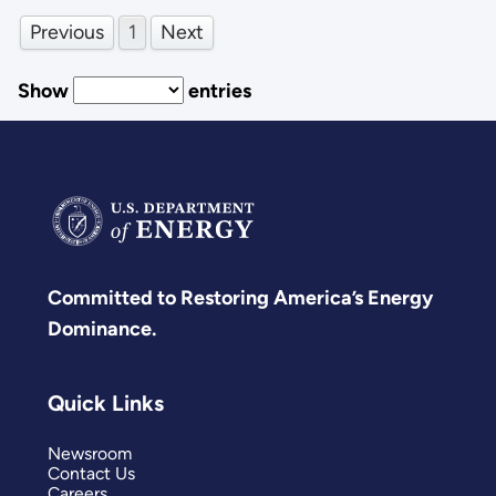
Previous
1
Next
Show
entries
Committed to Restoring America’s Energy
Dominance.
Quick Links
Newsroom
Contact Us
Careers