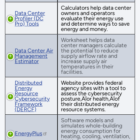
Calculators help data center
Data Center
owners and operators
Profiler (DC
evaluate their energy use
Pro) Tools
and determine ways to save
energy and money.
Worksheet helps data
center managers calculate
Data Center Air
the potential to reduce
Management
supply airflow rate and
Estimator
increase supply air
temperatures in their
facilities.
Distributed
Website provides federal
Energy
agency sites with a tool to
Resource
assess the cybersecurity
Cybersecurity
posture‚Äîor health‚Äîof
Framework
their distributed energy
(DERCF)
resource systems.
Software models and
simulates whole-building
energy consumption for
EnergyPlus
heating, cooling, ventilation,