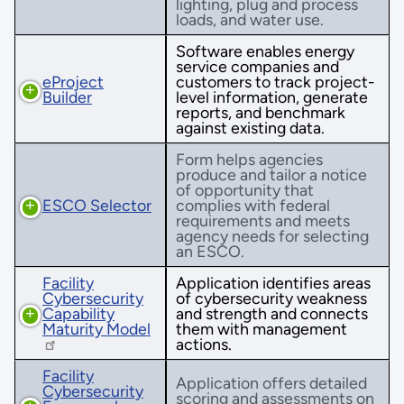
lighting, plug and process
loads, and water use.
Software enables energy
service companies and
eProject
customers to track project-
Builder
level information, generate
reports, and benchmark
against existing data.
Form helps agencies
produce and tailor a notice
of opportunity that
ESCO Selector
complies with federal
requirements and meets
agency needs for selecting
an ESCO.
Facility
Application identifies areas
Cybersecurity
of cybersecurity weakness
Capability
and strength and connects
Maturity Model
them with management
actions.
Facility
Application offers detailed
Cybersecurity
scoring and assessments on