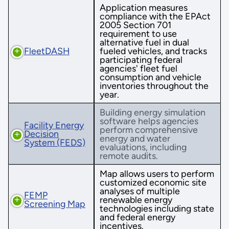
Application measures
compliance with the EPAct
2005 Section 701
requirement to use
alternative fuel in dual
FleetDASH
fueled vehicles, and tracks
participating federal
agencies' fleet fuel
consumption and vehicle
inventories throughout the
year.
Building energy simulation
software helps agencies
Facility Energy
perform comprehensive
Decision
energy and water
System (FEDS)
evaluations, including
remote audits.
Map allows users to perform
customized economic site
analyses of multiple
FEMP
renewable energy
Screening Map
technologies including state
and federal energy
incentives.