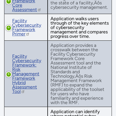
Framework
the state of a facility‚Äôs
Core
cybersecurity management.
Assessment
Application walks users
Facility
through of the key elements
Cybersecurity
of cybersecurity
Framework
management and compares
Primer
progress over time.
Application provides a
crosswalk between the
Facility Cybersecurity
Facility
Framework Core
Cybersecurity
Assessment tool and the
Framework:
National Institute of
Risk
Standards and
Management
Technology‚Äôs Risk
Framework
Management Framework
Hybrid
(RMF) to expand the
Assessment
applicability of the toolset
Tool
for users who have
familiarity and experience
with the RMF.
Application can identify
where potential cyber-