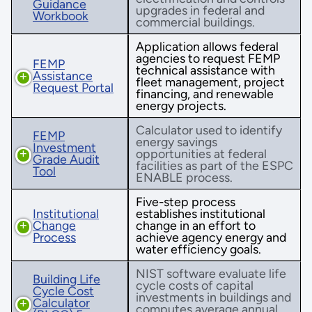
Guidance
upgrades in federal and
Workbook
commercial buildings.
Application allows federal
agencies to request FEMP
FEMP
technical assistance with
Assistance
fleet management, project
Request Portal
financing, and renewable
energy projects.
Calculator used to identify
FEMP
energy savings
Investment
opportunities at federal
Grade Audit
facilities as part of the ESPC
Tool
ENABLE process.
Five-step process
Institutional
establishes institutional
Change
change in an effort to
Process
achieve agency energy and
water efficiency goals.
NIST software evaluate life
Building Life
cycle costs of capital
Cycle Cost
investments in buildings and
Calculator
computes average annual