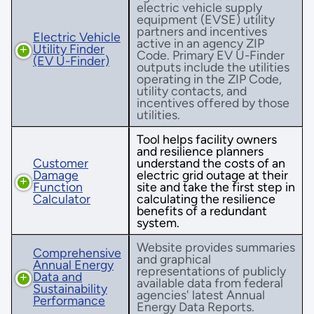
electric vehicle supply
equipment (EVSE) utility
partners and incentives
Electric Vehicle
active in an agency ZIP
Utility Finder
Code. Primary EV U-Finder
(EV U-Finder)
outputs include the utilities
operating in the ZIP Code,
utility contacts, and
incentives offered by those
utilities.
Tool helps facility owners
and resilience planners
Customer
understand the costs of an
Damage
electric grid outage at their
Function
site and take the first step in
Calculator
calculating the resilience
benefits of a redundant
system.
Website provides summaries
Comprehensive
and graphical
Annual Energy
representations of publicly
Data and
available data from federal
Sustainability
agencies' latest Annual
Performance
Energy Data Reports.