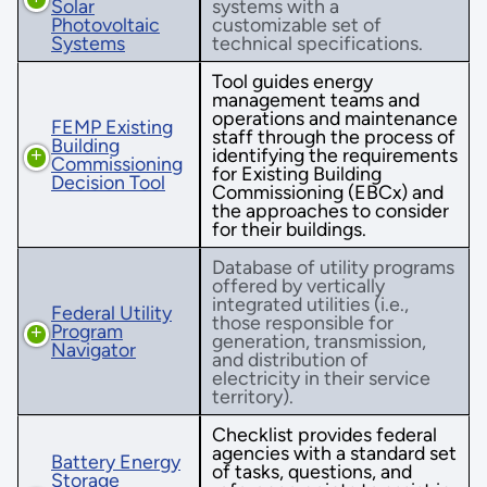
Solar
systems with a
Photovoltaic
customizable set of
Systems
technical specifications.
Tool guides energy
management teams and
operations and maintenance
FEMP Existing
staff through the process of
Building
identifying the requirements
Commissioning
for Existing Building
Decision Tool
Commissioning (EBCx) and
the approaches to consider
for their buildings.
Database of utility programs
offered by vertically
integrated utilities (i.e.,
Federal Utility
those responsible for
Program
generation, transmission,
Navigator
and distribution of
electricity in their service
territory).
Checklist provides federal
agencies with a standard set
Battery Energy
of tasks, questions, and
Storage