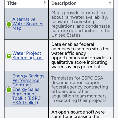
Title
Description
Maps provide information
about rainwater availability,
Alternative
rainwater harvesting
Water Sources
regulations, and condensate
Map
capture opportunities in the
United States.
Data enables federal
agencies to screen sites for
Water Project
water efficiency
Screening Tool
opportunities and provides a
qualitative score indicating
water savings potential.
Energy Savings
Templates for ESPC ESA
Performance
documentation support
Contract
federal agency contracting
Energy Sales
officers and other
Agreement
acquisition team members
Toolkit (ESPC
in executing their projects.
ESA Toolkit)
An open-source software
suite for increasing the