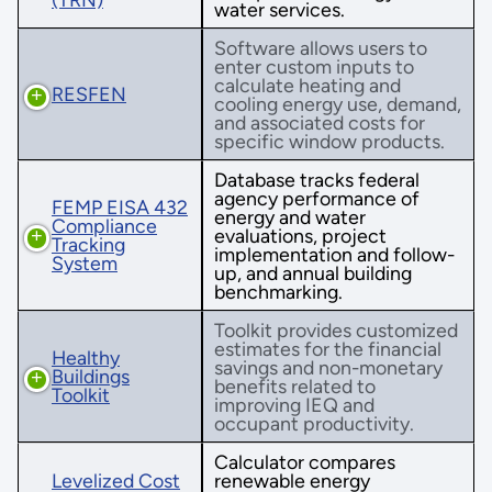
water services.
Software allows users to
enter custom inputs to
calculate heating and
RESFEN
cooling energy use, demand,
and associated costs for
specific window products.
Database tracks federal
agency performance of
FEMP EISA 432
energy and water
Compliance
evaluations, project
Tracking
implementation and follow-
System
up, and annual building
benchmarking.
Toolkit provides customized
estimates for the financial
Healthy
savings and non-monetary
Buildings
benefits related to
Toolkit
improving IEQ and
occupant productivity.
Calculator compares
Levelized Cost
renewable energy