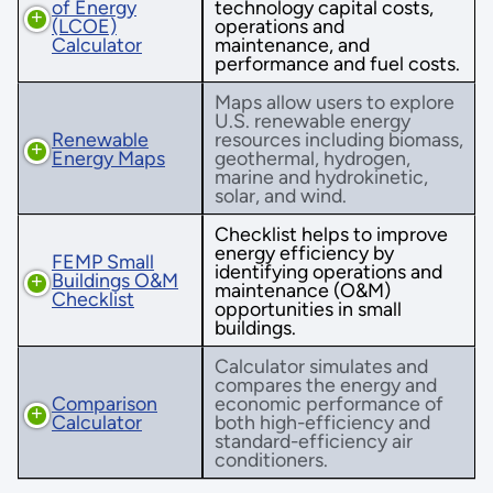
of Energy
technology capital costs,
(LCOE)
operations and
Calculator
maintenance, and
performance and fuel costs.
Maps allow users to explore
U.S. renewable energy
Renewable
resources including biomass,
Energy Maps
geothermal, hydrogen,
marine and hydrokinetic,
solar, and wind.
Checklist helps to improve
energy efficiency by
FEMP Small
identifying operations and
Buildings O&M
maintenance (O&M)
Checklist
opportunities in small
buildings.
Calculator simulates and
compares the energy and
Comparison
economic performance of
Calculator
both high-efficiency and
standard-efficiency air
conditioners.