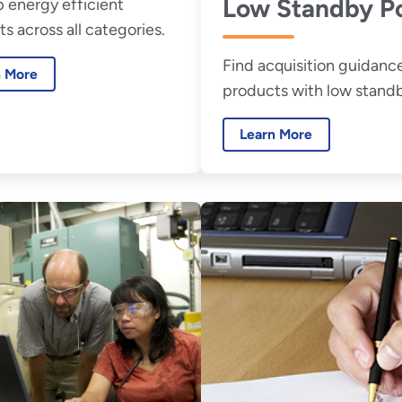
Low Standby P
 energy efficient
s across all categories.
Find acquisition guidance
n More
products with low stand
power.
Learn More