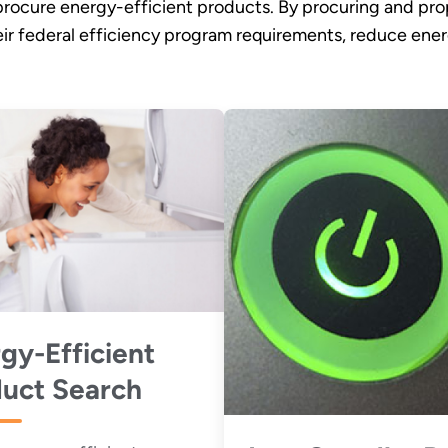
procure energy-efficient products. By procuring and prop
eir federal efficiency program requirements, reduce en
gy-Efficient
uct Search