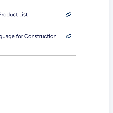
roduct List
guage for Construction