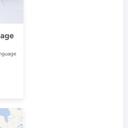
uage
anguage