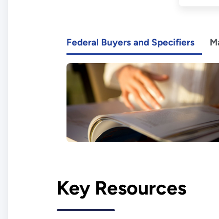
Federal Buyers and Specifiers
M
Key Resources