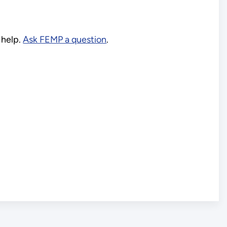
 help.
Ask FEMP a question
.