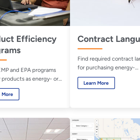
uct Efficiency
Contract Lang
grams
Find required contract l
for purchasing energy-
EMP and EPA programs
consuming products.
 products as energy- or
Learn More
fficient.
n More