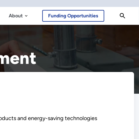
About
Funding Opportunities
ement
roducts and energy-saving technologies