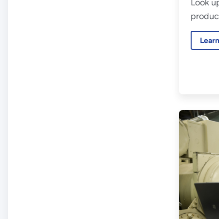
Look up
product
Lear