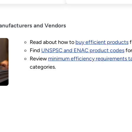
anufacturers and Vendors
Read about how to
buy efficient products
f
Find
UNSPSC and ENAC product codes
for
Review
minimum efficiency requirements t
categories.