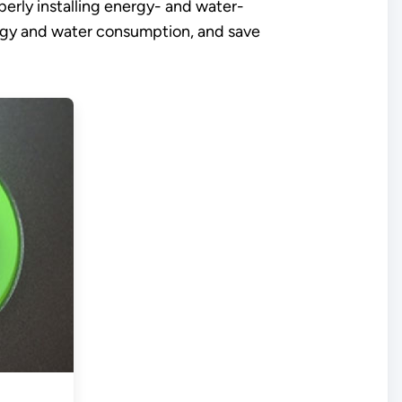
erly installing energy- and water-
ergy and water consumption, and save