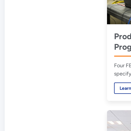
Prod
Pro
Four F
specify
water-e
Lear