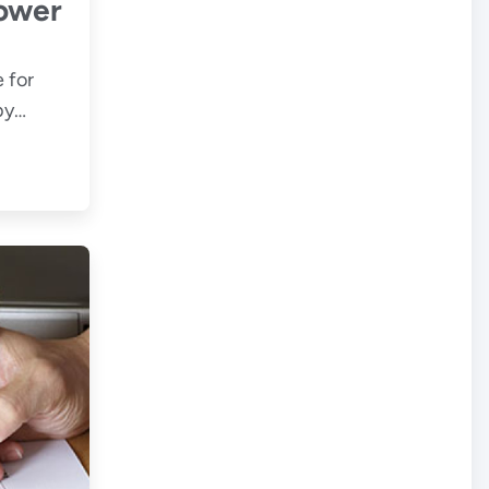
ower
 for
by