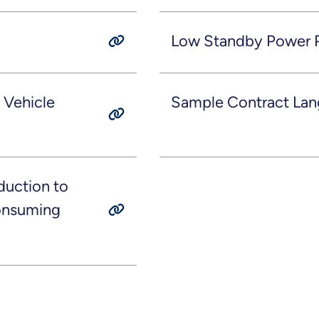
Low Standby Power P
 Vehicle
Sample Contract Lan
duction to
Consuming