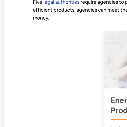
Five
legal authorities
require agencies to 
efficient products, agencies can meet th
money.
Ener
Prod