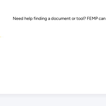
Need help finding a document or tool? FEMP can