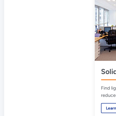
Soli
Find li
reduce
energy 
Lear