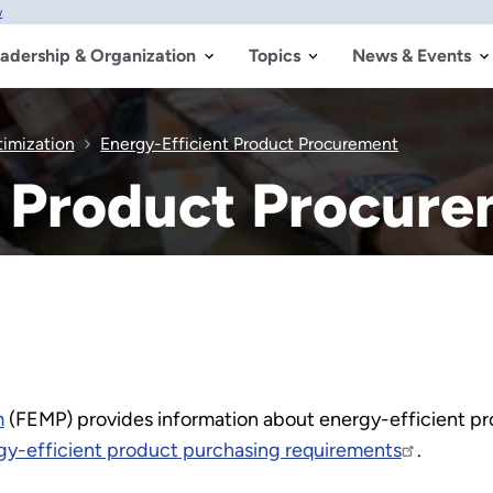
w
adership & Organization
Topics
News & Events
timization
Energy-Efficient Product Procurement
t Product Procur
m
(FEMP) provides information about energy-efficient p
gy-efficient product purchasing requirements
.