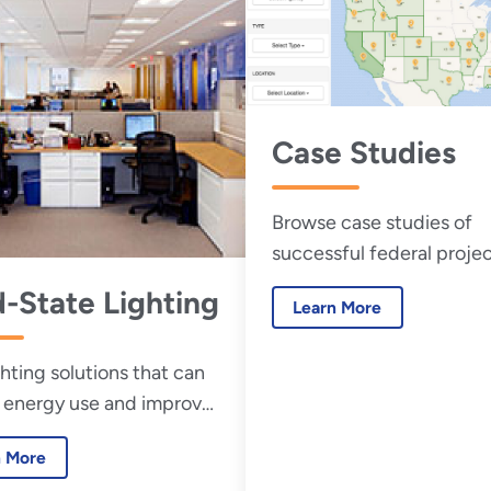
Case Studies
Browse case studies of
successful federal projec
d-State Lighting
Learn More
ghting solutions that can
 energy use and improve
security.
n More