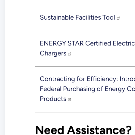
Sustainable Facilities Tool
ENERGY STAR Certified Electric
Chargers
Contracting for Efficiency: Intro
Federal Purchasing of Energy 
Products
Need Assistance?