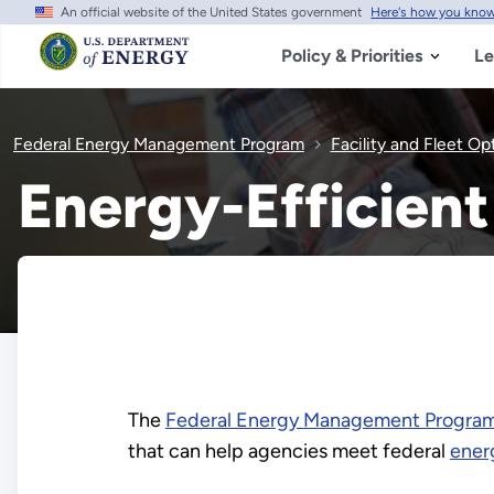
An official website of the United States government
Here's how you kno
Skip
to
main
Policy & Priorities
Le
content
Federal Energy Management Program
Facility and Fleet Op
Energy-Efficien
The
Federal Energy Management Progra
that can help agencies meet federal
ener