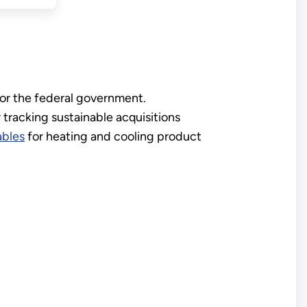
or the federal government.
 tracking sustainable acquisitions
ables
for heating and cooling product