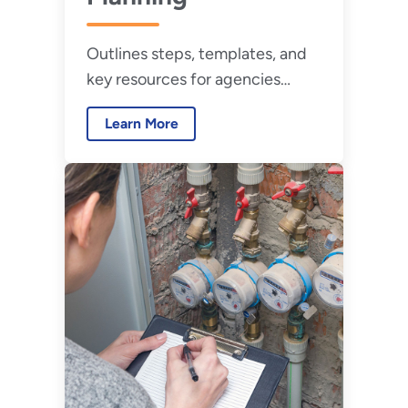
Outlines steps, templates, and
key resources for agencies
developing a comprehensive
Learn More
water management program.