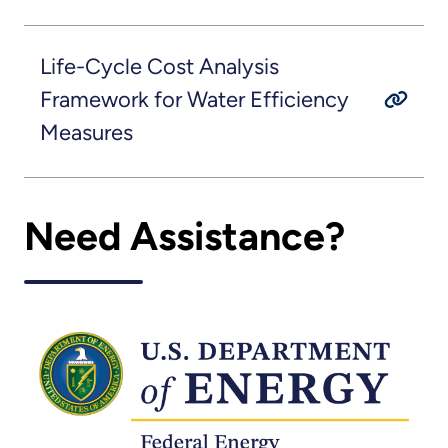
Life-Cycle Cost Analysis
Framework for Water Efficiency
Measures
Need Assistance?