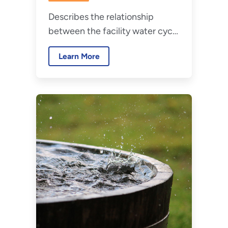
Emissions
Describes the relationship
Crosswalk
between the facility water cycle
and related emissions, and how
Learn More
emissions are calculated and
reported federally.