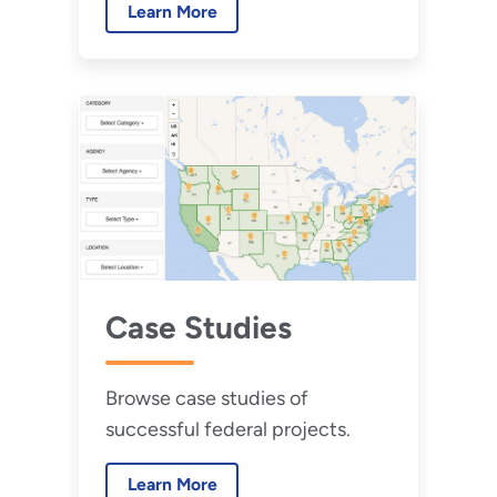
Learn More
implement low or zero water
buildings.
Case Studies
Browse case studies of
successful federal projects.
Learn More