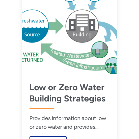
Low or Zero Water
Building Strategies
Provides information about low
or zero water and provides
strategies on how to design and