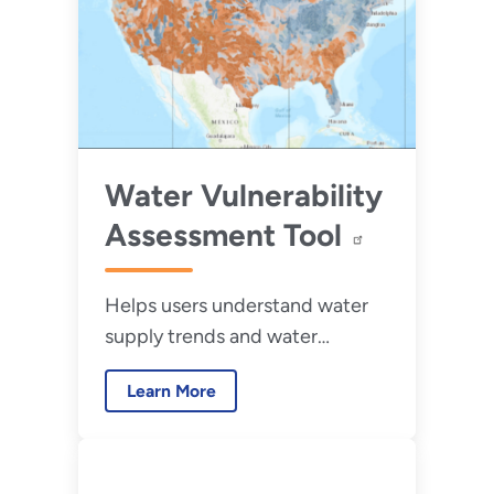
Water Vulnerability
Assessment Tool
Helps users understand water
supply trends and water
vulnerabilities.
Learn More