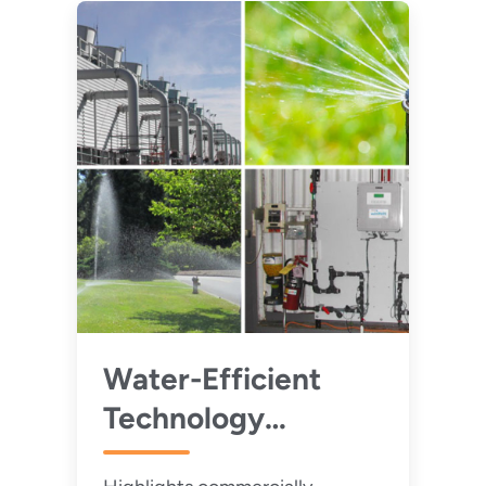
Water-Efficient
Technology
Opportunities