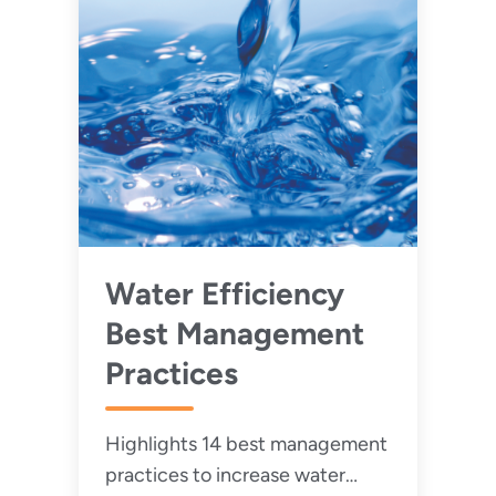
Water Efficiency
Best Management
Practices
Highlights 14 best management
practices to increase water