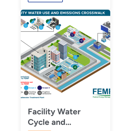
Facility Water
Cycle and