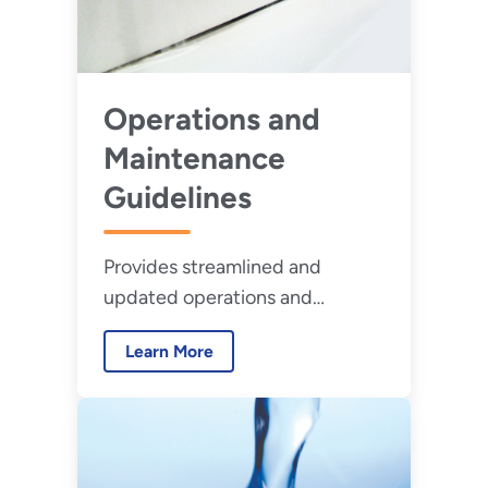
Operations and
Maintenance
Guidelines
Provides streamlined and
updated operations and
maintenance guidelines for
Learn More
water-using equipment.