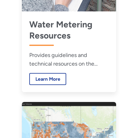
Water Metering
Resources
Provides guidelines and
technical resources on the
selection and prioritization of
Learn More
water meters to help improve
water management.