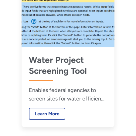
Water Project
Screening Tool
Enables federal agencies to
screen sites for water efficiency
opportunities and provides a
Learn More
qualitative score indicating
water savings potential.