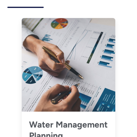
Water Management
Planning