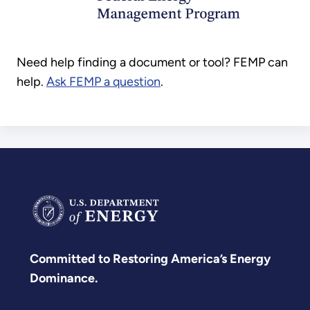
Need help finding a document or tool? FEMP can
help.
Ask FEMP a question
.
Committed to Restoring America’s Energy
Dominance.