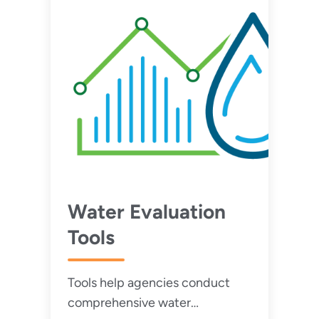
Water Evaluation
Tools
Tools help agencies conduct
comprehensive water