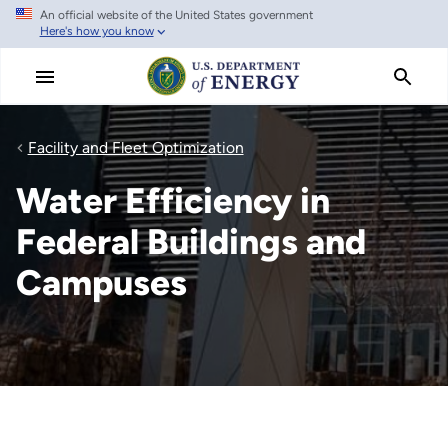
An official website of the United States government
Skip
Here's how you know
to
main
content
Facility and Fleet Optimization
Water Efficiency in
Federal Buildings and
Campuses