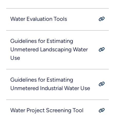
Water Evaluation Tools
Guidelines for Estimating
Unmetered Landscaping Water
Use
Guidelines for Estimating
Unmetered Industrial Water Use
Water Project Screening Tool