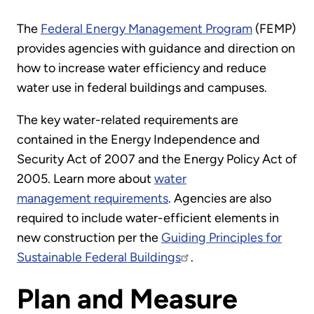
The
Federal Energy Management Program
(FEMP)
provides agencies with guidance and direction on
how to increase water efficiency and reduce
water use in federal buildings and campuses.
The key water-related requirements are
contained in the Energy Independence and
Security Act of 2007 and the Energy Policy Act of
2005. Learn more about
water
management requirements
. Agencies are also
required to include water-efficient elements in
new construction per the
Guiding Principles for
Sustainable Federal Buildings
.
Plan and Measure