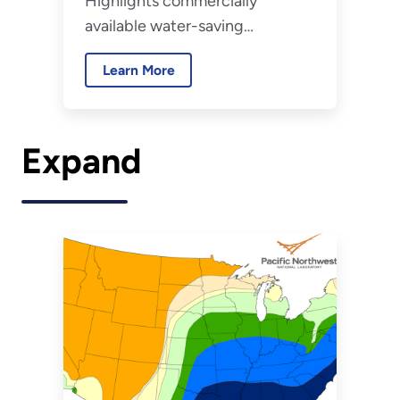
Highlights commercially
available water-saving
technologies relevant to the
Learn More
federal sector.
Expand