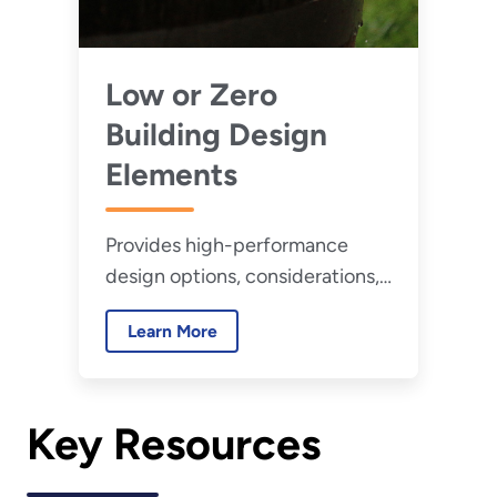
Low or Zero
Building Design
Elements
Provides high-performance
design options, considerations,
and example projects related to
Learn More
key low or zero water building
design elements.
Key Resources