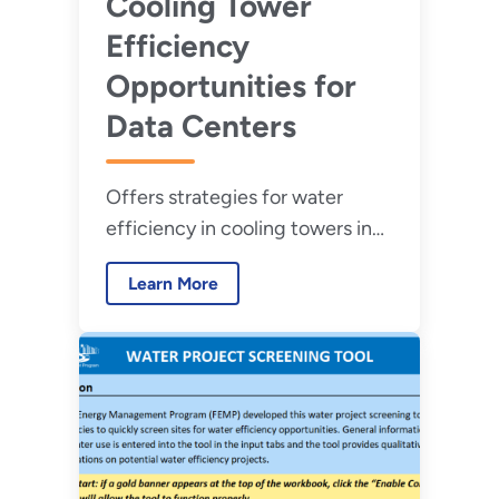
Cooling Tower
Efficiency
Opportunities for
Data Centers
Offers strategies for water
efficiency in cooling towers in
new and existing federal data
Learn More
centers.