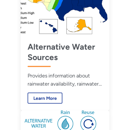
Alternative Water
Sources
Provides information about
rainwater availability, rainwater
harvesting regulations, and
Learn More
condensate capture
opportunities in the United
States.