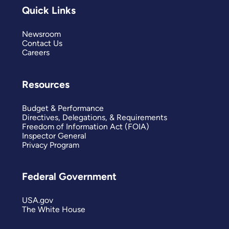
Quick Links
Newsroom
Contact Us
Careers
Resources
Budget & Performance
Directives, Delegations, & Requirements
Freedom of Information Act (FOIA)
Inspector General
Privacy Program
Federal Government
USA.gov
The White House