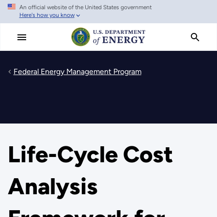
An official website of the United States government
Skip
Here's how you know
to
main
content
Federal Energy Management Program
Life-Cycle Cost
Analysis