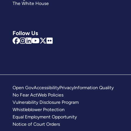
The White House
Follow Us
Open Gov
Accessibility
Privacy
Information Quality
No Fear Act
Web Policies
Vulnerability Disclosure Program
Whistleblower Protection
Equal Employment Opportunity
Notice of Court Orders