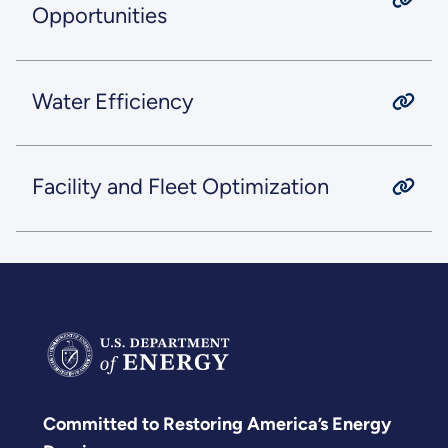
Opportunities
Water Efficiency
Facility and Fleet Optimization
Committed to Restoring America’s Energy