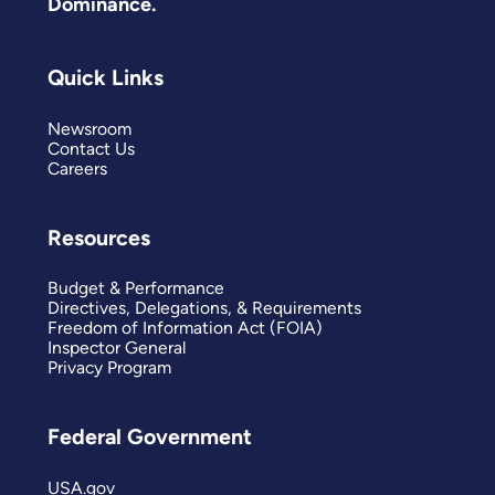
Dominance.
Quick Links
Newsroom
Contact Us
Careers
Resources
Budget & Performance
Directives, Delegations, & Requirements
Freedom of Information Act (FOIA)
Inspector General
Privacy Program
Federal Government
USA.gov