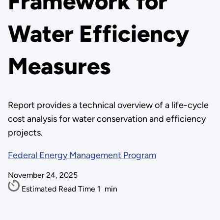
Framework for
Water Efficiency
Measures
Report provides a technical overview of a life-cycle
cost analysis for water conservation and efficiency
projects.
Federal Energy Management Program
November 24, 2025
Estimated Read Time
1
min