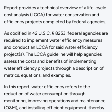
Report provides a technical overview of a life-cycle
cost analysis (LCCA) for water conservation and
efficiency projects completed by federal agencies.
As codified in 42 U.S.C. § 8253, federal agencies are
required to implement water efficiency measures
and conduct an LCCA for said water efficiency
project(s). The LCCA guideline will help agencies
assess the costs and benefits of implementing
water efficiency projects through a description of
metrics, equations, and examples.
In this report, water efficiency refers to the
reduction of water consumption through
monitoring, improving operations and maintenance
(O&M), and installing efficient equipment, thereby