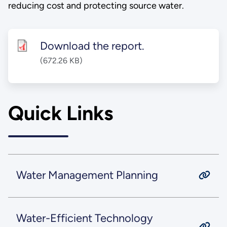
reducing cost and protecting source water.
Download the report.
(672.26 KB)
Quick Links
Water Management Planning
Water-Efficient Technology