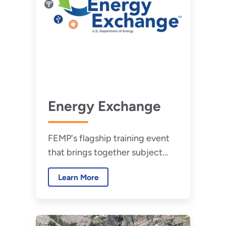
Energy Exchange
FEMP's flagship training event
that brings together subject
matter experts from a wide
Learn More
range of technical disciplines to
share their knowledge.