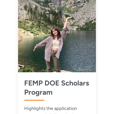
FEMP DOE Scholars
Program
Highlights the application