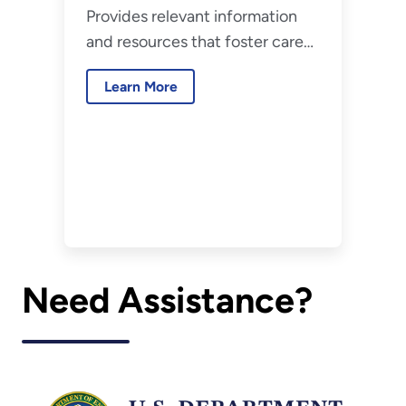
Provides relevant information
and resources that foster career
development for the federal
Learn More
workforce.
Need Assistance?