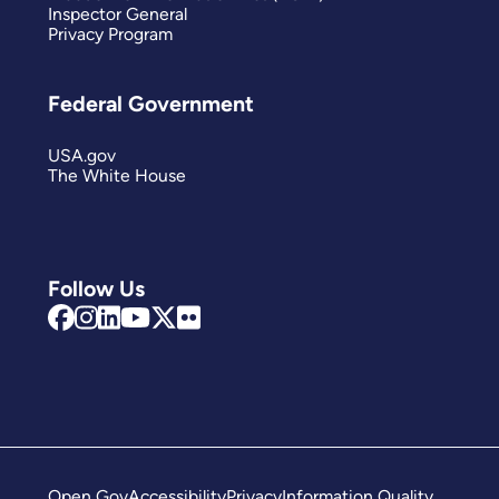
Inspector General
Privacy Program
Federal Government
USA.gov
The White House
Follow Us
Open Gov
Accessibility
Privacy
Information Quality