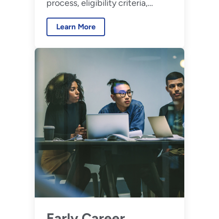
process, eligibility criteria,
benefits, and disciplines.
Learn More
Early Career