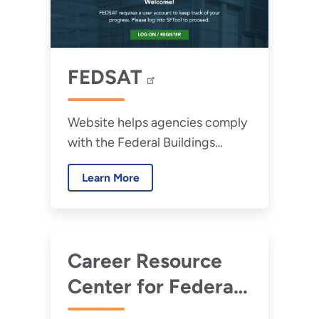
FEDSAT
Website helps agencies comply
with the Federal Buildings
Personnel Training Act (FBPTA)
Learn More
of 2010 and includes access to
Accelerate FM.
Career Resource
Center for Federal
Energy Managers