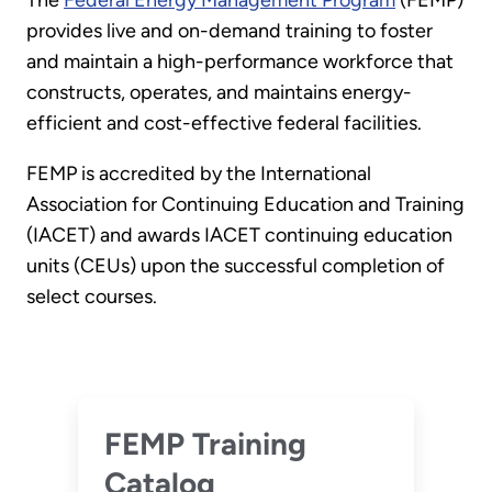
The
Federal Energy Management Program
(FEMP)
provides live and on-demand training to foster
and maintain a high-performance workforce that
constructs, operates, and maintains energy-
efficient and cost-effective federal facilities.
FEMP is accredited by the International
Association for Continuing Education and Training
(IACET) and awards IACET continuing education
units (CEUs) upon the successful completion of
select courses.
FEMP Training
Catalog