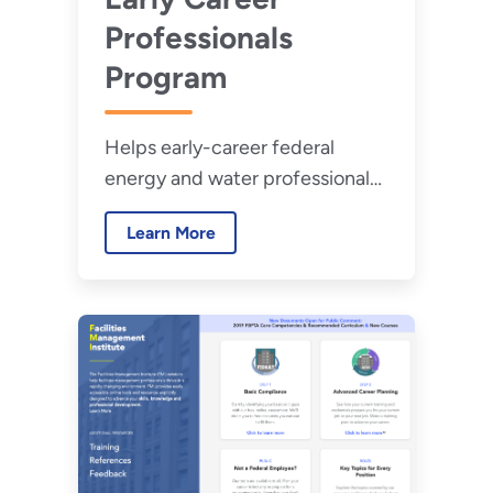
Professionals
Program
Helps early-career federal
energy and water professionals
develop a baseline of subject
Learn More
matter knowledge and build
professional relationships.