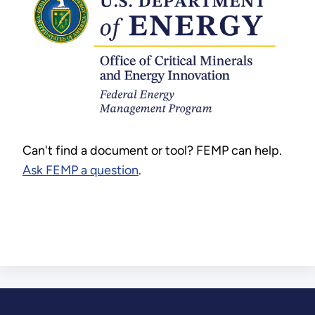
Can't find a document or tool? FEMP can help.
Ask FEMP a question
.