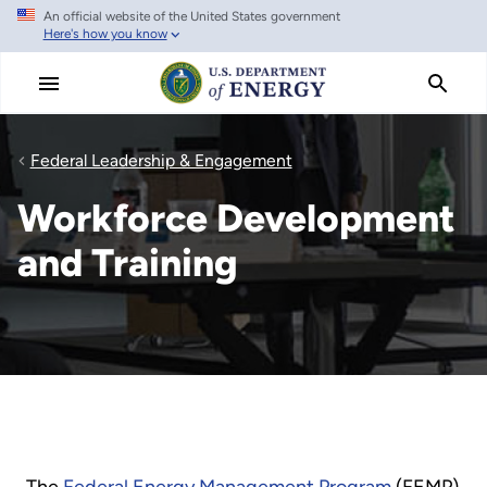
An official website of the United States government
Skip
Here's how you know
to
main
content
Federal Leadership & Engagement
Workforce Development
and Training