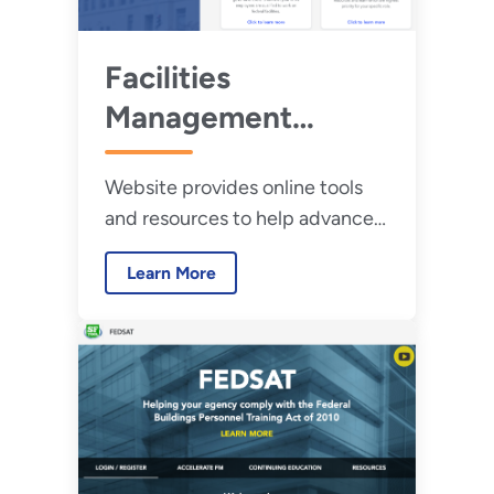
Facilities
Management
Institute
Website provides online tools
and resources to help advance
professional development and
Learn More
includes information on the
FBPTA.