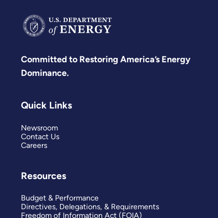
Committed to Restoring America’s Energy
Dominance.
Quick Links
Newsroom
Contact Us
Careers
Resources
Budget & Performance
Directives, Delegations, & Requirements
Freedom of Information Act (FOIA)