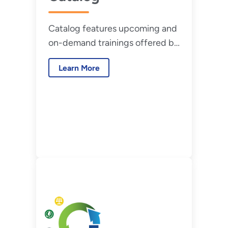
Catalog features upcoming and
on-demand trainings offered by
the Federal Energy
Learn More
Management Program (FEMP).