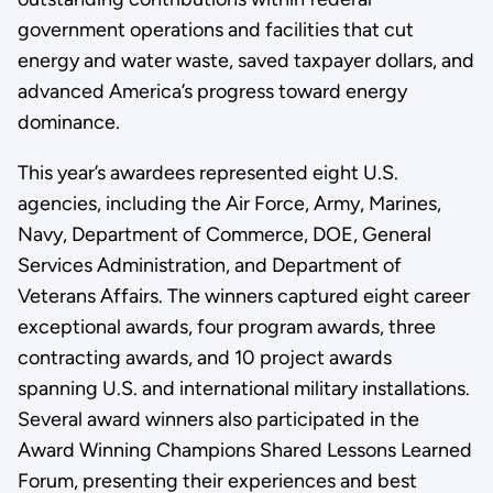
government operations and facilities that cut
energy and water waste, saved taxpayer dollars, and
advanced America’s progress toward energy
dominance.
This year’s awardees represented eight U.S.
agencies, including the Air Force, Army, Marines,
Navy, Department of Commerce, DOE, General
Services Administration, and Department of
Veterans Affairs. The winners captured eight career
exceptional awards, four program awards, three
contracting awards, and 10 project awards
spanning U.S. and international military installations.
Several award winners also participated in the
Award Winning Champions Shared Lessons Learned
Forum, presenting their experiences and best