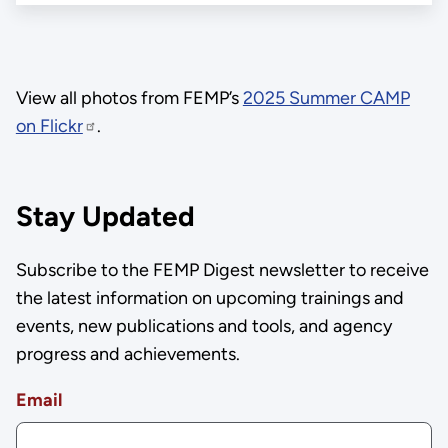
View all photos from FEMP’s
2025 Summer CAMP
on Flickr
.
Stay Updated
Subscribe to the FEMP Digest newsletter to receive
the latest information on upcoming trainings and
events, new publications and tools, and agency
progress and achievements.
Email