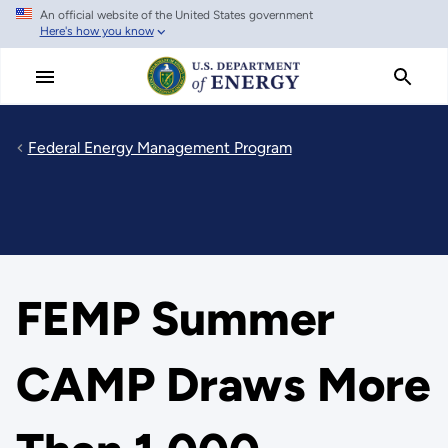
An official website of the United States government
Skip
Here's how you know
to
main
content
Federal Energy Management Program
FEMP Summer
CAMP Draws More