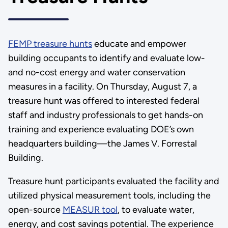
FEMP treasure hunts
educate and empower
building occupants to identify and evaluate low-
and no-cost energy and water conservation
measures in a facility. On Thursday, August 7, a
treasure hunt was offered to interested federal
staff and industry professionals to get hands-on
training and experience evaluating DOE’s own
headquarters building—the James V. Forrestal
Building.
Treasure hunt participants evaluated the facility and
utilized physical measurement tools, including the
open-source
MEASUR tool
, to evaluate water,
energy, and cost savings potential. The experience