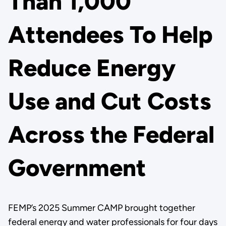
Than 1,000
Attendees To Help
Reduce Energy
Use and Cut Costs
Across the Federal
Government
FEMP’s 2025 Summer CAMP brought together
federal energy and water professionals for four days