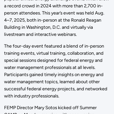
a record crowd in 2024 with more than 2,700 in-
person attendees. This year’s event was held Aug.
4–7, 2025, both in-person at the Ronald Reagan
Building in Washington, D.C. and virtually via
livestream and interactive webinars.
The four-day event featured a blend of in-person
training events, virtual training, collaboration, and
special sessions designed for federal energy and
water management professionals at all levels.
Participants gained timely insights on energy and
water management topics, learned about other
successful federal energy projects, and networked
with industry professionals.
FEMP Director Mary Sotos kicked off Summer