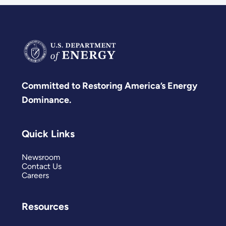
Committed to Restoring America’s Energy
Dominance.
Quick Links
Newsroom
Contact Us
Careers
Resources