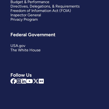
Budget & Performance
Directives, Delegations, & Requirements
Freedom of Information Act (FOIA)
Inspector General
Privacy Program
Federal Government
USA.gov
The White House
Follow Us