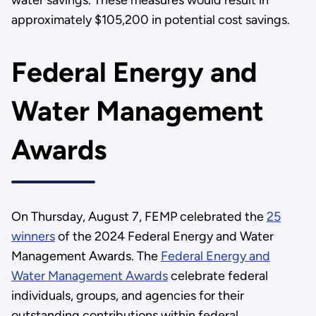
water savings. These measures would result in
approximately $105,200 in potential cost savings.
Federal Energy and
Water Management
Awards
On Thursday, August 7, FEMP celebrated the
25
winners
of the 2024 Federal Energy and Water
Management Awards. The
Federal Energy and
Water Management Awards
celebrate federal
individuals, groups, and agencies for their
outstanding contributions within federal