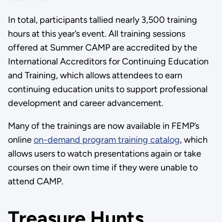
In total, participants tallied nearly 3,500 training
hours at this year’s event. All training sessions
offered at Summer CAMP are accredited by the
International Accreditors for Continuing Education
and Training, which allows attendees to earn
continuing education units to support professional
development and career advancement.
Many of the trainings are now available in FEMP’s
online
on-demand program training catalog
, which
allows users to watch presentations again or take
courses on their own time if they were unable to
attend CAMP.
Treasure Hunts