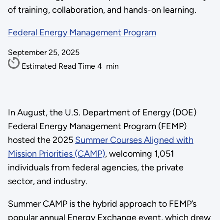
of training, collaboration, and hands-on learning.
Federal Energy Management Program
September 25, 2025
Estimated Read Time
4
min
In August, the U.S. Department of Energy (DOE)
Federal Energy Management Program (FEMP)
hosted the 2025
Summer Courses Aligned with
Mission Priorities (CAMP)
, welcoming 1,051
individuals from federal agencies, the private
sector, and industry.
Summer CAMP is the hybrid approach to FEMP’s
popular annual Energy Exchange event, which drew