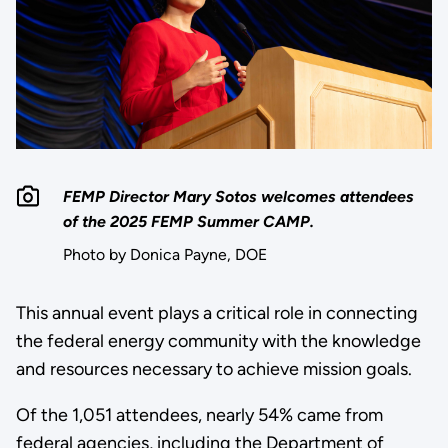
FEMP Director Mary Sotos welcomes attendees
of the 2025 FEMP Summer CAMP.
Photo by Donica Payne, DOE
This annual event plays a critical role in connecting
the federal energy community with the knowledge
and resources necessary to achieve mission goals.
Of the 1,051 attendees, nearly 54% came from
federal agencies, including the Department of