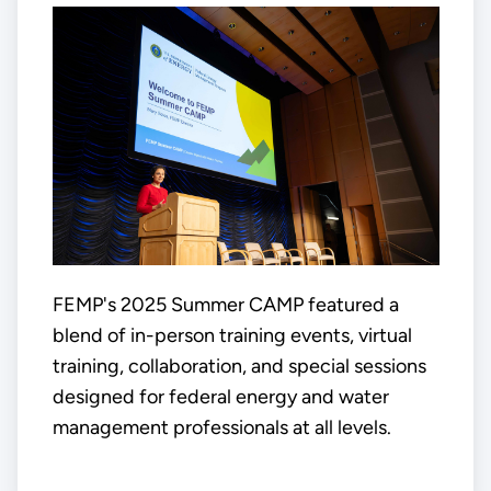
FEMP's 2025 Summer CAMP featured a
blend of in-person training events, virtual
training, collaboration, and special sessions
designed for federal energy and water
management professionals at all levels.