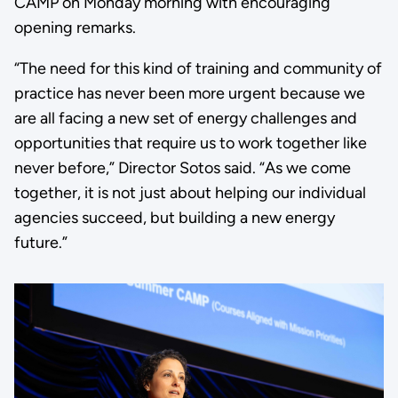
CAMP on Monday morning with encouraging
opening remarks.
“The need for this kind of training and community of
practice has never been more urgent because we
are all facing a new set of energy challenges and
opportunities that require us to work together like
never before,” Director Sotos said. “As we come
together, it is not just about helping our individual
agencies succeed, but building a new energy
future.”