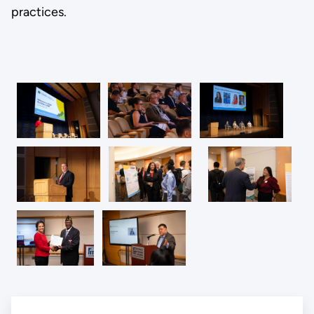
practices.