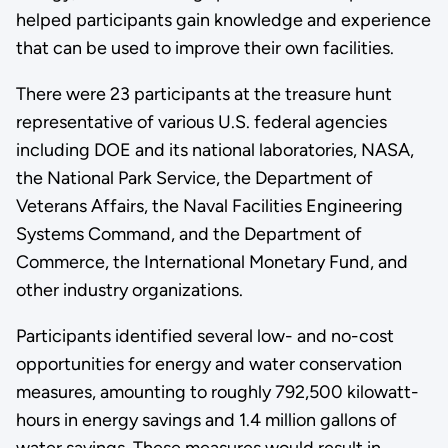
helped participants gain knowledge and experience
that can be used to improve their own facilities.
There were 23 participants at the treasure hunt
representative of various U.S. federal agencies
including DOE and its national laboratories, NASA,
the National Park Service, the Department of
Veterans Affairs, the Naval Facilities Engineering
Systems Command, and the Department of
Commerce, the International Monetary Fund, and
other industry organizations.
Participants identified several low- and no-cost
opportunities for energy and water conservation
measures, amounting to roughly 792,500 kilowatt-
hours in energy savings and 1.4 million gallons of