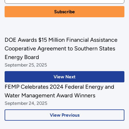
DOE Awards $15 Million Financial Assistance
Cooperative Agreement to Southern States
Energy Board
September 25, 2025
View Next
FEMP Celebrates 2024 Federal Energy and
Water Management Award Winners
September 24, 2025
View Previous