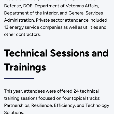
Defense, DOE, Department of Veterans Affairs,
Department of the Interior, and General Services
Administration. Private sector attendance included
13 energy service companies as well as utilities and
other contractors.
Technical Sessions and
Trainings
This year, attendees were offered 24 technical
training sessions focused on four topical tracks:
Partnerships, Resilience, Efficiency, and Technology
Solutions.