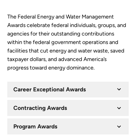
The Federal Energy and Water Management
Awards celebrate federal individuals, groups, and
agencies for their outstanding contributions
within the federal government operations and
facilities that cut energy and water waste, saved
taxpayer dollars, and advanced America’s
progress toward energy dominance.
Career Exceptional Awards
Contracting Awards
Program Awards