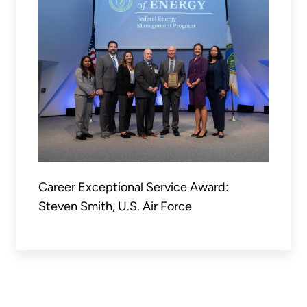
Career Exceptional Service Award:
Steven Smith, U.S. Air Force