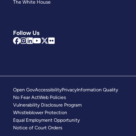
The White House
Follow Us
Open Gov
Accessibility
Privacy
Information Quality
No Fear Act
Web Policies
Vulnerability Disclosure Program
Whistleblower Protection
Equal Employment Opportunity
Notice of Court Orders