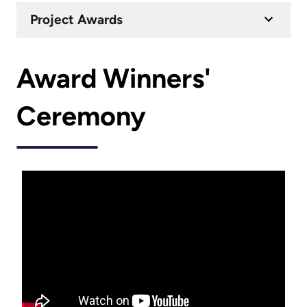
Project Awards
Award Winners'
Ceremony