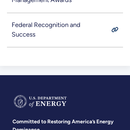
Federal Recognition and
Success
Committed to Restoring America’s Energy
Dominance.