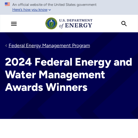
An official website of the United States government
Skip
Here's how you know
to
main
content
Federal Energy Management Program
2024 Federal Energy and
Water Management
Awards Winners