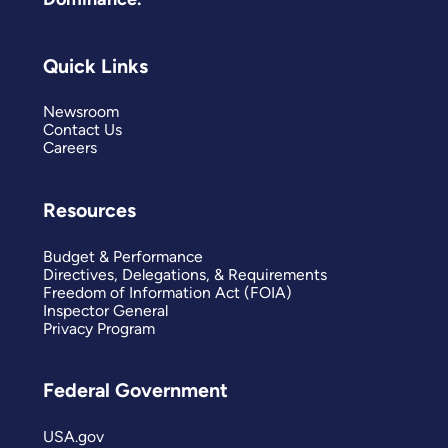
Quick Links
Newsroom
Contact Us
Careers
Resources
Budget & Performance
Directives, Delegations, & Requirements
Freedom of Information Act (FOIA)
Inspector General
Privacy Program
Federal Government
USA.gov