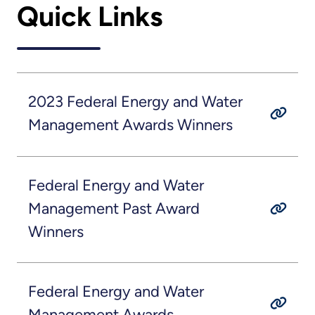
Quick Links
2023 Federal Energy and Water
Management Awards Winners
Federal Energy and Water
Management Past Award
Winners
Federal Energy and Water
Management Awards