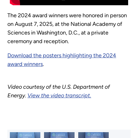
The 2024 award winners were honored in person
on August 7, 2025, at the National Academy of
Sciences in Washington, D.C., at a private
ceremony and reception.
Download the posters highlighting the 2024
award winners
.
Video courtesy of the U.S. Department of
Energy.
View the video transcript.